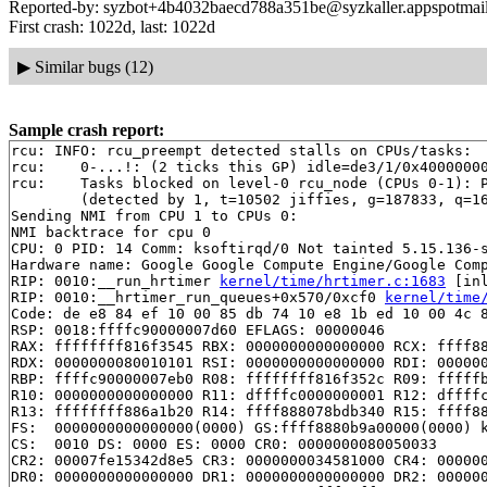
Reported-by: syzbot+4b4032baecd788a351be@syzkaller.appspotmai
First crash: 1022d, last: 1022d
▶
Similar bugs (12)
Sample crash report:
rcu: INFO: rcu_preempt detected stalls on CPUs/tasks:

rcu: 	0-...!: (2 ticks this GP) idle=de3/1/0x4000000000000000 softirq=115774/115774 fqs=1 

rcu: 	Tasks blocked on level-0 rcu_node (CPUs 0-1): P25358/1:b..l P25869/1:b..l

	(detected by 1, t=10502 jiffies, g=187833, q=16)

Sending NMI from CPU 1 to CPUs 0:

NMI backtrace for cpu 0

CPU: 0 PID: 14 Comm: ksoftirqd/0 Not tainted 5.15.136-s
Hardware name: Google Google Compute Engine/Google Comp
RIP: 0010:__run_hrtimer 
kernel/time/hrtimer.c:1683
 [inl
RIP: 0010:__hrtimer_run_queues+0x570/0xcf0 
kernel/time
Code: de e8 84 ef 10 00 85 db 74 10 e8 1b ed 10 00 4c 8
RSP: 0018:ffffc90000007d60 EFLAGS: 00000046

RAX: ffffffff816f3545 RBX: 0000000000000000 RCX: ffff88
RDX: 0000000080010101 RSI: 0000000000000000 RDI: 000000
RBP: ffffc90000007eb0 R08: ffffffff816f352c R09: fffffb
R10: 0000000000000000 R11: dffffc0000000001 R12: dffffc
R13: ffffffff886a1b20 R14: ffff888078bdb340 R15: ffff88
FS:  0000000000000000(0000) GS:ffff8880b9a00000(0000) k
CS:  0010 DS: 0000 ES: 0000 CR0: 0000000080050033

CR2: 00007fe15342d8e5 CR3: 0000000034581000 CR4: 000000
DR0: 0000000000000000 DR1: 0000000000000000 DR2: 000000