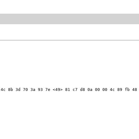
4c 8b 3d 70 3a 93 7e <49> 81 c7 d8 0a 00 00 4c 89 fb 48 