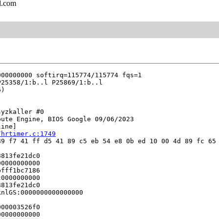
l.com
yzkaller #0

ute Engine, BIOS Google 09/06/2023

ine]

/hrtimer.c:1749
9 f7 41 ff d5 41 89 c5 eb 54 e8 0b ed 10 00 4d 89 fc 65 
813fe21dc0

0000000000

fff1bc7186

0000000000

813fe21dc0

nlGS:0000000000000000

00003526f0

0000000000
