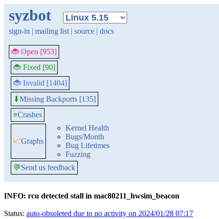
syzbot
sign-in
|
mailing list
|
source
|
docs
🐞 Open [953]
🐞 Fixed [90]
🐞 Invalid [1404]
Missing Backports [135]
⬇
≡
Crashes
Kernel Health
Bugs/Month
📈
Graphs
Bug Lifetimes
Fuzzing
💬
Send us feedback
INFO: rcu detected stall in mac80211_hwsim_beacon
Status:
auto-obsoleted due to no activity on 2024/01/28 07:17