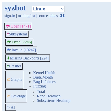
syzbot
sign-in
|
mailing list
|
source
|
docs
|
🏰
🐞 Open [1471]
≡
Subsystems
🐞 Fixed [7246]
🐞 Invalid [19247]
Missing Backports [224]
⬇
≡
Crashes
Kernel Health
Bugs/Month
📈
Graphs
Bug Lifetimes
Fuzzing
Total
📈
Coverage
Repo Heatmap
Subsystems Heatmap
✨ AI