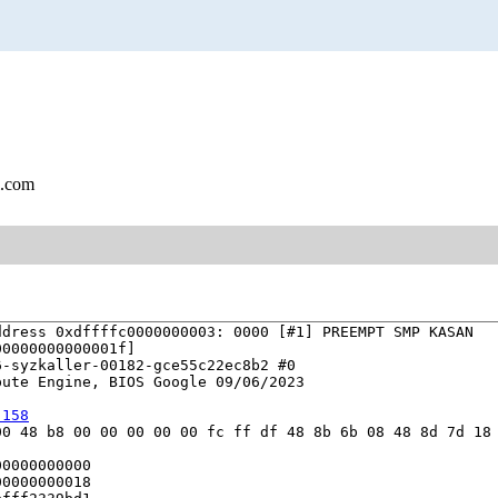
l.com
dress 0xdffffc0000000003: 0000 [#1] PREEMPT SMP KASAN

0000000000001f]

-syzkaller-00182-gce55c22ec8b2 #0

ute Engine, BIOS Google 09/06/2023

:158
0 48 b8 00 00 00 00 00 fc ff df 48 8b 6b 08 48 8d 7d 18 
0000000000

0000000018
