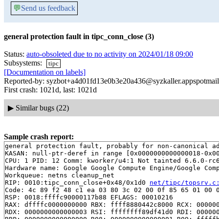
💬
Send us feedback
general protection fault in tipc_conn_close (3)
Status:
auto-obsoleted due to no activity on 2024/01/18 09:00
Subsystems:
tipc
[Documentation on labels]
Reported-by: syzbot+a4d01fd13e0b3e20a436@syzkaller.appspotmai
First crash: 1021d, last: 1021d
▶
Similar bugs (22)
Sample crash report:
general protection fault, probably for non-canonical ad
KASAN: null-ptr-deref in range [0x0000000000000018-0x00
CPU: 1 PID: 12 Comm: kworker/u4:1 Not tainted 6.6.0-rc6
Hardware name: Google Google Compute Engine/Google Comp
Workqueue: netns cleanup_net

RIP: 0010:tipc_conn_close+0x48/0x1d0 
net/tipc/topsrv.c
Code: 4c 89 f2 48 c1 ea 03 80 3c 02 00 0f 85 65 01 00 0
RSP: 0018:ffffc90000117b88 EFLAGS: 00010216

RAX: dffffc0000000000 RBX: ffff8880442c8000 RCX: 000000
RDX: 0000000000000003 RSI: ffffffff89df41d0 RDI: 000000