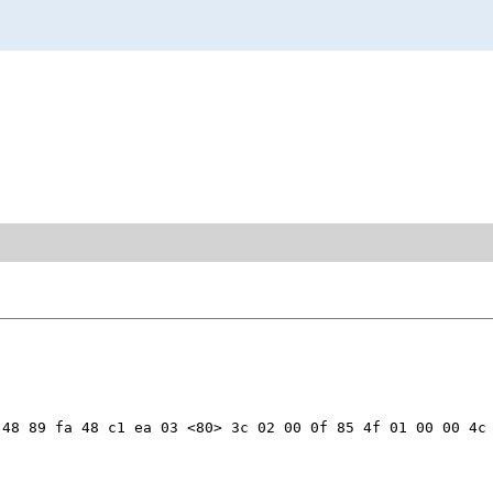
48 89 fa 48 c1 ea 03 <80> 3c 02 00 0f 85 4f 01 00 00 4c 