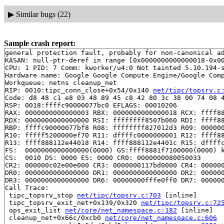
▶
Similar bugs (22)
Sample crash report:
general protection fault, probably for non-canonical ad
KASAN: null-ptr-deref in range [0x0000000000000018-0x00
CPU: 1 PID: 7 Comm: kworker/u4:0 Not tainted 5.10.194-s
Hardware name: Google Google Compute Engine/Google Comp
Workqueue: netns cleanup_net

RIP: 0010:tipc_conn_close+0x54/0x140 
net/tipc/topsrv.c
Code: d8 48 c1 e8 03 48 89 45 c8 42 80 3c 38 00 74 08 4
RSP: 0018:ffffc90000077bc0 EFLAGS: 00010206

RAX: 0000000000000003 RBX: 0000000000000018 RCX: ffff88
RDX: 0000000000000000 RSI: ffffffff8507b060 RDI: ffff88
RBP: ffffc90000077bf8 R08: ffffffff827012d3 R09: 000000
R10: fffff5200000ef70 R11: dffffc0000000001 R12: ffff88
R13: ffff888112e44018 R14: ffff888112e4401c R15: dffffc
FS:  0000000000000000(0000) GS:ffff8881f7100000(0000) k
CS:  0010 DS: 0000 ES: 0000 CR0: 0000000080050033

CR2: 000000c02e00e000 CR3: 0000000117bd0000 CR4: 000000
DR0: 0000000000000000 DR1: 0000000000000000 DR2: 000000
DR3: 0000000000000000 DR6: 00000000fffe0ff0 DR7: 000000
Call Trace:

 tipc_topsrv_stop 
net/tipc/topsrv.c:703
 [inline]

 tipc_topsrv_exit_net+0x139/0x320 
net/tipc/topsrv.c:72
 ops_exit_list 
net/core/net_namespace.c:182
 [inline]

 cleanup_net+0x66c/0xcb0 
net/core/net_namespace.c:606