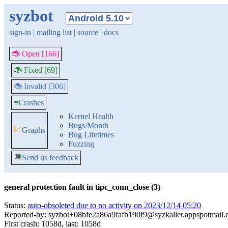
syzbot
sign-in
|
mailing list
|
source
|
docs
🐞 Open [166]
🐞 Fixed [69]
🐞 Invalid [306]
≡
Crashes
Kernel Health
Bugs/Month
📈
Graphs
Bug Lifetimes
Fuzzing
💬
Send us feedback
general protection fault in tipc_conn_close (3)
Status:
auto-obsoleted due to no activity on 2023/12/14 05:20
Reported-by: syzbot+08bfe2a86a9fafb190f9@syzkaller.appspotmail
First crash: 1058d, last: 1058d