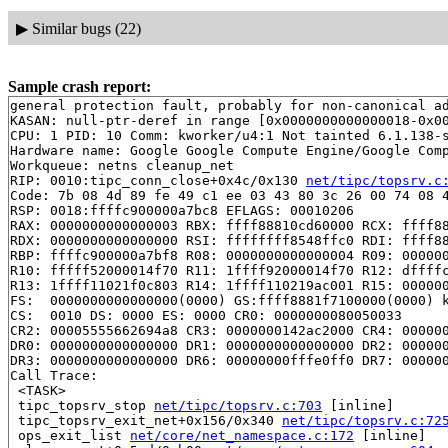
▶
Similar bugs (22)
Sample crash report:
general protection fault, probably for non-canonical ad
KASAN: null-ptr-deref in range [0x0000000000000018-0x00
CPU: 1 PID: 10 Comm: kworker/u4:1 Not tainted 6.1.138-s
Hardware name: Google Google Compute Engine/Google Comp
Workqueue: netns cleanup_net

RIP: 0010:tipc_conn_close+0x4c/0x130 
net/tipc/topsrv.c
Code: 7b 08 4d 89 fe 49 c1 ee 03 43 80 3c 26 00 74 08 4
RSP: 0018:ffffc900000a7bc8 EFLAGS: 00010206

RAX: 0000000000000003 RBX: ffff88810cd60000 RCX: ffff88
RDX: 0000000000000000 RSI: ffffffff8548ffc0 RDI: ffff88
RBP: ffffc900000a7bf8 R08: 0000000000000004 R09: 000000
R10: fffff52000014f70 R11: 1ffff92000014f70 R12: dffffc
R13: 1ffff11021f0c803 R14: 1ffff110219ac001 R15: 000000
FS:  0000000000000000(0000) GS:ffff8881f7100000(0000) k
CS:  0010 DS: 0000 ES: 0000 CR0: 0000000080050033

CR2: 00005555662694a8 CR3: 0000000142ac2000 CR4: 000000
DR0: 0000000000000000 DR1: 0000000000000000 DR2: 000000
DR3: 0000000000000000 DR6: 00000000fffe0ff0 DR7: 000000
Call Trace:

 <TASK>

 tipc_topsrv_stop 
net/tipc/topsrv.c:703
 [inline]

 tipc_topsrv_exit_net+0x156/0x340 
net/tipc/topsrv.c:72
 ops_exit_list 
net/core/net_namespace.c:172
 [inline]
