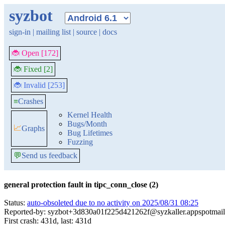
syzbot
sign-in
|
mailing list
|
source
|
docs
🐞 Open [172]
🐞 Fixed [2]
🐞 Invalid [253]
≡
Crashes
Kernel Health
Bugs/Month
📈
Graphs
Bug Lifetimes
Fuzzing
💬
Send us feedback
general protection fault in tipc_conn_close (2)
Status:
auto-obsoleted due to no activity on 2025/08/31 08:25
Reported-by: syzbot+3d830a01f225d421262f@syzkaller.appspotmai
First crash: 431d, last: 431d