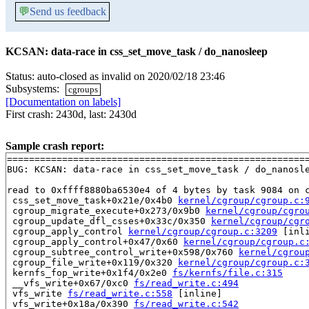
💬
Send us feedback
KCSAN: data-race in css_set_move_task / do_nanosleep
Status: auto-closed as invalid on 2020/02/18 23:46
Subsystems:
cgroups
[Documentation on labels]
First crash: 2430d, last: 2430d
Sample crash report:
=======================================================
BUG: KCSAN: data-race in css_set_move_task / do_nanosle
read to 0xffff8880ba6530e4 of 4 bytes by task 9084 on c
 css_set_move_task+0x21e/0x4b0 
kernel/cgroup/cgroup.c:
 cgroup_migrate_execute+0x273/0x9b0 
kernel/cgroup/cgro
 cgroup_update_dfl_csses+0x33c/0x350 
kernel/cgroup/cgr
 cgroup_apply_control 
kernel/cgroup/cgroup.c:3209
 [inli
 cgroup_apply_control+0x47/0x60 
kernel/cgroup/cgroup.c
 cgroup_subtree_control_write+0x598/0x760 
kernel/cgrou
 cgroup_file_write+0x119/0x320 
kernel/cgroup/cgroup.c:
 kernfs_fop_write+0x1f4/0x2e0 
fs/kernfs/file.c:315
 __vfs_write+0x67/0xc0 
fs/read_write.c:494
 vfs_write 
fs/read_write.c:558
 [inline]

 vfs_write+0x18a/0x390 
fs/read_write.c:542