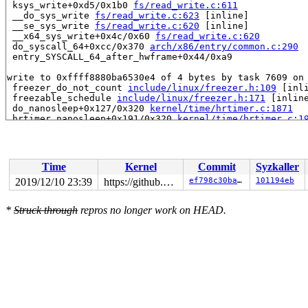
 ksys_write+0xd5/0x1b0 
fs/read_write.c:611
 __do_sys_write 
fs/read_write.c:623
 [inline]

 __se_sys_write 
fs/read_write.c:620
 [inline]

 __x64_sys_write+0x4c/0x60 
fs/read_write.c:620
 do_syscall_64+0xcc/0x370 
arch/x86/entry/common.c:290
 entry_SYSCALL_64_after_hwframe+0x44/0xa9

write to 0xffff8880ba6530e4 of 4 bytes by task 7609 on 
 freezer_do_not_count 
include/linux/freezer.h:109
 [inli
 freezable_schedule 
include/linux/freezer.h:171
 [inline
 do_nanosleep+0x127/0x320 
kernel/time/hrtimer.c:1871
 hrtimer_nanosleep+0x191/0x320 
kernel/time/hrtimer.c:1
 __do_sys_nanosleep 
kernel/time/hrtimer.c:1958
 [inline]
 __se_sys_nanosleep 
kernel/time/hrtimer.c:1945
 [inline]
 __x64_sys_nanosleep+0x106/0x150 
kernel/time/hrtimer.c
 do_syscall_64+0xcc/0x370 
arch/x86/entry/common.c:290
Time
Kernel
Commit
Syzkaller
 entry_SYSCALL_64_after_hwframe+0x44/0xa9

2019/12/10 23:39
https://github.com/google/ktsan.git kcsan
ef798c30ba4e
101194eb
Reported by Kernel Concurrency Sanitizer on:

CPU: 1 PID: 7609 Comm: syz-executor.5 Not tainted 5.4.0
*
Struck through
repros no longer work on HEAD.
Hardware name: Google Google Compute Engine/Google Comp