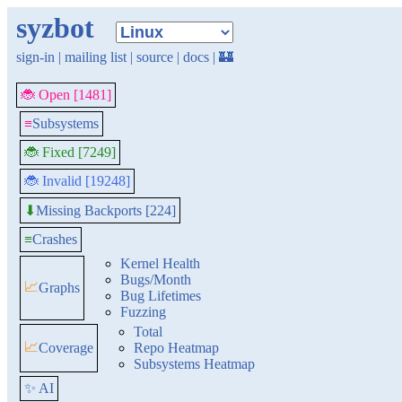
syzbot
sign-in
|
mailing list
|
source
|
docs
|
🏰
🐞 Open [1481]
≡
Subsystems
🐞 Fixed [7249]
🐞 Invalid [19248]
Missing Backports [224]
⬇
≡
Crashes
Kernel Health
Bugs/Month
📈
Graphs
Bug Lifetimes
Fuzzing
Total
📈
Coverage
Repo Heatmap
Subsystems Heatmap
✨ AI