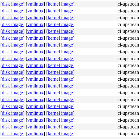
[
disk image
]
[
vmlinux
]
[
kernel image
]
ci-upstre
[
disk image
]
[
vmlinux
]
[
kernel image
]
ci-upstre
[
disk image
]
[
vmlinux
]
[
kernel image
]
ci-upstre
[
disk image
]
[
vmlinux
]
[
kernel image
]
ci-upstre
[
disk image
]
[
vmlinux
]
[
kernel image
]
ci-upstre
[
disk image
]
[
vmlinux
]
[
kernel image
]
ci-upstre
[
disk image
]
[
vmlinux
]
[
kernel image
]
ci-upstre
[
disk image
]
[
vmlinux
]
[
kernel image
]
ci-upstre
[
disk image
]
[
vmlinux
]
[
kernel image
]
ci-upstre
[
disk image
]
[
vmlinux
]
[
kernel image
]
ci-upstre
[
disk image
]
[
vmlinux
]
[
kernel image
]
ci-upstre
[
disk image
]
[
vmlinux
]
[
kernel image
]
ci-upstre
[
disk image
]
[
vmlinux
]
[
kernel image
]
ci-upstre
[
disk image
]
[
vmlinux
]
[
kernel image
]
ci-upstre
[
disk image
]
[
vmlinux
]
[
kernel image
]
ci-upstre
[
disk image
]
[
vmlinux
]
[
kernel image
]
ci-upstre
[
disk image
]
[
vmlinux
]
[
kernel image
]
ci-upstre
[
disk image
]
[
vmlinux
]
[
kernel image
]
ci-upstre
[
disk image
]
[
vmlinux
]
[
kernel image
]
ci-upstre
[
disk image
]
[
vmlinux
]
[
kernel image
]
ci-upstre