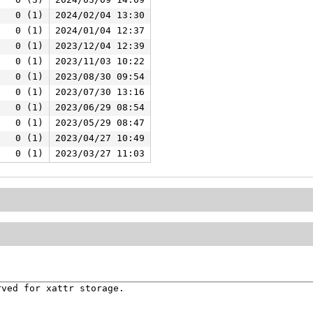
0 (1)
2024/02/04 13:30
0 (1)
2024/01/04 12:37
0 (1)
2023/12/04 12:39
0 (1)
2023/11/03 10:22
0 (1)
2023/08/30 09:54
0 (1)
2023/07/30 13:16
0 (1)
2023/06/29 08:54
0 (1)
2023/05/29 08:47
0 (1)
2023/04/27 10:49
0 (1)
2023/03/27 11:03
ved for xattr storage.
