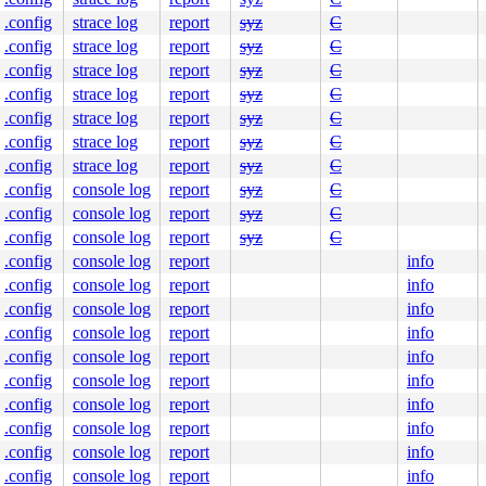
e]

.config
strace log
report
syz
C
c:83
.config
strace log
report
syz
C
.config
strace log
report
syz
C
.config
strace log
report
syz
C
.c:5754
9
.config
strace log
report
syz
C
.config
strace log
report
syz
C
.config
strace log
report
syz
C
.config
console log
report
syz
C
.config
console log
report
syz
C
.config
console log
report
syz
C
.config
console log
report
info
e]

.config
console log
report
info
c:83
.config
console log
report
info
.config
console log
report
info
line]

.config
console log
report
info
nline]

.config
console log
report
info
kdep.c:3869
kdep.c:5137
.config
console log
report
info
.c:5754
.config
console log
report
info
1
 [inline]

.config
console log
report
info
]

10
.config
console log
report
info
48