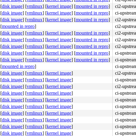
[
disk image
]
[
vmlinux
]
[
kernel image
]
[
mounted in repro
]
ci2-upstre
[
disk image
]
[
vmlinux
]
[
kernel image
]
[
mounted in repro
]
ci-upstrea
[
disk image
]
[
vmlinux
]
[
kernel image
]
[
mounted in repro
]
ci2-upstre
[
mounted in repro
]
ci2-upstre
[
disk image
]
[
vmlinux
]
[
kernel image
]
[
mounted in repro
]
ci2-upstre
[
disk image
]
[
vmlinux
]
[
kernel image
]
[
mounted in repro
]
ci2-upstre
[
disk image
]
[
vmlinux
]
[
kernel image
]
[
mounted in repro
]
ci2-upstre
[
disk image
]
[
vmlinux
]
[
kernel image
]
[
mounted in repro
]
ci-upstre
[
disk image
]
[
vmlinux
]
[
kernel image
]
[
mounted in repro
]
ci-upstre
[
mounted in repro
]
ci-upstre
[
disk image
]
[
vmlinux
]
[
kernel image
]
ci2-upstre
[
disk image
]
[
vmlinux
]
[
kernel image
]
ci-upstrea
[
disk image
]
[
vmlinux
]
[
kernel image
]
ci2-upstre
[
disk image
]
[
vmlinux
]
[
kernel image
]
ci-upstre
[
disk image
]
[
vmlinux
]
[
kernel image
]
ci-upstre
[
disk image
]
[
vmlinux
]
[
kernel image
]
ci-upstre
[
disk image
]
[
vmlinux
]
[
kernel image
]
ci-upstre
[
disk image
]
[
vmlinux
]
[
kernel image
]
ci-upstre
[
disk image
]
[
vmlinux
]
[
kernel image
]
ci-upstre
[
disk image
]
[
vmlinux
]
[
kernel image
]
ci-upstre