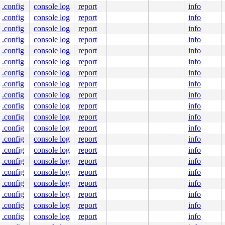
.config
console log
report
info
103
.config
console log
report
info
.config
console log
report
info
e]

.config
console log
report
info
c:83
.config
console log
report
info
.config
console log
report
info
.config
console log
report
info
.config
console log
report
info
ock

.config
console log
report
info
.config
console log
report
info
.config
console log
report
info
.config
console log
report
info
.config
console log
report
info
key#6);

.config
console log
report
info
.config
console log
report
info
.config
console log
report
info
.config
console log
report
info
.config
console log
report
info
iserfs_write_lock+0x7a/0xd0 
fs/reiserfs/lock.c:27
.config
console log
report
info
.config
console log
report
info
0-rc8-syzkaller-00024-gac865f00af29 #0
