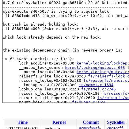
6.7.0-rc8-syzkaller-00024-gac865f00af29 #0 Not tainted

------------------------------------------------------

syz-executor340/5057 is trying to acquire lock:

ffff88801cdda418 (sb_writers#9){.+.+}-{0:0}, at: mnt_w
but task is already holding lock:

ffff888078bbc090 (&sbi->lock){+.+.}-{3:3}, at: reiserf
which lock already depends on the new lock.

the existing dependency chain (in reverse order) is:

-> #2 (&sbi->lock){+.+.}-{3:3}:

       lock_acquire+0x1e3/0x530 
kernel/locking/lockdep
       __mutex_lock_common 
kernel/locking/mutex.c:603
 
       __mutex_lock+0x136/0xd60 
kernel/locking/mutex.c
       reiserfs_write_lock+0x7a/0xd0 
fs/reiserfs/lock.
       reiserfs_lookup+0x162/0x580 
fs/reiserfs/namei.c
       __lookup_slow+0x282/0x3e0 
fs/namei.c:1694
       lookup_one_len+0x188/0x2c0 
fs/namei.c:2746
       reiserfs_lookup_privroot+0x89/0x180 
fs/reiserfs
       reiserfs_fill_super+0x21c1/0x2620 
fs/reiserfs/s
       mount_bdev+0x237/0x300 
fs/super.c:1650
       legacy_get_tree+0xef/0x190 
fs/fs_context.c:662
       vfs_get_tree+0x8c/0x2a0 
fs/super.c:1771
       do_new_mount+0x28f/0xae0 
fs/namespace.c:3337
       do_mount 
fs/namespace.c:3677
 [inline]

Time
Kernel
Commit
Syzkaller
       __do_sys_mount 
fs/namespace.c:3886
 [inline]

       __se_sys_mount+0x2d9/0x3c0 
fs/namespace.c:3863
2024/01/04 09:25
upstream
ac865f00af29
28c42cff