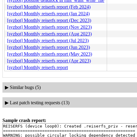
[syzbot] possible deadlock in mnt_want_write_file
[syzbot] Monthly reiserfs report (Feb 2024)
[syzbot] Monthly reiserfs report (Jan 2024)
[syzbot] Monthly reiserfs report (Dec 2023)
[syzbot] Monthly reiserfs report (Nov 2023)
[syzbot] Monthly reiserfs report (Aug 2023)
[syzbot] Monthly reiserfs report (Jul 2023)
[syzbot] Monthly reiserfs report (Jun 2023)
[syzbot] Monthly reiserfs report (May 2023)
[syzbot] Monthly reiserfs report (Apr 2023)
[syzbot] Monthly reiserfs report
▶
Similar bugs (5)
▶
Last patch testing requests (13)
Sample crash report:
REISERFS (device loop0): Created .reiserfs_priv - reser
======================================================

WARNING: possible circular locking dependency detected
