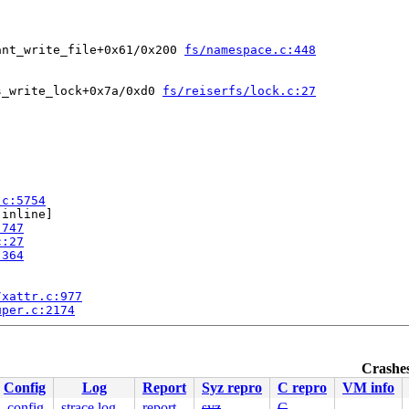
ant_write_file+0x61/0x200 
fs/namespace.c:448
s_write_lock+0x7a/0xd0 
fs/reiserfs/lock.c:27
.c:5754
[inline]

:747
c:27
:364
/xattr.c:977
uper.c:2174
Crashes
Config
Log
Report
Syz repro
C repro
VM info
.config
strace log
report
syz
C