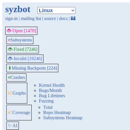
syzbot
sign-in
|
mailing list
|
source
|
docs
|
🏰
🐞 Open [1470]
≡
Subsystems
🐞 Fixed [7246]
🐞 Invalid [19246]
Missing Backports [224]
⬇
≡
Crashes
Kernel Health
Bugs/Month
📈
Graphs
Bug Lifetimes
Fuzzing
Total
📈
Coverage
Repo Heatmap
Subsystems Heatmap
✨ AI