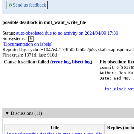
💬
Send us feedback
possible deadlock in mnt_want_write_file
Status:
auto-obsoleted due to no activity on 2024/04/09 17:30
Subsystems:
fs
[Documentation on labels]
Reported-by: syzbot+1047e42179f502f2b0a2@syzkaller.appspotmai
First crash: 1371d, last: 918d
Cause bisection: failed
(
error log
,
bisect log
)
Fix bisection: fi
commit 6f86176
Author: Jan Ka
Date: Wed Nov 
fs: Block wr
▼
Discussions (11)
Title
Replies (incl