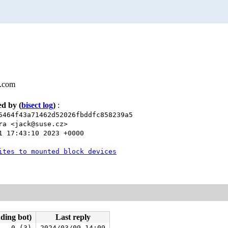
l.com
xed by
(
bisect log
)
:
5464f43a71462d52026fbddfc858239a5
ra <jack@suse.cz>
1 17:43:10 2023 +0000
ites to mounted block devices
uding bot)
Last reply
0 (3)
2024/03/09 14:09