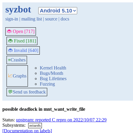
syzbot
sign-in
|
mailing list
|
source
|
docs
🐞 Open [717]
🐞 Fixed [181]
🐞 Invalid [640]
≡
Crashes
Kernel Health
Bugs/Month
📈
Graphs
Bug Lifetimes
Fuzzing
💬
Send us feedback
possible deadlock in mnt_want_write_file
Status:
upstream: reported C repro on 2022/10/07 22:29
Subsystems:
reiserfs
[Documentation on labels]