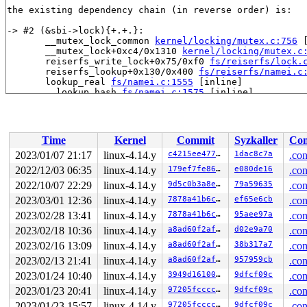
the existing dependency chain (in reverse order) is:

-> #2 (&sbi->lock){+.+.}:

       __mutex_lock_common 
kernel/locking/mutex.c:756
 
       __mutex_lock+0xc4/0x1310 
kernel/locking/mutex.c
       reiserfs_write_lock+0x75/0xf0 
fs/reiserfs/lock.
       reiserfs_lookup+0x130/0x400 
fs/reiserfs/namei.c
       lookup_real 
fs/namei.c:1555
 [inline]

       __lookup_hash 
fs/namei.c:1575
 [inline]

       __lookup_hash+0x1bb/0x270 
fs/namei.c:1563
       lookup_one_len+0x279/0x3a0 
fs/namei.c:2539
       reiserfs_lookup_privroot+0x92/0x270 
fs/reiserfs
       reiserfs_fill_super+0x1d12/0x2990 
fs/reiserfs/s
Time
Kernel
Commit
Syzkaller
Con
       mount_bdev+0x2b3/0x360 
fs/super.c:1134
       mount_fs+0x92/0x2a0 
fs/super.c:1237
2023/01/07 21:17
linux-4.14.y
c4215ee4771b
1dac8c7a
.con
       vfs_kern_mount.part.0+0x5b/0x470 
fs/namespace.c
2022/12/03 06:35
linux-4.14.y
179ef7fe8677
e080de16
.con
       vfs_kern_mount 
fs/namespace.c:1036
 [inline]

       do_new_mount 
2022/10/07 22:29
linux-4.14.y
fs/namespace.c:2572
9d5c0b3a8e1a
 [inline]

79a59635
.con
       do_mount+0xe65/0x2a30 
fs/namespace.c:2905
2023/03/01 12:36
linux-4.14.y
7878a41b6cc1
ef65e6cb
.con
       SYSC_mount 
fs/namespace.c:3121
 [inline]

2023/02/28 13:41
linux-4.14.y
7878a41b6cc1
95aee97a
.con
       SyS_mount+0xa8/0x120 
fs/namespace.c:3098
       do_syscall_64+0x1d5/0x640 
arch/x86/entry/common
2023/02/18 10:36
linux-4.14.y
a8ad60f2af58
d02e9a70
.con
       entry_SYSCALL_64_after_hwframe+0x5e/0xd3

2023/02/16 13:09
linux-4.14.y
a8ad60f2af58
38b317a7
.con
-> #1 (&type->i_mutex_dir_key#7){+.+.}:

2023/02/13 21:41
linux-4.14.y
a8ad60f2af58
957959cb
.con
       down_write+0x34/0x90 
kernel/locking/rwsem.c:54
2023/01/24 10:40
linux-4.14.y
3949d1610004
9dfcf09c
.con
       inode_lock 
include/linux/fs.h:719
 [inline]

       do_last 
fs/namei.c:3331
 [inline]

2023/01/23 20:41
linux-4.14.y
97205fccccdc
9dfcf09c
.con
       path_openat+0xde2/0x2970 
fs/namei.c:3571
2023/01/23 15:57
linux-4.14.y
97205fccccdc
9dfcf09c
.con