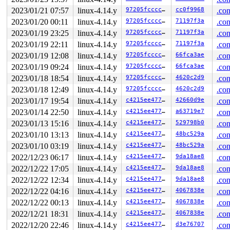
       do_filp_open+0x179/0x3c0 
fs/namei.c:3605
       do_sys_open+0x296/0x410 
fs/open.c:1081
2023/01/21 07:57
linux-4.14.y
97205fccccdc
cc0f9968
.con
       do_syscall_64+0x1d5/0x640 
arch/x86/entry/common
2023/01/20 00:11
linux-4.14.y
97205fccccdc
71197f3a
.con
       entry_SYSCALL_64_after_hwframe+0x5e/0xd3

2023/01/19 23:25
linux-4.14.y
97205fccccdc
71197f3a
.con
-> #0 (sb_writers#10){.+.+}:

2023/01/19 22:11
linux-4.14.y
97205fccccdc
71197f3a
.con
       lock_acquire+0x170/0x3f0 
kernel/locking/lockdep
       percpu_down_read_preempt_disable 
include/linux/
2023/01/19 12:08
linux-4.14.y
97205fccccdc
66fca3ae
.con
       percpu_down_read 
include/linux/percpu-rwsem.h:5
2023/01/19 09:24
linux-4.14.y
97205fccccdc
66fca3ae
.con
       __sb_start_write+0x64/0x260 
fs/super.c:1342
       sb_start_write 
2023/01/18 18:54
linux-4.14.y
include/linux/fs.h:1551
97205fccccdc
4620c2d9
 [inline]

.con
       mnt_want_write_file+0xfd/0x3b0 
fs/namespace.c:4
2023/01/18 12:49
linux-4.14.y
97205fccccdc
4620c2d9
.con
       reiserfs_ioctl+0x18e/0x8b0 
fs/reiserfs/ioctl.c:
2023/01/17 19:54
linux-4.14.y
c4215ee4771b
42660d9e
.con
       vfs_ioctl 
fs/ioctl.c:46
 [inline]

       file_ioctl 
fs/ioctl.c:500
 [inline]

2023/01/14 22:50
linux-4.14.y
c4215ee4771b
a63719e7
.con
       do_vfs_ioctl+0x75a/0xff0 
fs/ioctl.c:684
2023/01/13 15:16
linux-4.14.y
c4215ee4771b
529798b0
.con
       SYSC_ioctl 
fs/ioctl.c:701
 [inline]

       SyS_ioctl+0x7f/0xb0 
fs/ioctl.c:692
2023/01/10 13:13
linux-4.14.y
c4215ee4771b
48bc529a
.con
       do_syscall_64+0x1d5/0x640 
arch/x86/entry/common
2023/01/10 03:19
linux-4.14.y
c4215ee4771b
48bc529a
.con
       entry_SYSCALL_64_after_hwframe+0x5e/0xd3

2022/12/23 06:17
linux-4.14.y
c4215ee4771b
9da18ae8
.con
other info that might help us debug this:

2022/12/22 17:05
linux-4.14.y
c4215ee4771b
9da18ae8
.con
Chain exists of:

2022/12/22 12:34
linux-4.14.y
c4215ee4771b
9da18ae8
.con
  sb_writers#10 --> &type->i_mutex_dir_key#7 --> &sbi->
2022/12/22 04:16
linux-4.14.y
c4215ee4771b
4067838e
.con
 Possible unsafe locking scenario:

2022/12/22 00:13
linux-4.14.y
c4215ee4771b
4067838e
.con
2022/12/21 18:31
linux-4.14.y
c4215ee4771b
4067838e
.con
       CPU0                    CPU1

       ----                    ----

2022/12/20 22:46
linux-4.14.y
c4215ee4771b
d3e76707
.con