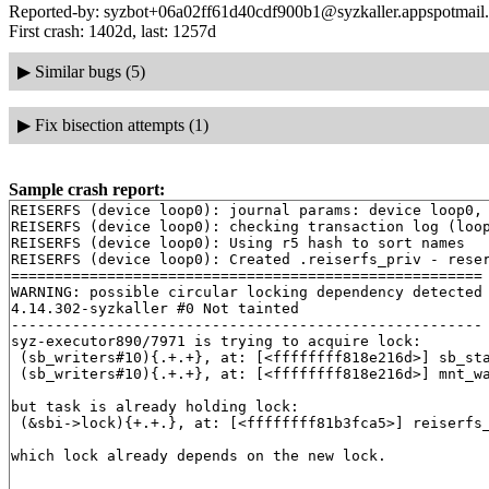
Reported-by: syzbot+06a02ff61d40cdf900b1@syzkaller.appspotmail
First crash: 1402d, last: 1257d
▶
Similar bugs (5)
▶
Fix bisection attempts (1)
Sample crash report:
REISERFS (device loop0): journal params: device loop0, 
REISERFS (device loop0): checking transaction log (loop
REISERFS (device loop0): Using r5 hash to sort names

REISERFS (device loop0): Created .reiserfs_priv - reser
======================================================

WARNING: possible circular locking dependency detected

4.14.302-syzkaller #0 Not tainted

------------------------------------------------------

syz-executor890/7971 is trying to acquire lock:

 (sb_writers#10){.+.+}, at: [<ffffffff818e216d>] sb_st
 (sb_writers#10){.+.+}, at: [<ffffffff818e216d>] mnt_w
but task is already holding lock:

 (&sbi->lock){+.+.}, at: [<ffffffff81b3fca5>] reiserfs
which lock already depends on the new lock.
