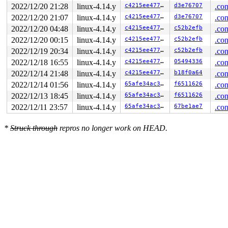
  lock(&sbi->lock);

2022/12/20 21:28
linux-4.14.y
c4215ee4771b
d3e76707
.con
                               lock(&type->i_mutex_dir_
                               lock(&sbi->lock);

2022/12/20 21:07
linux-4.14.y
c4215ee4771b
d3e76707
.con
  lock(sb_writers#10);

2022/12/20 04:48
linux-4.14.y
c4215ee4771b
c52b2efb
.con
2022/12/20 00:15
linux-4.14.y
c4215ee4771b
c52b2efb
.con
 *** DEADLOCK ***

2022/12/19 20:34
linux-4.14.y
c4215ee4771b
c52b2efb
.con
1 lock held by syz-executor890/7971:

2022/12/18 16:55
linux-4.14.y
c4215ee4771b
05494336
.con
 #0:  (&sbi->lock){+.+.}, at: [<ffffffff81b3fca5>] rei
2022/12/14 21:48
linux-4.14.y
c4215ee4771b
b18f0a64
.con
stack backtrace:

2022/12/14 01:56
linux-4.14.y
65afe34ac33d
f6511626
.con
CPU: 0 PID: 7971 Comm: syz-executor890 Not tainted 4.14
Hardware name: Google Google Compute Engine/Google Comp
2022/12/13 18:45
linux-4.14.y
65afe34ac33d
f6511626
.con
Call Trace:

2022/12/11 23:57
linux-4.14.y
65afe34ac33d
67be1ae7
.con
 __dump_stack 
lib/dump_stack.c:17
 [inline]

 dump_stack+0x1b2/0x281 
lib/dump_stack.c:58
 print_circular_bug.constprop.0.cold+0x2d7/0x41e 
kerne
*
Struck through
repros no longer work on HEAD.
 check_prev_add 
kernel/locking/lockdep.c:1905
 [inline]

 check_prevs_add 
kernel/locking/lockdep.c:2022
 [inline]
 validate_chain 
kernel/locking/lockdep.c:2464
 [inline]

 __lock_acquire+0x2e0e/0x3f20 
kernel/locking/lockdep.c
 lock_acquire+0x170/0x3f0 
kernel/locking/lockdep.c:399
 percpu_down_read_preempt_disable 
include/linux/percpu
 percpu_down_read 
include/linux/percpu-rwsem.h:59
 [inli
 __sb_start_write+0x64/0x260 
fs/super.c:1342
 sb_start_write 
include/linux/fs.h:1551
 [inline]

 mnt_want_write_file+0xfd/0x3b0 
fs/namespace.c:497
 reiserfs_ioctl+0x18e/0x8b0 
fs/reiserfs/ioctl.c:110
 vfs_ioctl 
fs/ioctl.c:46
 [inline]

 file_ioctl 
fs/ioctl.c:500
 [inline]
