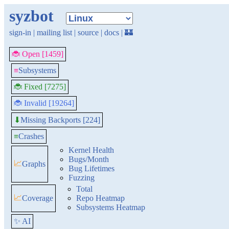
syzbot
sign-in
|
mailing list
|
source
|
docs
|
🏰
🐞 Open [1459]
≡
Subsystems
🐞 Fixed [7275]
🐞 Invalid [19264]
Missing Backports [224]
⬇
≡
Crashes
Kernel Health
Bugs/Month
📈
Graphs
Bug Lifetimes
Fuzzing
Total
📈
Coverage
Repo Heatmap
Subsystems Heatmap
✨ AI