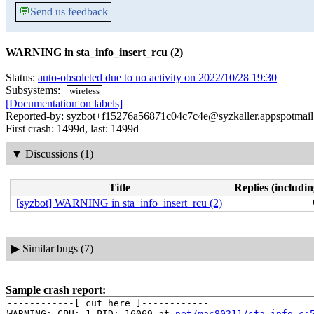
💬
Send us feedback
WARNING in sta_info_insert_rcu (2)
Status:
auto-obsoleted due to no activity on 2022/10/28 19:30
Subsystems:
wireless
[Documentation on labels]
Reported-by: syzbot+f15276a56871c04c7c4e@syzkaller.appspotmai
First crash: 1499d, last: 1499d
▼
Discussions (1)
Title
Replies (includin
[syzbot] WARNING in sta_info_insert_rcu (2)
▶
Similar bugs (7)
Sample crash report:
------------[ cut here ]------------

WARNING: CPU: 1 PID: 16069 at 
net/mac80211/sta_info.c: