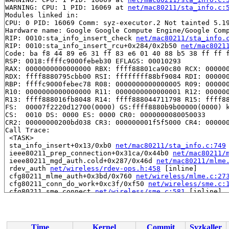
WARNING: CPU: 1 PID: 16069 at 
net/mac80211/sta_info.c:
Modules linked in:

CPU: 0 PID: 16069 Comm: syz-executor.2 Not tainted 5.19
Hardware name: Google Google Compute Engine/Google Comp
RIP: 0010:sta_info_insert_check 
net/mac80211/sta_info.
RIP: 0010:sta_info_insert_rcu+0x284/0x2b50 
net/mac8021
Code: ba f8 44 89 e6 31 ff 83 e6 01 40 88 b5 38 ff ff f
RSP: 0018:ffffc9000febeb30 EFLAGS: 00010293

RAX: 0000000000000000 RBX: ffff88801ca90c80 RCX: 000000
RDX: ffff8880795cbb00 RSI: ffffffff88bf9084 RDI: 000000
RBP: ffffc9000febec78 R08: 0000000000000005 R09: 000000
R10: 0000000000000000 R11: 0000000000000001 R12: 000000
R13: ffff888016fb8048 R14: ffff888044711798 R15: ffff88
FS:  00007f2220d12700(0000) GS:ffff8880b9b00000(0000) k
CS:  0010 DS: 0000 ES: 0000 CR0: 0000000080050033

CR2: 00000000200bd038 CR3: 000000001f5f5000 CR4: 000000
Call Trace:

 <TASK>

 sta_info_insert+0x13/0xb0 
net/mac80211/sta_info.c:749
 ieee80211_prep_connection+0x31ca/0x44b0 
net/mac80211/
 ieee80211_mgd_auth.cold+0x287/0x46d 
net/mac80211/mlme
 rdev_auth 
net/wireless/rdev-ops.h:458
 [inline]

 cfg80211_mlme_auth+0x3bd/0x760 
net/wireless/mlme.c:27
 cfg80211_conn_do_work+0xc3f/0xf50 
net/wireless/sme.c:
 cfg80211_sme_connect 
net/wireless/sme.c:581
 [inline]

 cfg80211_connect+0x10a5/0x2020 
net/wireless/sme.c:125
 nl80211_connect+0x1682/0x22e0 
net/wireless/nl80211.c:
 genl_family_rcv_msg_doit+0x228/0x320 
net/netlink/gene
 genl_family_rcv_msg 
net/netlink/genetlink.c:775
 [inlin
Time
Kernel
Commit
Syzkaller