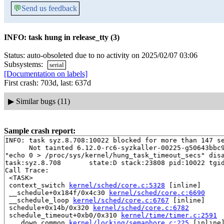
💬
Send us feedback
INFO: task hung in release_tty (3)
Status: auto-obsoleted due to no activity on 2025/02/07 03:06
Subsystems:
serial
[Documentation on labels]
First crash: 703d, last: 637d
▶
Similar bugs (11)
Sample crash report:
INFO: task syz.8.708:10022 blocked for more than 147 se
      Not tainted 6.12.0-rc6-syzkaller-00225-g50643bbc9
"echo 0 > /proc/sys/kernel/hung_task_timeout_secs" disa
task:syz.8.708       state:D stack:23808 pid:10022 tgid
Call Trace:

 <TASK>

 context_switch 
kernel/sched/core.c:5328
 [inline]

 __schedule+0x184f/0x4c30 
kernel/sched/core.c:6690
 __schedule_loop 
kernel/sched/core.c:6767
 [inline]

 schedule+0x14b/0x320 
kernel/sched/core.c:6782
 schedule_timeout+0xb0/0x310 
kernel/time/timer.c:2591
 ___down_common 
kernel/locking/semaphore.c:225
 [inline]