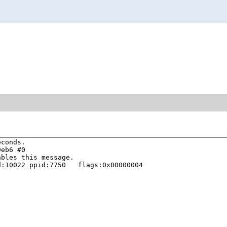
conds.

eb6 #0

bles this message.

:10022 ppid:7750   flags:0x00000004


