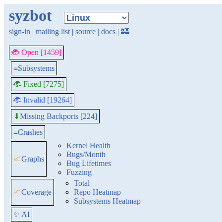
syzbot
sign-in
|
mailing list
|
source
|
docs
|
🏰
🐞 Open [1459]
≡
Subsystems
🐞 Fixed [7275]
🐞 Invalid [19264]
Missing Backports [224]
⬇
≡
Crashes
Kernel Health
Bugs/Month
📈
Graphs
Bug Lifetimes
Fuzzing
Total
📈
Coverage
Repo Heatmap
Subsystems Heatmap
✨ AI