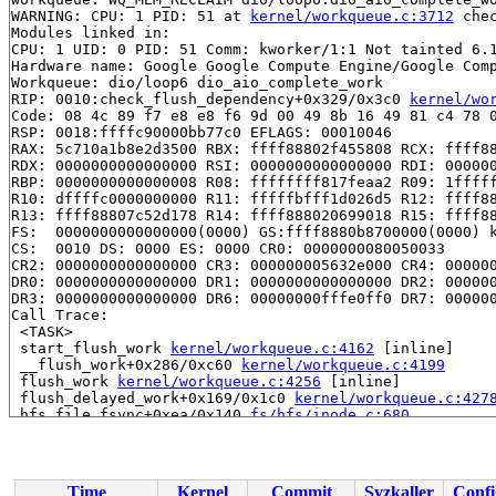
WARNING: CPU: 1 PID: 51 at 
kernel/workqueue.c:3712
 che
Modules linked in:

CPU: 1 UID: 0 PID: 51 Comm: kworker/1:1 Not tainted 6.1
Hardware name: Google Google Compute Engine/Google Comp
Workqueue: dio/loop6 dio_aio_complete_work

RIP: 0010:check_flush_dependency+0x329/0x3c0 
kernel/wo
Code: 08 4c 89 f7 e8 e8 f6 9d 00 49 8b 16 49 81 c4 78 0
RSP: 0018:ffffc90000bb77c0 EFLAGS: 00010046

RAX: 5c710a1b8e2d3500 RBX: ffff88802f455808 RCX: ffff88
RDX: 0000000000000000 RSI: 0000000000000000 RDI: 000000
RBP: 0000000000000008 R08: ffffffff817feaa2 R09: 1fffff
R10: dffffc0000000000 R11: fffffbfff1d026d5 R12: ffff88
R13: ffff88807c52d178 R14: ffff888020699018 R15: ffff88
FS:  0000000000000000(0000) GS:ffff8880b8700000(0000) k
CS:  0010 DS: 0000 ES: 0000 CR0: 0000000080050033

CR2: 0000000000000000 CR3: 000000005632e000 CR4: 000000
DR0: 0000000000000000 DR1: 0000000000000000 DR2: 000000
DR3: 0000000000000000 DR6: 00000000fffe0ff0 DR7: 000000
Call Trace:

 <TASK>

 start_flush_work 
kernel/workqueue.c:4162
 [inline]

 __flush_work+0x286/0xc60 
kernel/workqueue.c:4199
 flush_work 
kernel/workqueue.c:4256
 [inline]

 flush_delayed_work+0x169/0x1c0 
kernel/workqueue.c:427
 hfs_file_fsync+0xea/0x140 
fs/hfs/inode.c:680
 generic_write_sync 
include/linux/fs.h:2952
 [inline]

 dio_complete+0x55c/0x6b0 
fs/direct-io.c:313
 process_one_work 
kernel/workqueue.c:3229
 [inline]

 process_scheduled_works+0xa66/0x1840 
kernel/workqueue
Time
Kernel
Commit
Syzkaller
Confi