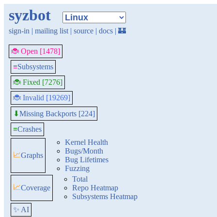
syzbot
sign-in
|
mailing list
|
source
|
docs
|
🏰
🐞 Open [1478]
≡
Subsystems
🐞 Fixed [7276]
🐞 Invalid [19269]
Missing Backports [224]
⬇
≡
Crashes
Kernel Health
Bugs/Month
📈
Graphs
Bug Lifetimes
Fuzzing
Total
📈
Coverage
Repo Heatmap
Subsystems Heatmap
✨ AI