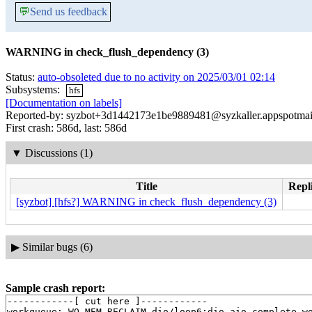
💬
Send us feedback
WARNING in check_flush_dependency (3)
Status:
auto-obsoleted due to no activity on 2025/03/01 02:14
Subsystems:
hfs
[Documentation on labels]
Reported-by: syzbot+3d1442173e1be9889481@syzkaller.appspotmai
First crash: 586d, last: 586d
▼
Discussions (1)
Title
Repli
[syzbot] [hfs?] WARNING in check_flush_dependency (3)
▶
Similar bugs (6)
Sample crash report:
------------[ cut here ]------------

workqueue: WQ_MEM_RECLAIM dio/loop6:dio_aio_complete_wo