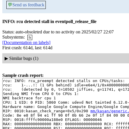
💬
Send us feedback
INFO: rcu detected stall in eventpoll_release_file
Status: auto-obsoleted due to no activity on 2025/02/27 22:07
Subsystems:
fs
[Documentation on labels]
First crash: 614d, last: 614d
▶
Similar bugs (1)
Sample crash report:
rcu: INFO: rcu_preempt detected stalls on CPUs/tasks:

rcu: 	1-...!: (1 GPs behind) idle=e6e4/1/0x4000000000000000 softirq=13886/13887 fqs=2

rcu: 	(detected by 0, t=10502 jiffies, g=11741, q=1722 ncpus=2)

Sending NMI from CPU 0 to CPUs 1:

NMI backtrace for cpu 1

CPU: 1 UID: 0 PID: 5860 Comm: udevd Not tainted 6.12.0-
Hardware name: Google Google Compute Engine/Google Comp
RIP: 0010:kasan_check_range+0x5/0x290 
mm/kasan/generic
Code: 8e e8 8f 94 e1 ff 90 0f 0b 66 2e 0f 1f 84 00 00 0
RSP: 0018:ffffc90000a188e0 EFLAGS: 00000046

RAX: 0000000000000000 RBX: 0000000000000000 RCX: ffffff
RDX: 0000000000000000 RSI: 0000000000000008 RDI: ffffff