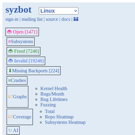
syzbot
sign-in
|
mailing list
|
source
|
docs
|
🏰
🐞 Open [1471]
≡
Subsystems
🐞 Fixed [7246]
🐞 Invalid [19246]
Missing Backports [224]
⬇
≡
Crashes
Kernel Health
Bugs/Month
📈
Graphs
Bug Lifetimes
Fuzzing
Total
📈
Coverage
Repo Heatmap
Subsystems Heatmap
✨ AI