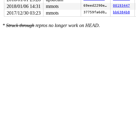
2018/01/06 14:31
mmots
69eed2290e1d
00193447
2017/12/30 03:23
mmots
37759fa6d0fa
bb6384b8
*
Struck through
repros no longer work on HEAD.