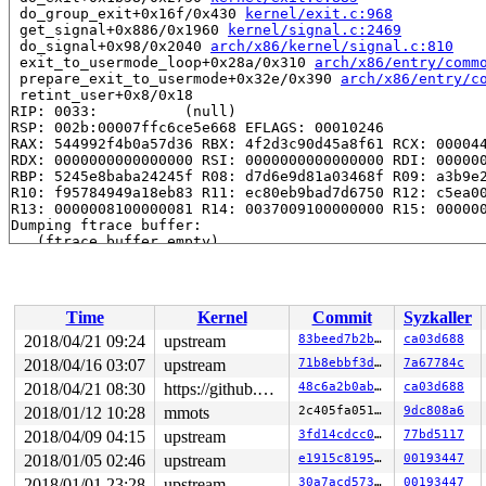
 do_group_exit+0x16f/0x430 
kernel/exit.c:968
 get_signal+0x886/0x1960 
kernel/signal.c:2469
 do_signal+0x98/0x2040 
arch/x86/kernel/signal.c:810
 exit_to_usermode_loop+0x28a/0x310 
arch/x86/entry/comm
 prepare_exit_to_usermode+0x32e/0x390 
arch/x86/entry/c
 retint_user+0x8/0x18

RIP: 0033:          (null)

RSP: 002b:00007ffc6ce5e668 EFLAGS: 00010246

RAX: 544992f4b0a57d36 RBX: 4f2d3c90d45a8f61 RCX: 000044
RDX: 0000000000000000 RSI: 0000000000000000 RDI: 000000
RBP: 5245e8baba24245f R08: d7d6e9d81a03468f R09: a3b9e2
R10: f95784949a18eb83 R11: ec80eb9bad7d6750 R12: c5ea00
R13: 0000008100000081 R14: 0037009100000000 R15: 000000
Dumping ftrace buffer:

   (ftrace buffer empty)

Kernel Offset: disabled

Time
Kernel
Commit
Syzkaller
2018/04/21 09:24
upstream
83beed7b2b26
ca03d688
2018/04/16 03:07
upstream
71b8ebbf3d7b
7a67784c
2018/04/21 08:30
https://github.com/google/kmsan.git master
48c6a2b0ab1b
ca03d688
2018/01/12 10:28
mmots
2c405fa05106
9dc808a6
2018/04/09 04:15
upstream
3fd14cdcc05a
77bd5117
2018/01/05 02:46
upstream
e1915c8195b3
00193447
2018/01/01 23:28
upstream
30a7acd57389
00193447