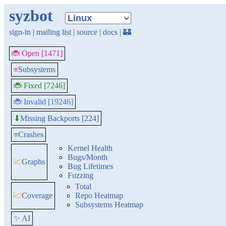
syzbot
sign-in
|
mailing list
|
source
|
docs
|
🏰
🐞 Open [1471]
≡
Subsystems
🐞 Fixed [7246]
🐞 Invalid [19246]
Missing Backports [224]
⬇
≡
Crashes
Kernel Health
Bugs/Month
📈
Graphs
Bug Lifetimes
Fuzzing
Total
📈
Coverage
Repo Heatmap
Subsystems Heatmap
✨ AI