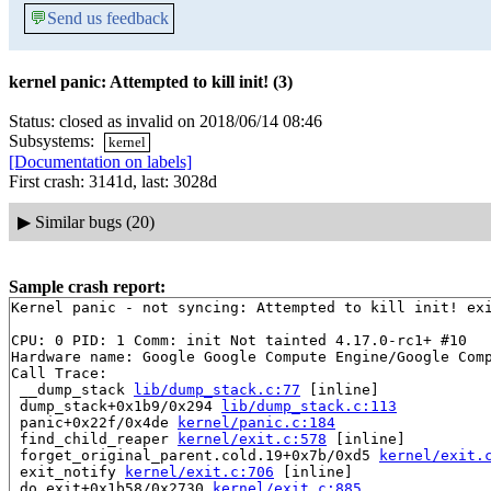
💬
Send us feedback
kernel panic: Attempted to kill init! (3)
Status: closed as invalid on 2018/06/14 08:46
Subsystems:
kernel
[Documentation on labels]
First crash: 3141d, last: 3028d
▶
Similar bugs (20)
Sample crash report:
Kernel panic - not syncing: Attempted to kill init! exi
CPU: 0 PID: 1 Comm: init Not tainted 4.17.0-rc1+ #10

Hardware name: Google Google Compute Engine/Google Comp
Call Trace:

 __dump_stack 
lib/dump_stack.c:77
 [inline]

 dump_stack+0x1b9/0x294 
lib/dump_stack.c:113
 panic+0x22f/0x4de 
kernel/panic.c:184
 find_child_reaper 
kernel/exit.c:578
 [inline]

 forget_original_parent.cold.19+0x7b/0xd5 
kernel/exit.
 exit_notify 
kernel/exit.c:706
 [inline]

 do_exit+0x1b58/0x2730 
kernel/exit.c:885