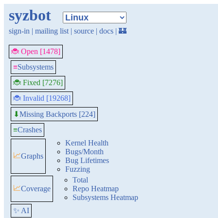
syzbot
sign-in
|
mailing list
|
source
|
docs
|
🏰
🐞 Open [1478]
≡
Subsystems
🐞 Fixed [7276]
🐞 Invalid [19268]
Missing Backports [224]
⬇
≡
Crashes
Kernel Health
Bugs/Month
📈
Graphs
Bug Lifetimes
Fuzzing
Total
📈
Coverage
Repo Heatmap
Subsystems Heatmap
✨ AI