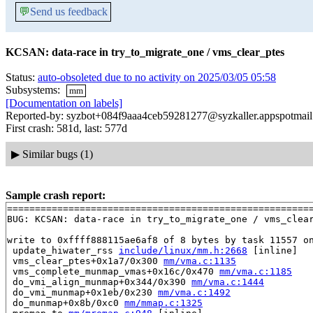
💬
Send us feedback
KCSAN: data-race in try_to_migrate_one / vms_clear_ptes
Status:
auto-obsoleted due to no activity on 2025/03/05 05:58
Subsystems:
mm
[Documentation on labels]
Reported-by: syzbot+084f9aaa4ceb59281277@syzkaller.appspotmai
First crash: 581d, last: 577d
▶
Similar bugs (1)
Sample crash report:
=======================================================
BUG: KCSAN: data-race in try_to_migrate_one / vms_clear
write to 0xffff888115ae6af8 of 8 bytes by task 11557 on
 update_hiwater_rss 
include/linux/mm.h:2668
 [inline]

 vms_clear_ptes+0x1a7/0x300 
mm/vma.c:1135
 vms_complete_munmap_vmas+0x16c/0x470 
mm/vma.c:1185
 do_vmi_align_munmap+0x344/0x390 
mm/vma.c:1444
 do_vmi_munmap+0x1eb/0x230 
mm/vma.c:1492
 do_munmap+0x8b/0xc0 
mm/mmap.c:1325