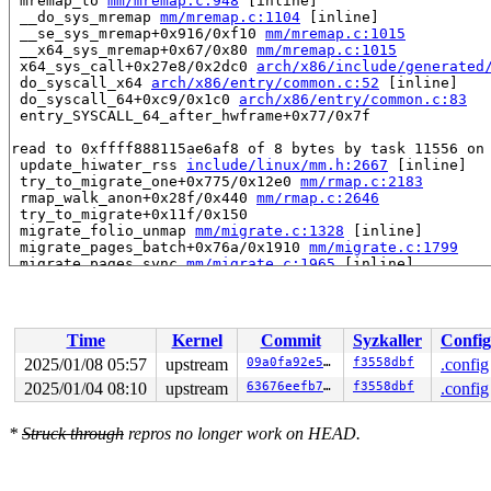
 mremap_to 
mm/mremap.c:948
 [inline]

 __do_sys_mremap 
mm/mremap.c:1104
 [inline]

 __se_sys_mremap+0x916/0xf10 
mm/mremap.c:1015
 __x64_sys_mremap+0x67/0x80 
mm/mremap.c:1015
 x64_sys_call+0x27e8/0x2dc0 
arch/x86/include/generated
 do_syscall_x64 
arch/x86/entry/common.c:52
 [inline]

 do_syscall_64+0xc9/0x1c0 
arch/x86/entry/common.c:83
 entry_SYSCALL_64_after_hwframe+0x77/0x7f

read to 0xffff888115ae6af8 of 8 bytes by task 11556 on 
 update_hiwater_rss 
include/linux/mm.h:2667
 [inline]

 try_to_migrate_one+0x775/0x12e0 
mm/rmap.c:2183
 rmap_walk_anon+0x28f/0x440 
mm/rmap.c:2646
 try_to_migrate+0x11f/0x150

 migrate_folio_unmap 
mm/migrate.c:1328
 [inline]

 migrate_pages_batch+0x76a/0x1910 
mm/migrate.c:1799
 migrate_pages_sync 
mm/migrate.c:1965
 [inline]

 migrate_pages+0xff1/0x1820 
mm/migrate.c:2074
 do_mbind 
mm/mempolicy.c:1394
 [inline]

 kernel_mbind 
mm/mempolicy.c:1537
 [inline]

 __do_sys_mbind 
mm/mempolicy.c:1611
 [inline]

Time
Kernel
Commit
Syzkaller
Config
 __se_sys_mbind+0xf79/0x1160 
mm/mempolicy.c:1607
 __x64_sys_mbind+0x78/0x90 
mm/mempolicy.c:1607
2025/01/08 05:57
upstream
09a0fa92e5b4
f3558dbf
.config
 x64_sys_call+0x2662/0x2dc0 
arch/x86/include/generated
2025/01/04 08:10
upstream
63676eefb7a0
f3558dbf
.config
 do_syscall_x64 
arch/x86/entry/common.c:52
 [inline]

 do_syscall_64+0xc9/0x1c0 
arch/x86/entry/common.c:83
 entry_SYSCALL_64_after_hwframe+0x77/0x7f

*
Struck through
repros no longer work on HEAD.
value changed: 0x0000000000001eb6 -> 0x0000000000001ed6