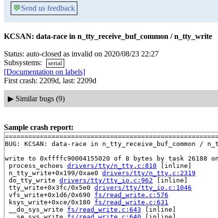
💬
Send us feedback
KCSAN: data-race in n_tty_receive_buf_common / n_tty_write
Status: auto-closed as invalid on 2020/08/23 22:27
Subsystems:
serial
[Documentation on labels]
First crash: 2209d, last: 2209d
▶
Similar bugs (9)
Sample crash report:
=======================================================
BUG: KCSAN: data-race in n_tty_receive_buf_common / n_t
write to 0xffffc90004155020 of 8 bytes by task 26188 on
 process_echoes 
drivers/tty/n_tty.c:810
 [inline]

 n_tty_write+0x199/0xae0 
drivers/tty/n_tty.c:2319
 do_tty_write 
drivers/tty/tty_io.c:962
 [inline]

 tty_write+0x3fc/0x5e0 
drivers/tty/tty_io.c:1046
 vfs_write+0x1d6/0x690 
fs/read_write.c:576
 ksys_write+0xce/0x180 
fs/read_write.c:631
 __do_sys_write 
fs/read_write.c:643
 [inline]

 __se_sys_write 
fs/read_write.c:640
 [inline]
