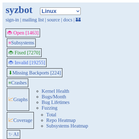
syzbot
sign-in
|
mailing list
|
source
|
docs
|
🏰
🐞 Open [1463]
≡
Subsystems
🐞 Fixed [7270]
🐞 Invalid [19255]
Missing Backports [224]
⬇
≡
Crashes
Kernel Health
Bugs/Month
📈
Graphs
Bug Lifetimes
Fuzzing
Total
📈
Coverage
Repo Heatmap
Subsystems Heatmap
✨ AI