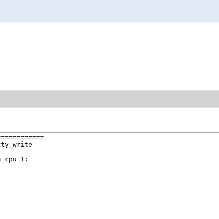
===========

ty_write

 cpu 1:
