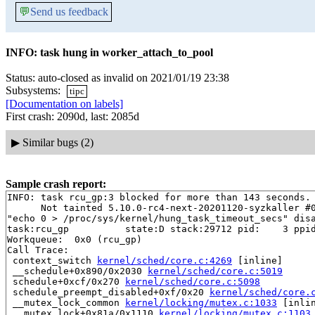
💬
Send us feedback
INFO: task hung in worker_attach_to_pool
Status: auto-closed as invalid on 2021/01/19 23:38
Subsystems:
tipc
[Documentation on labels]
First crash: 2090d, last: 2085d
▶
Similar bugs (2)
Sample crash report:
INFO: task rcu_gp:3 blocked for more than 143 seconds.

      Not tainted 5.10.0-rc4-next-20201120-syzkaller #0
"echo 0 > /proc/sys/kernel/hung_task_timeout_secs" disa
task:rcu_gp          state:D stack:29712 pid:    3 ppid
Workqueue:  0x0 (rcu_gp)

Call Trace:

 context_switch 
kernel/sched/core.c:4269
 [inline]

 __schedule+0x890/0x2030 
kernel/sched/core.c:5019
 schedule+0xcf/0x270 
kernel/sched/core.c:5098
 schedule_preempt_disabled+0xf/0x20 
kernel/sched/core.
 __mutex_lock_common 
kernel/locking/mutex.c:1033
 [inlin
 __mutex_lock+0x81a/0x1110 
kernel/locking/mutex.c:1103