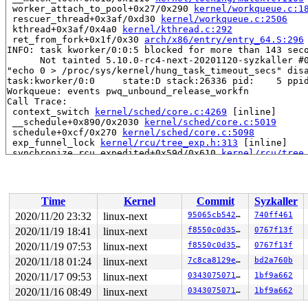
 worker_attach_to_pool+0x27/0x290 
kernel/workqueue.c:1
 rescuer_thread+0x3af/0xd30 
kernel/workqueue.c:2506
 kthread+0x3af/0x4a0 
kernel/kthread.c:292
 ret_from_fork+0x1f/0x30 
arch/x86/entry/entry_64.S:296
INFO: task kworker/0:0:5 blocked for more than 143 seco
      Not tainted 5.10.0-rc4-next-20201120-syzkaller #0
"echo 0 > /proc/sys/kernel/hung_task_timeout_secs" disa
task:kworker/0:0     state:D stack:26336 pid:    5 ppid
Workqueue: events pwq_unbound_release_workfn

Call Trace:

 context_switch 
kernel/sched/core.c:4269
 [inline]

 __schedule+0x890/0x2030 
kernel/sched/core.c:5019
 schedule+0xcf/0x270 
kernel/sched/core.c:5098
 exp_funnel_lock 
kernel/rcu/tree_exp.h:313
 [inline]

 synchronize_rcu_expedited+0x59d/0x610 
kernel/rcu/tree
 synchronize_rcu+0xdf/0x180 
kernel/rcu/tree.c:3699
 wq_unregister_lockdep 
kernel/workqueue.c:3464
 [inline]
 pwq_unbound_release_workfn+0x227/0x2d0 
kernel/workque
 process_one_work+0x933/0x15a0 
kernel/workqueue.c:2272
Time
Kernel
Commit
Syzkaller
 worker_thread+0x64c/0x1120 
kernel/workqueue.c:2418
 kthread+0x3af/0x4a0 
kernel/kthread.c:292
2020/11/20 23:32
linux-next
95065cb54210
740ff461
 ret_from_fork+0x1f/0x30 
arch/x86/entry/entry_64.S:296
2020/11/19 18:41
linux-next
f8550c0d35df
0767f13f
INFO: task mm_percpu_wq:9 blocked for more than 143 sec
      Not tainted 5.10.0-rc4-next-20201120-syzkaller #0
2020/11/19 07:53
linux-next
f8550c0d35df
0767f13f
"echo 0 > /proc/sys/kernel/hung_task_timeout_secs" disa
2020/11/18 01:24
linux-next
7c8ca8129ee9
bd2a760b
task:mm_percpu_wq    state:D stack:30272 pid:    9 ppid
2020/11/17 09:53
linux-next
034307507118
1bf9a662
Workqueue:  0x0 (mm_percpu_wq)

Call Trace:

2020/11/16 08:49
linux-next
034307507118
1bf9a662
 context_switch 
kernel/sched/core.c:4269
 [inline]

 __schedule+0x890/0x2030 
kernel/sched/core.c:5019