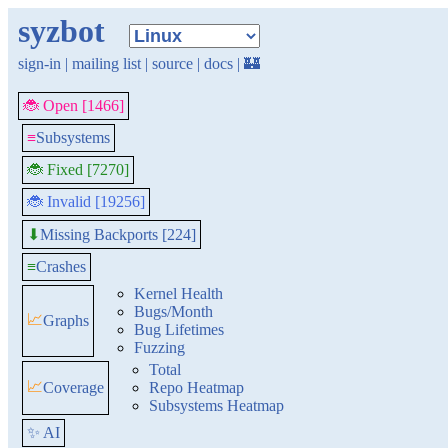
syzbot
sign-in
|
mailing list
|
source
|
docs
|
🏰
🐞 Open [1466]
≡
Subsystems
🐞 Fixed [7270]
🐞 Invalid [19256]
Missing Backports [224]
⬇
≡
Crashes
Kernel Health
Bugs/Month
📈
Graphs
Bug Lifetimes
Fuzzing
Total
📈
Coverage
Repo Heatmap
Subsystems Heatmap
✨ AI