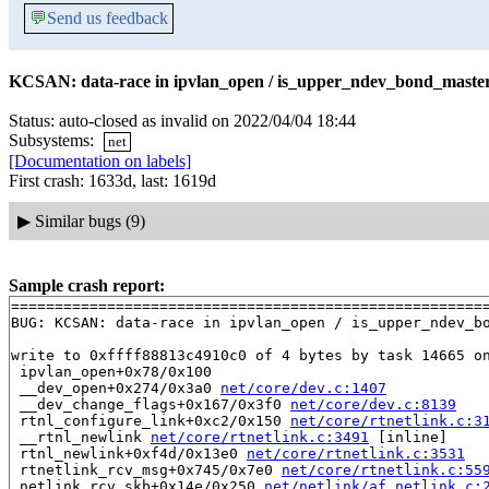
💬
Send us feedback
KCSAN: data-race in ipvlan_open / is_upper_ndev_bond_master_
Status: auto-closed as invalid on 2022/04/04 18:44
Subsystems:
net
[Documentation on labels]
First crash: 1633d, last: 1619d
▶
Similar bugs (9)
Sample crash report:
=======================================================
BUG: KCSAN: data-race in ipvlan_open / is_upper_ndev_bo
write to 0xffff88813c4910c0 of 4 bytes by task 14665 on
 ipvlan_open+0x78/0x100

 __dev_open+0x274/0x3a0 
net/core/dev.c:1407
 __dev_change_flags+0x167/0x3f0 
net/core/dev.c:8139
 rtnl_configure_link+0xc2/0x150 
net/core/rtnetlink.c:3
 __rtnl_newlink 
net/core/rtnetlink.c:3491
 [inline]

 rtnl_newlink+0xf4d/0x13e0 
net/core/rtnetlink.c:3531
 rtnetlink_rcv_msg+0x745/0x7e0 
net/core/rtnetlink.c:55
 netlink_rcv_skb+0x14e/0x250 
net/netlink/af_netlink.c: