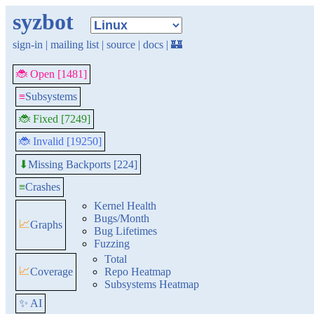
syzbot
sign-in
|
mailing list
|
source
|
docs
|
🏰
🐞 Open [1481]
≡
Subsystems
🐞 Fixed [7249]
🐞 Invalid [19250]
Missing Backports [224]
⬇
≡
Crashes
Kernel Health
Bugs/Month
📈
Graphs
Bug Lifetimes
Fuzzing
Total
📈
Coverage
Repo Heatmap
Subsystems Heatmap
✨ AI