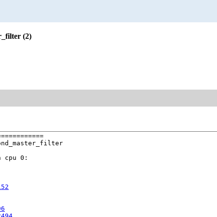
filter (2)
===========

nd_master_filter

 cpu 0:

152
96
2494