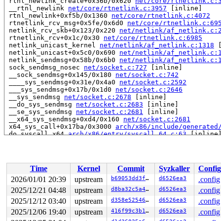
 rtnl_newlink_create+0x36b/0x620 
net/core/rtnetlink.c:
 __rtnl_newlink 
net/core/rtnetlink.c:3957
 [inline]

 rtnl_newlink+0xf5b/0x1360 
net/core/rtnetlink.c:4072
 rtnetlink_rcv_msg+0x5fe/0x6d0 
net/core/rtnetlink.c:69
 netlink_rcv_skb+0x123/0x220 
net/netlink/af_netlink.c:
 rtnetlink_rcv+0x1c/0x30 
net/core/rtnetlink.c:6985
 netlink_unicast_kernel 
net/netlink/af_netlink.c:1318
 
 netlink_unicast+0x5c0/0x690 
net/netlink/af_netlink.c:
 netlink_sendmsg+0x58b/0x6b0 
net/netlink/af_netlink.c:
 sock_sendmsg_nosec 
net/socket.c:727
 [inline]

 __sock_sendmsg+0x145/0x180 
net/socket.c:742
 ____sys_sendmsg+0x31e/0x4a0 
net/socket.c:2592
 ___sys_sendmsg+0x17b/0x1d0 
net/socket.c:2646
 __sys_sendmsg 
net/socket.c:2678
 [inline]

 __do_sys_sendmsg 
net/socket.c:2683
 [inline]

 __se_sys_sendmsg 
net/socket.c:2681
 [inline]

 __x64_sys_sendmsg+0xd4/0x160 
net/socket.c:2681
 x64_sys_call+0x17ba/0x3000 
arch/x86/include/generated
 do_syscall_x64 
arch/x86/entry/syscall_64.c:63
 [inline]
 do_syscall_64+0xca/0x2b0 
arch/x86/entry/syscall_64.c:
 entry_SYSCALL_64_after_hwframe+0x77/0x7f

read to 0xffff88811b6960b0 of 4 bytes by task 2091 on c
Time
Kernel
Commit
Syzkaller
Config
 netif_is_bond_master 
include/linux/netdevice.h:5432
 [i
 is_upper_ndev_bond_master_filter+0x2b/0xb0 
drivers/in
2026/01/01 20:39
upstream
b69053dd3ffb
d6526ea3
.config
 ib_enum_roce_netdev+0x122/0x1d0 
drivers/infiniband/co
2025/12/21 04:48
upstream
d8ba32c5a460
d6526ea3
.config
 ib_enum_all_roce_netdevs+0x89/0x100 
drivers/infiniban
 netdevice_event_work_handler+0x67/0x3d0 
2025/12/12 03:40
upstream
d358e5254674
d6526ea3
drivers/infin
.config
 process_one_work 
kernel/workqueue.c:3257
 [inline]

2025/12/06 19:40
upstream
416f99c3b16f
d6526ea3
.config
 process_scheduled_works+0x4ce/0x9d0 
kernel/workqueue.