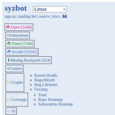
syzbot
sign-in
|
mailing list
|
source
|
docs
|
🏰
🐞 Open [1444]
≡
Subsystems
🐞 Fixed [7246]
🐞 Invalid [19245]
Missing Backports [224]
⬇
≡
Crashes
Kernel Health
Bugs/Month
📈
Graphs
Bug Lifetimes
Fuzzing
Total
📈
Coverage
Repo Heatmap
Subsystems Heatmap
✨ AI