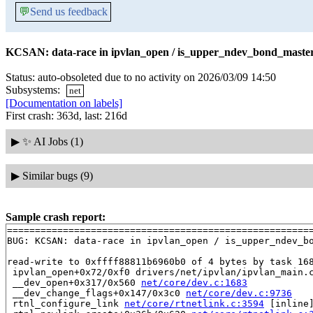
💬
Send us feedback
KCSAN: data-race in ipvlan_open / is_upper_ndev_bond_master_
Status: auto-obsoleted due to no activity on 2026/03/09 14:50
Subsystems:
net
[Documentation on labels]
First crash: 363d, last: 216d
▶
✨ AI Jobs (1)
▶
Similar bugs (9)
Sample crash report:
=======================================================
BUG: KCSAN: data-race in ipvlan_open / is_upper_ndev_bo
read-write to 0xffff88811b6960b0 of 4 bytes by task 168
 ipvlan_open+0x72/0xf0 drivers/net/ipvlan/ipvlan_main.c
 __dev_open+0x317/0x560 
net/core/dev.c:1683
 __dev_change_flags+0x147/0x3c0 
net/core/dev.c:9736
 rtnl_configure_link 
net/core/rtnetlink.c:3594
 [inline]