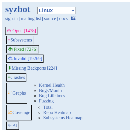
syzbot
sign-in
|
mailing list
|
source
|
docs
|
🏰
🐞 Open [1478]
≡
Subsystems
🐞 Fixed [7276]
🐞 Invalid [19269]
Missing Backports [224]
⬇
≡
Crashes
Kernel Health
Bugs/Month
📈
Graphs
Bug Lifetimes
Fuzzing
Total
📈
Coverage
Repo Heatmap
Subsystems Heatmap
✨ AI