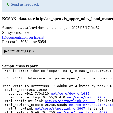
💬
Send us feedback
KCSAN: data-race in ipvlan_open / is_upper_ndev_bond_master_
Status: auto-obsoleted due to no activity on 2025/05/17 04:52
Subsystems:
net
[Documentation on labels]
First crash: 505d, last: 505d
▶
Similar bugs (9)
Sample crash report:
EXT4-fs error (device loop0): ext4_release_dquot:6950: 
=======================================================
BUG: KCSAN: data-race in ipvlan_open / is_upper_ndev_bo
read-write to 0xffff8881171ad0b0 of 4 bytes by task 918
 ipvlan_open+0x6f/0xe0

 __dev_open+0x1f7/0x310 
net/core/dev.c:1635
 __dev_change_flags+0x155/0x410 
net/core/dev.c:9257
 rtnl_configure_link 
net/core/rtnetlink.c:3552
 [inline]
 rtnl_newlink_create+0x2ac/0x5d0 
net/core/rtnetlink.c:
 __rtnl_newlink 
net/core/rtnetlink.c:3907
 [inline]

 rtnl_newlink+0xe9f/0x1250 
net/core/rtnetlink.c:4022