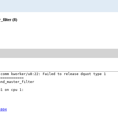
filter (8)
comm kworker/u8:22: Failed to release dquot type 1

===========

nd_master_filter

1 on cpu 1:



3804