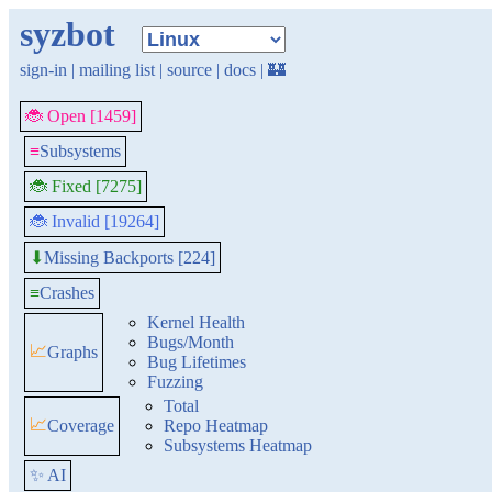
syzbot
sign-in
|
mailing list
|
source
|
docs
|
🏰
🐞 Open [1459]
≡
Subsystems
🐞 Fixed [7275]
🐞 Invalid [19264]
Missing Backports [224]
⬇
≡
Crashes
Kernel Health
Bugs/Month
📈
Graphs
Bug Lifetimes
Fuzzing
Total
📈
Coverage
Repo Heatmap
Subsystems Heatmap
✨ AI