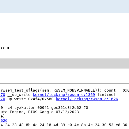
l.com
rwsem_test_oflags(sem, RWSEM_NONSPINNABLE)): count = 0x0
370
 __up_write 
kernel/locking/rwsem.c:1369
 [inline]

370
 up_write+0x4f4/0x580 
kernel/locking/rwsem.c:1626
0-rc4-syzkaller-00041-gec351c8f2e62 #0

ute Engine, BIOS Google 07/12/2023

e]

1626
4 24 28 48 8b 4c 24 18 4d 89 e0 4c 8b 4c 24 30 53 e8 30 