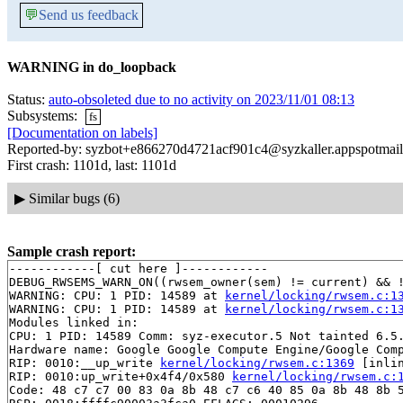
💬
Send us feedback
WARNING in do_loopback
Status:
auto-obsoleted due to no activity on 2023/11/01 08:13
Subsystems:
fs
[Documentation on labels]
Reported-by: syzbot+e866270d4721acf901c4@syzkaller.appspotmai
First crash: 1101d, last: 1101d
▶
Similar bugs (6)
Sample crash report:
------------[ cut here ]------------

DEBUG_RWSEMS_WARN_ON((rwsem_owner(sem) != current) && !
WARNING: CPU: 1 PID: 14589 at 
kernel/locking/rwsem.c:1
WARNING: CPU: 1 PID: 14589 at 
kernel/locking/rwsem.c:1
Modules linked in:

CPU: 1 PID: 14589 Comm: syz-executor.5 Not tainted 6.5.
Hardware name: Google Google Compute Engine/Google Comp
RIP: 0010:__up_write 
kernel/locking/rwsem.c:1369
 [inlin
RIP: 0010:up_write+0x4f4/0x580 
kernel/locking/rwsem.c:
Code: 48 c7 c7 00 83 0a 8b 48 c7 c6 40 85 0a 8b 48 8b 5