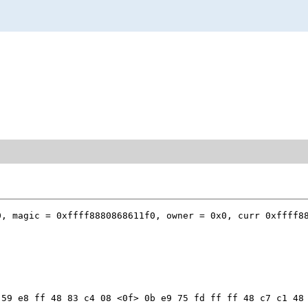
, magic = 0xffff8880868611f0, owner = 0x0, curr 0xffff88
59 e8 ff 48 83 c4 08 <0f> 0b e9 75 fd ff ff 48 c7 c1 48 