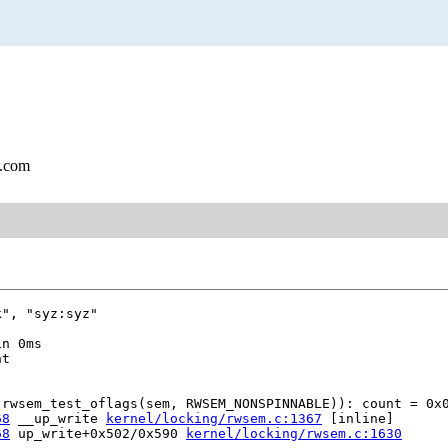
l.com
", "syz:syz"

n 0ms

t

rwsem_test_oflags(sem, RWSEM_NONSPINNABLE)): count = 0x0
68
 __up_write 
kernel/locking/rwsem.c:1367
 [inline]

68
 up_write+0x502/0x590 
kernel/locking/rwsem.c:1630