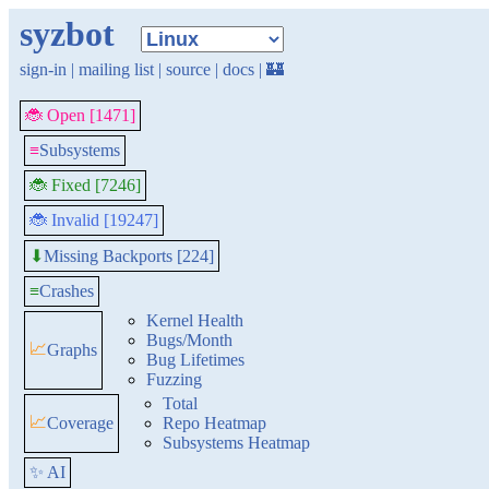
syzbot
sign-in
|
mailing list
|
source
|
docs
|
🏰
🐞 Open [1471]
≡
Subsystems
🐞 Fixed [7246]
🐞 Invalid [19247]
Missing Backports [224]
⬇
≡
Crashes
Kernel Health
Bugs/Month
📈
Graphs
Bug Lifetimes
Fuzzing
Total
📈
Coverage
Repo Heatmap
Subsystems Heatmap
✨ AI