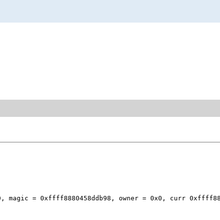
, magic = 0xffff8880458ddb98, owner = 0x0, curr 0xffff88