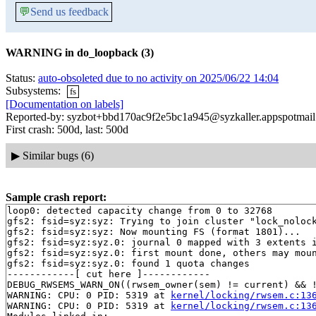
💬
Send us feedback
WARNING in do_loopback (3)
Status:
auto-obsoleted due to no activity on 2025/06/22 14:04
Subsystems:
fs
[Documentation on labels]
Reported-by: syzbot+bbd170ac9f2e5bc1a945@syzkaller.appspotmai
First crash: 500d, last: 500d
▶
Similar bugs (6)
Sample crash report:
loop0: detected capacity change from 0 to 32768

gfs2: fsid=syz:syz: Trying to join cluster "lock_nolock
gfs2: fsid=syz:syz: Now mounting FS (format 1801)...

gfs2: fsid=syz:syz.0: journal 0 mapped with 3 extents i
gfs2: fsid=syz:syz.0: first mount done, others may moun
gfs2: fsid=syz:syz.0: found 1 quota changes

------------[ cut here ]------------

DEBUG_RWSEMS_WARN_ON((rwsem_owner(sem) != current) && !
WARNING: CPU: 0 PID: 5319 at 
kernel/locking/rwsem.c:13
WARNING: CPU: 0 PID: 5319 at 
kernel/locking/rwsem.c:13