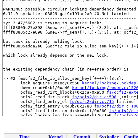
======================================================

WARNING: possible circular locking dependency detected

6.11.0-syzkaller-08829-gaf9c191ac2a0 #0 Not tainted

------------------------------------------------------

syz.2.47/5602 is trying to acquire lock:

ffff88805c27e898 (&new->rf_sem){+.+.}-{3:3}, at: __ocf
ffff88805c27e898 (&new->rf_sem){+.+.}-{3:3}, at: ocfs2
but task is already holding lock:

ffff88805adda2e0 (&ocfs2_file_ip_alloc_sem_key){++++}-
which lock already depends on the new lock.

the existing dependency chain (in reverse order) is:

-> #2 (&ocfs2_file_ip_alloc_sem_key){++++}-{3:3}:

       lock_acquire+0x1ed/0x550 
kernel/locking/lockdep
       down_read+0xb1/0xa40 
kernel/locking/rwsem.c:152
       ocfs2_read_virt_blocks+0x2ca/0xa50 
fs/ocfs2/ext
       ocfs2_read_dir_block 
fs/ocfs2/dir.c:508
 [inline]
       ocfs2_find_entry_el 
fs/ocfs2/dir.c:715
 [inline]

       ocfs2_find_entry+0x43b/0x2780 
fs/ocfs2/dir.c:10
       ocfs2_find_files_on_disk+0xff/0x360 
fs/ocfs2/di
       ocfs2_lookup_ino_from_name+0xb1/0x1e0 
fs/ocfs2/
       _ocfs2_get_system_file_inode 
fs/ocfs2/sysfile.c
       ocfs2_get_system_file_inode+0x305/0x7b0 
fs/ocfs
       ocfs2_init_global_system_inodes+0x32c/0x730 
fs/
       ocfs2_initialize_super 
fs/ocfs2/super.c:2250
 [in
Time
Kernel
Commit
Syzkaller
Config