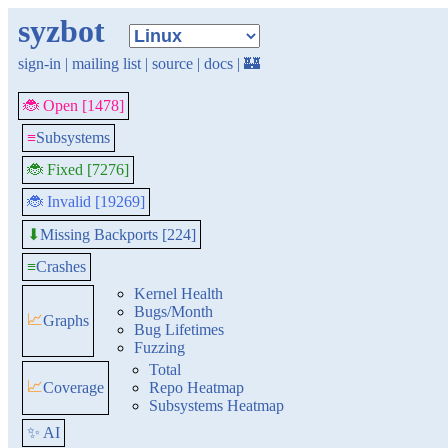
syzbot
sign-in
|
mailing list
|
source
|
docs
|
🏰
🐞 Open [1478]
≡
Subsystems
🐞 Fixed [7276]
🐞 Invalid [19269]
Missing Backports [224]
⬇
≡
Crashes
Kernel Health
Bugs/Month
📈
Graphs
Bug Lifetimes
Fuzzing
Total
📈
Coverage
Repo Heatmap
Subsystems Heatmap
✨ AI