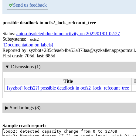
💬
Send us feedback
possible deadlock in ocfs2_lock_refcount_tree
Status:
auto-obsoleted due to no activity on 2025/01/01 02:27
Subsystems:
ocfs2
[Documentation on labels]
Reported-by: syzbot+285cfeaeb4ba53a373aa@syzkaller.appspotmail
First crash: 705d, last: 685d
▼
Discussions (1)
Title
[syzbot] [ocfs2?] possible deadlock in ocfs2_lock_refcount_tree
▶
Similar bugs (8)
Sample crash report:
loop2: detected capacity change from 0 to 32768

ocfs2: Mounting device (7,2) on (node local, slot 0) wi