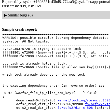
Reported-by: syzbot+1698551c43bd8a774aa5@syzkaller.appspotmai
First crash: 89d, last: 16d
▶
Similar bugs (8)
Sample crash report:
======================================================

WARNING: possible circular locking dependency detected

syzkaller #0 Not tainted

------------------------------------------------------

syz.2.353/5728 is trying to acquire lock:

ffff88801fe72098 (&new->rf_sem){+.+.}-{3:3}, at: __ocf
ffff88801fe72098 (&new->rf_sem){+.+.}-{3:3}, at: ocfs2
but task is already holding lock:

ffff8880725c8660 (&ocfs2_file_ip_alloc_sem_key){++++}-
which lock already depends on the new lock.

the existing dependency chain (in reverse order) is:

-> #2 (&ocfs2_file_ip_alloc_sem_key){++++}-{3:3}

:

       down_read+0x42/0x2d0 
kernel/locking/rwsem.c:152
       ocfs2_read_virt_blocks+0x266/0x980 
fs/ocfs2/ext
       ocfs2_read_dir_block 
fs/ocfs2/dir.c:508
 [inline]