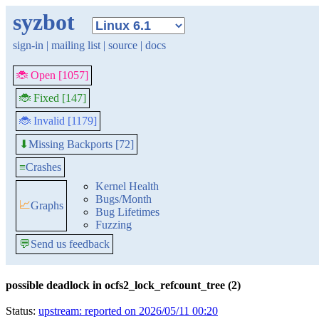
syzbot
sign-in
|
mailing list
|
source
|
docs
🐞 Open [1057]
🐞 Fixed [147]
🐞 Invalid [1179]
Missing Backports [72]
⬇
≡
Crashes
Kernel Health
Bugs/Month
📈
Graphs
Bug Lifetimes
Fuzzing
💬
Send us feedback
possible deadlock in ocfs2_lock_refcount_tree (2)
Status:
upstream: reported on 2026/05/11 00:20