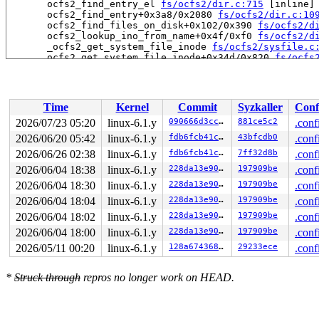
       ocfs2_find_entry_el 
fs/ocfs2/dir.c:715
 [inline]

       ocfs2_find_entry+0x3a8/0x2080 
fs/ocfs2/dir.c:10
       ocfs2_find_files_on_disk+0x102/0x390 
fs/ocfs2/d
       ocfs2_lookup_ino_from_name+0x4f/0xf0 
fs/ocfs2/d
       _ocfs2_get_system_file_inode 
fs/ocfs2/sysfile.c
       ocfs2_get_system_file_inode+0x34d/0x820 
fs/ocfs
       ocfs2_init_global_system_inodes+0x315/0x6e0 
fs/
       ocfs2_initialize_super 
fs/ocfs2/super.c:2253
 [in
       ocfs2_fill_super+0x2b5a/0x5020 
fs/ocfs2/super.c
       mount_bdev+0x28a/0x3c0 
fs/super.c:1443
Time
Kernel
Commit
Syzkaller
Conf
       legacy_get_tree+0xe6/0x180 
fs/fs_context.c:632
       vfs_get_tree+0x88/0x270 
fs/super.c:1573
2026/07/23 05:20
linux-6.1.y
090666d3cc90
881ce5c2
.conf
       do_new_mount+0x247/0xa40 
fs/namespace.c:3078
2026/06/20 05:42
linux-6.1.y
fdb6fcb41cc7
43bfcdb0
.conf
       do_mount 
fs/namespace.c:3421
 [inline]

       __do_sys_mount 
2026/06/26 02:38
linux-6.1.y
fs/namespace.c:3629
fdb6fcb41cc7
7ff32d8b
 [inline]

.conf
       __se_sys_mount+0x2e3/0x3d0 
fs/namespace.c:3606
2026/06/04 18:38
linux-6.1.y
228da13e907e
197909be
.conf
       do_syscall_x64 
arch/x86/entry/common.c:46
 [inlin
2026/06/04 18:30
linux-6.1.y
228da13e907e
197909be
.conf
       do_syscall_64+0x4c/0xa0 
arch/x86/entry/common.c
       entry_SYSCALL_64_after_hwframe+0x68/0xd2

2026/06/04 18:04
linux-6.1.y
228da13e907e
197909be
.conf
2026/06/04 18:02
linux-6.1.y
228da13e907e
197909be
.conf
-> #1 (&osb->system_file_mutex){+.+.}-{3:3}:

       __mutex_lock_common 
kernel/locking/mutex.c:603
 
2026/06/04 18:00
linux-6.1.y
228da13e907e
197909be
.conf
       __mutex_lock+0x12d/0xae0 
kernel/locking/mutex.c
2026/05/11 00:20
linux-6.1.y
128a674368bf
29233ece
.conf
       ocfs2_get_system_file_inode+0x1a2/0x820 
fs/ocfs
       ocfs2_reserve_suballoc_bits+0x12e/0x4810 
fs/ocf
       ocfs2_reserve_new_metadata_blocks+0x412/0x9a0 
f
*
Struck through
repros no longer work on HEAD.
       ocfs2_add_refcount_flag+0x398/0xf10 
fs/ocfs2/re
       ocfs2_reflink_remap_extent 
fs/ocfs2/refcounttre
       ocfs2_reflink_remap_blocks+0xd66/0x1aa0 
fs/ocfs
       ocfs2_remap_file_range+0x4a7/0x740 
fs/ocfs2/fil