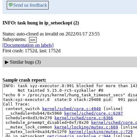
💬
Send us feedback
INFO: task hung in ip_setsockopt (2)
Status: auto-closed as invalid on 2022/01/17 23:55
Subsystems:
net
[Documentation on labels]
First crash: 1752d, last: 1752d
▶
Similar bugs (3)
Sample crash report:
INFO: task syz-executor.0:991 blocked for more than 143
      Not tainted 5.15.0-rc5-syzkaller #0

"echo 0 > /proc/sys/kernel/hung_task_timeout_secs" disa
task:syz-executor.0  state:D stack:29408 pid:  991 ppid
Call Trace:

 context_switch 
kernel/sched/core.c:4940
 [inline]

 __schedule+0xb44/0x5960 
kernel/sched/core.c:6287
 schedule+0xd3/0x270 
kernel/sched/core.c:6366
 schedule_preempt_disabled+0xf/0x20 
kernel/sched/core.
 __mutex_lock_common 
kernel/locking/mutex.c:669
 [inline
 __mutex_lock+0xa34/0x12f0 
kernel/locking/mutex.c:729
 do_ip_setsockopt 
net/ipv4/ip_sockglue.c:944
 [inline]
