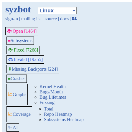
syzbot
sign-in
|
mailing list
|
source
|
docs
|
🏰
🐞 Open [1464]
≡
Subsystems
🐞 Fixed [7268]
🐞 Invalid [19255]
Missing Backports [224]
⬇
≡
Crashes
Kernel Health
Bugs/Month
📈
Graphs
Bug Lifetimes
Fuzzing
Total
📈
Coverage
Repo Heatmap
Subsystems Heatmap
✨ AI