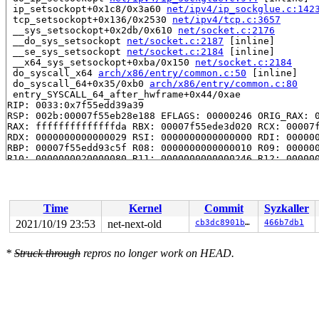
 ip_setsockopt+0x1c8/0x3a60 
net/ipv4/ip_sockglue.c:142
 tcp_setsockopt+0x136/0x2530 
net/ipv4/tcp.c:3657
 __sys_setsockopt+0x2db/0x610 
net/socket.c:2176
 __do_sys_setsockopt 
net/socket.c:2187
 [inline]

 __se_sys_setsockopt 
net/socket.c:2184
 [inline]

 __x64_sys_setsockopt+0xba/0x150 
net/socket.c:2184
 do_syscall_x64 
arch/x86/entry/common.c:50
 [inline]

 do_syscall_64+0x35/0xb0 
arch/x86/entry/common.c:80
 entry_SYSCALL_64_after_hwframe+0x44/0xae

RIP: 0033:0x7f55edd39a39

RSP: 002b:00007f55eb28e188 EFLAGS: 00000246 ORIG_RAX: 0
RAX: ffffffffffffffda RBX: 00007f55ede3d020 RCX: 00007f
RDX: 0000000000000029 RSI: 0000000000000000 RDI: 000000
RBP: 00007f55edd93c5f R08: 0000000000000010 R09: 000000
R10: 0000000020000080 R11: 0000000000000246 R12: 000000
R13: 00007ffc3b65057f R14: 00007f55eb28e300 R15: 000000
INFO: task syz-executor.5:986 blocked for more than 143
      Not tainted 5.15.0-rc5-syzkaller #0

"echo 0 > /proc/sys/kernel/hung_task_timeout_secs" disa
Time
Kernel
Commit
Syzkaller
task:syz-executor.5  state:D stack:28432 pid:  986 ppid
Call Trace:

2021/10/19 23:53
net-next-old
cb3dc8901ba4
466b7db1
 context_switch 
kernel/sched/core.c:4940
 [inline]

 __schedule+0xb44/0x5960 
kernel/sched/core.c:6287
*
Struck through
repros no longer work on HEAD.
 schedule+0xd3/0x270 
kernel/sched/core.c:6366
 schedule_preempt_disabled+0xf/0x20 
kernel/sched/core.
 __mutex_lock_common 
kernel/locking/mutex.c:669
 [inline
 __mutex_lock+0xa34/0x12f0 
kernel/locking/mutex.c:729
 smc_pnet_create_pnetids_list 
net/smc/smc_pnet.c:798
 [i
 smc_pnet_net_init+0x1f9/0x410 
net/smc/smc_pnet.c:867
 ops_init+0xaf/0x470 
net/core/net_namespace.c:140