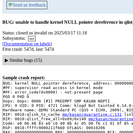
💬
Send us feedback
BUG: unable to handle kernel NULL pointer dereference in qlist_
Status: closed as invalid on 2025/03/17 11:18
Subsystems:
net
[Documentation on labels]
First crash: 547d, last: 547d
▶
Similar bugs (15)
Sample crash report:
BUG: kernel NULL pointer dereference, address: 00000000
#PF: supervisor read access in kernel mode

#PF: error_code(0x0000) - not-present page

PGD 0 P4D 0 

Oops: Oops: 0000 [#1] PREEMPT SMP KASAN NOPTI

CPU: 0 UID: 0 PID: 4721 Comm: klogd Not tainted 6.14.0-
Hardware name: QEMU Standard PC (Q35 + ICH9, 2009), BIO
RIP: 0010:qlink_to_cache 
mm/kasan/quarantine.c:131
 [inl
RIP: 0010:qlist_free_all+0x69/0x140 
mm/kasan/quarantin
Code: e8 06 48 83 e0 c0 49 8b 4c 05 08 f6 c1 01 0f 85 a
RSP: 0018:ffffc9000211f660 EFLAGS: 00010206

RAX: 0000000000000000 RBX: 0000000000000000 RCX: 000000