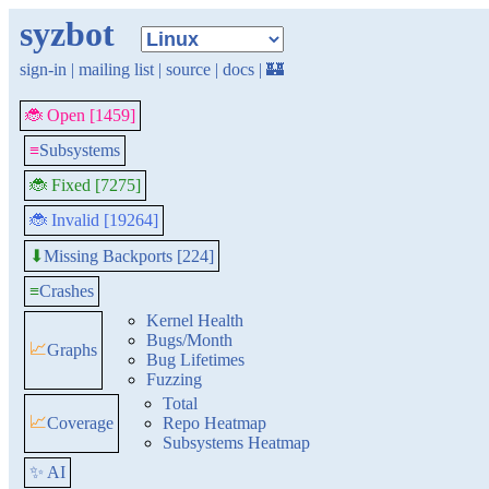
syzbot
sign-in
|
mailing list
|
source
|
docs
|
🏰
🐞 Open [1459]
≡
Subsystems
🐞 Fixed [7275]
🐞 Invalid [19264]
Missing Backports [224]
⬇
≡
Crashes
Kernel Health
Bugs/Month
📈
Graphs
Bug Lifetimes
Fuzzing
Total
📈
Coverage
Repo Heatmap
Subsystems Heatmap
✨ AI