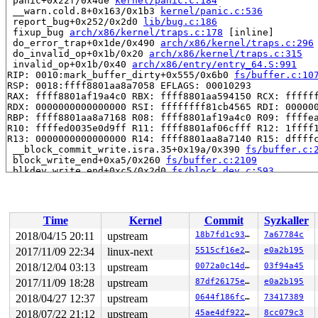
 panic+0x22f/0x4de 
kernel/panic.c:184
 __warn.cold.8+0x163/0x1b3 
kernel/panic.c:536
 report_bug+0x252/0x2d0 
lib/bug.c:186
 fixup_bug 
arch/x86/kernel/traps.c:178
 [inline]

 do_error_trap+0x1de/0x490 
arch/x86/kernel/traps.c:296
 do_invalid_op+0x1b/0x20 
arch/x86/kernel/traps.c:315
 invalid_op+0x1b/0x40 
arch/x86/entry/entry_64.S:991
RIP: 0010:mark_buffer_dirty+0x555/0x6b0 
fs/buffer.c:10
RSP: 0018:ffff8801aa8a7058 EFLAGS: 00010293

RAX: ffff8801af19a4c0 RBX: ffff8801aa594150 RCX: ffffff
RDX: 0000000000000000 RSI: ffffffff81cb4565 RDI: 000000
RBP: ffff8801aa8a7168 R08: ffff8801af19a4c0 R09: ffffea
R10: ffffed0035e0d9ff R11: ffff8801af06cfff R12: 1ffff1
R13: 0000000000000000 R14: ffff8801aa8a7140 R15: dffffc
 __block_commit_write.isra.35+0x19a/0x390 
fs/buffer.c:
 block_write_end+0xa5/0x260 
fs/buffer.c:2109
 blkdev_write_end+0xc5/0x2d0 
fs/block_dev.c:593
 generic_perform_write+0x4c9/0x6a0 
mm/filemap.c:3151
 __generic_file_write_iter+0x3be/0x5e0 
mm/filemap.c:32
 blkdev_write_iter+0x233/0x420 
fs/block_dev.c:1910
 call_write_iter 
include/linux/fs.h:1784
 [inline]

Time
Kernel
Commit
Syzkaller
 do_iter_readv_writev+0x6a0/0x970 
fs/read_write.c:680
 do_iter_write+0x185/0x5f0 
fs/read_write.c:959
2018/04/15 20:11
upstream
18b7fd1c93e5
7a67784c
 vfs_iter_write+0x77/0xb0 
fs/read_write.c:972
2017/11/09 22:34
linux-next
5515cf16e270
e0a2b195
 iter_file_splice_write+0x8cb/0xff0 
fs/splice.c:749
 do_splice_from 
2018/12/04 03:13
fs/splice.c:851
upstream
 [inline]

0072a0c14d5b
03f94a45
 direct_splice_actor+0x128/0x190 
fs/splice.c:1018
2017/11/09 18:28
upstream
87df26175e67
e0a2b195
 splice_direct_to_actor+0x310/0x8d0 
fs/splice.c:973
2018/04/27 12:37
upstream
0644f186fc9d
73417389
 do_splice_direct+0x2cc/0x400 
fs/splice.c:1061
 do_sendfile+0x60f/0xe00 
fs/read_write.c:1440
2018/07/22 21:12
upstream
45ae4df92207
8cc079c3