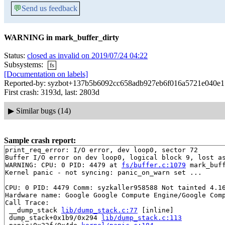
💬
Send us feedback
WARNING in mark_buffer_dirty
Status:
closed as invalid on 2019/07/24 04:22
Subsystems:
fs
[Documentation on labels]
Reported-by: syzbot+137b5b6092cc658adb927eb6f016a5721e040e17
First crash: 3193d, last: 2803d
▶
Similar bugs (14)
Sample crash report:
print_req_error: I/O error, dev loop0, sector 72

Buffer I/O error on dev loop0, logical block 9, lost as
WARNING: CPU: 0 PID: 4479 at 
fs/buffer.c:1079
 mark_buf
Kernel panic - not syncing: panic_on_warn set ...

CPU: 0 PID: 4479 Comm: syzkaller958588 Not tainted 4.16
Hardware name: Google Google Compute Engine/Google Comp
Call Trace:

 __dump_stack 
lib/dump_stack.c:77
 [inline]

 dump_stack+0x1b9/0x294 
lib/dump_stack.c:113