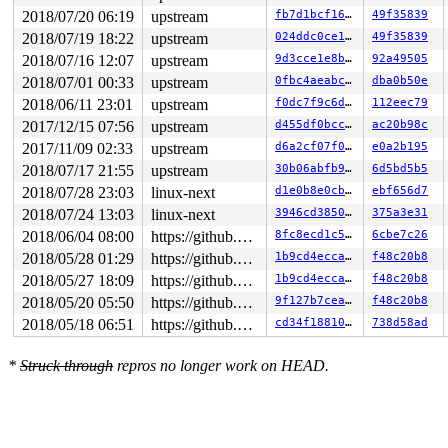
 SYSC_sendfile64 
fs/read_write.c:1495
 [inline]

2018/07/20 06:19
upstream
fb7d1bcf1602
49f35839
 SyS_sendfile64+0xdf/0x190 
fs/read_write.c:1487
 do_syscall_64+0x29e/0x9d0 
arch/x86/entry/common.c:287
2018/07/19 18:22
upstream
024ddc0ce104
49f35839
 entry_SYSCALL_64_after_hwframe+0x42/0xb7

2018/07/16 12:07
upstream
9d3cce1e8b85
92a49505
RIP: 0033:0x449a59

RSP: 002b:00007efdef906ce8 EFLAGS: 00000246 ORIG_RAX: 0
2018/07/01 00:33
upstream
0fbc4aeabc91
dba0b50e
RAX: ffffffffffffffda RBX: 00000000006dbc24 RCX: 000000
2018/06/11 23:01
upstream
f0dc7f9c6dd9
112eec79
RDX: 0000000020000000 RSI: 0000000000000014 RDI: 000000
RBP: 00000000006dbc20 R08: 0000000000000000 R09: 000000
2017/12/15 07:56
upstream
d455df0bcc00
ac20b98c
R10: 0000080000000007 R11: 0000000000000246 R12: 000000
2017/11/09 02:33
upstream
d6a2cf07f0c9
e0a2b195
R13: 00007fff9b9fb0df R14: 00007efdef9079c0 R15: 000000
Dumping ftrace buffer:

2018/07/17 21:55
upstream
30b06abfb92b
6d5bd5b5
   (ftrace buffer empty)

2018/07/28 23:03
linux-next
d1e0b8e0cb7a
ebf656d7
Kernel Offset: disabled

2018/07/24 13:03
linux-next
3946cd385042
375a3e31
2018/06/04 08:00
https://github.com/google/kmsan.git master
8fc8ecd1c58a
6cbe7c26
2018/05/28 01:29
https://github.com/google/kmsan.git master
1b9cd4eccac9
f48c20b8
2018/05/27 18:09
https://github.com/google/kmsan.git master
1b9cd4eccac9
f48c20b8
2018/05/20 05:50
https://github.com/google/kmsan.git master
9f127b7ceaf7
f48c20b8
2018/05/18 06:51
https://github.com/google/kmsan.git master
cd34f1881058
738d58ad
*
Struck through
repros no longer work on HEAD.