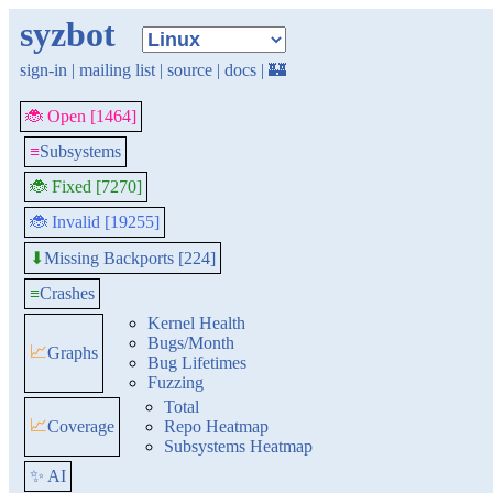
syzbot
sign-in
|
mailing list
|
source
|
docs
|
🏰
🐞 Open [1464]
≡
Subsystems
🐞 Fixed [7270]
🐞 Invalid [19255]
Missing Backports [224]
⬇
≡
Crashes
Kernel Health
Bugs/Month
📈
Graphs
Bug Lifetimes
Fuzzing
Total
📈
Coverage
Repo Heatmap
Subsystems Heatmap
✨ AI