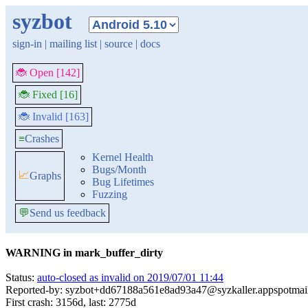
syzbot
sign-in
|
mailing list
|
source
|
docs
🐞 Open [142]
🐞 Fixed [16]
🐞 Invalid [163]
≡
Crashes
Kernel Health
Bugs/Month
📈
Graphs
Bug Lifetimes
Fuzzing
💬
Send us feedback
WARNING in mark_buffer_dirty
Status:
auto-closed as invalid on 2019/07/01 11:44
Reported-by: syzbot+dd67188a561e8ad93a47@syzkaller.appspotmai
First crash: 3156d, last: 2775d