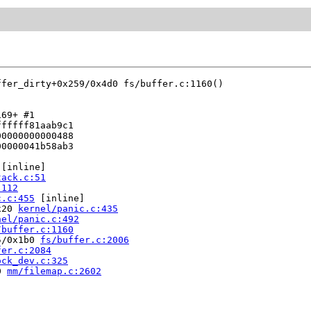
ffer_dirty+0x259/0x4d0 fs/buffer.c:1160()

69+ #1

fffff81aab9c1

0000000000488

0000041b58ab3

 [inline]

tack.c:51
:112
c.c:455
 [inline]

x20 
kernel/panic.c:435
nel/panic.c:492
/buffer.c:1160
5/0x1b0 
fs/buffer.c:2006
fer.c:2084
ock_dev.c:325
0 
mm/filemap.c:2602



