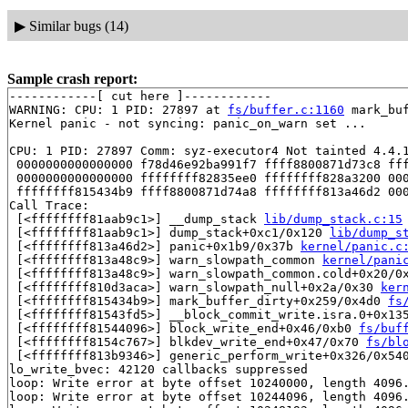
▶
Similar bugs (14)
Sample crash report:
------------[ cut here ]------------

WARNING: CPU: 1 PID: 27897 at 
fs/buffer.c:1160
 mark_bu
Kernel panic - not syncing: panic_on_warn set ...

CPU: 1 PID: 27897 Comm: syz-executor4 Not tainted 4.4.1
 0000000000000000 f78d46e92ba991f7 ffff8800871d73c8 fff
 0000000000000000 ffffffff82835ee0 ffffffff828a3200 000
 ffffffff815434b9 ffff8800871d74a8 ffffffff813a46d2 000
Call Trace:

 [<ffffffff81aab9c1>] __dump_stack 
lib/dump_stack.c:15
 [<ffffffff81aab9c1>] dump_stack+0xc1/0x120 
lib/dump_s
 [<ffffffff813a46d2>] panic+0x1b9/0x37b 
kernel/panic.c
 [<ffffffff813a48c9>] warn_slowpath_common 
kernel/pani
 [<ffffffff813a48c9>] warn_slowpath_common.cold+0x20/0
 [<ffffffff810d3aca>] warn_slowpath_null+0x2a/0x30 
ker
 [<ffffffff815434b9>] mark_buffer_dirty+0x259/0x4d0 
fs
 [<ffffffff81543fd5>] __block_commit_write.isra.0+0x13
 [<ffffffff81544096>] block_write_end+0x46/0xb0 
fs/buf
 [<ffffffff8154c767>] blkdev_write_end+0x47/0x70 
fs/bl
 [<ffffffff813b9346>] generic_perform_write+0x326/0x54
lo_write_bvec: 42120 callbacks suppressed

loop: Write error at byte offset 10240000, length 4096.
loop: Write error at byte offset 10244096, length 4096.