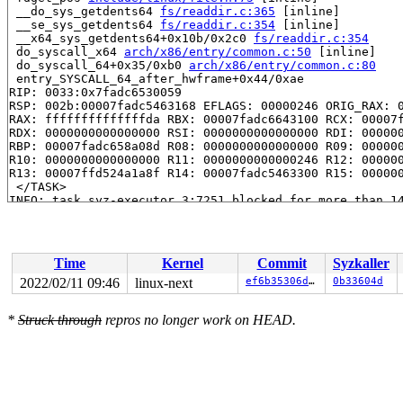
 __do_sys_getdents64 
fs/readdir.c:365
 [inline]

 __se_sys_getdents64 
fs/readdir.c:354
 [inline]

 __x64_sys_getdents64+0x10b/0x2c0 
fs/readdir.c:354
 do_syscall_x64 
arch/x86/entry/common.c:50
 [inline]

 do_syscall_64+0x35/0xb0 
arch/x86/entry/common.c:80
 entry_SYSCALL_64_after_hwframe+0x44/0xae

RIP: 0033:0x7fadc6530059

RSP: 002b:00007fadc5463168 EFLAGS: 00000246 ORIG_RAX: 0
RAX: ffffffffffffffda RBX: 00007fadc6643100 RCX: 00007f
RDX: 0000000000000000 RSI: 0000000000000000 RDI: 000000
RBP: 00007fadc658a08d R08: 0000000000000000 R09: 000000
R10: 0000000000000000 R11: 0000000000000246 R12: 000000
R13: 00007ffd524a1a8f R14: 00007fadc5463300 R15: 000000
 </TASK>

INFO: task syz-executor.3:7251 blocked for more than 14
      Not tainted 5.17.0-rc2-next-20220204-syzkaller #0
"echo 0 > /proc/sys/kernel/hung_task_timeout_secs" disa
task:syz-executor.3  state:D stack:29232 pid: 7251 ppid
Call Trace:

Time
Kernel
Commit
Syzkaller
 <TASK>

 context_switch 
kernel/sched/core.c:5000
 [inline]

2022/02/11 09:46
linux-next
ef6b35306dd8
0b33604d
 __schedule+0xab2/0x4db0 
kernel/sched/core.c:6309
 schedule+0xd2/0x1f0 
kernel/sched/core.c:6381
*
Struck through
repros no longer work on HEAD.
 schedule_preempt_disabled+0xf/0x20 
kernel/sched/core.
 __mutex_lock_common 
kernel/locking/mutex.c:673
 [inline
 __mutex_lock+0xa32/0x12f0 
kernel/locking/mutex.c:733
 __fdget_pos+0xe9/0x100 
fs/file.c:1034
 fdget_pos 
include/linux/file.h:75
 [inline]

 __do_sys_getdents64 
fs/readdir.c:365
 [inline]

 __se_sys_getdents64 
fs/readdir.c:354
 [inline]
