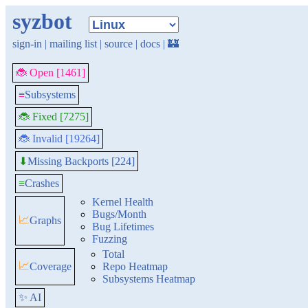
syzbot
sign-in
|
mailing list
|
source
|
docs
|
🏰
🐞 Open [1461]
≡
Subsystems
🐞 Fixed [7275]
🐞 Invalid [19264]
Missing Backports [224]
⬇
≡
Crashes
Kernel Health
Bugs/Month
📈
Graphs
Bug Lifetimes
Fuzzing
Total
📈
Coverage
Repo Heatmap
Subsystems Heatmap
✨ AI