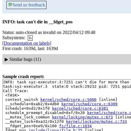
💬
Send us feedback
INFO: task can't die in __fdget_pos
Status: auto-closed as invalid on 2022/04/12 09:48
Subsystems:
fs
[Documentation on labels]
First crash: 1639d, last: 1639d
▶
Similar bugs (11)
Sample crash report:
INFO: task syz-executor.3:7251 can't die for more than 
task:syz-executor.3  state:D stack:29232 pid: 7251 ppid
Call Trace:

 <TASK>

 context_switch 
kernel/sched/core.c:5000
 [inline]

 __schedule+0xab2/0x4db0 
kernel/sched/core.c:6309
 schedule+0xd2/0x1f0 
kernel/sched/core.c:6381
 schedule_preempt_disabled+0xf/0x20 
kernel/sched/core.
 __mutex_lock_common 
kernel/locking/mutex.c:673
 [inline
 __mutex_lock+0xa32/0x12f0 
kernel/locking/mutex.c:733
 __fdget_pos+0xe9/0x100 
fs/file.c:1034
 fdget_pos 
include/linux/file.h:75
 [inline]
