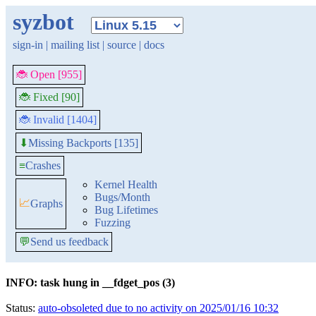
syzbot
sign-in
|
mailing list
|
source
|
docs
🐞 Open [955]
🐞 Fixed [90]
🐞 Invalid [1404]
Missing Backports [135]
⬇
≡
Crashes
Kernel Health
Bugs/Month
📈
Graphs
Bug Lifetimes
Fuzzing
💬
Send us feedback
INFO: task hung in __fdget_pos (3)
Status:
auto-obsoleted due to no activity on 2025/01/16 10:32