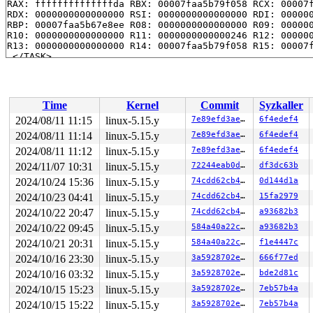
RAX: ffffffffffffffda RBX: 00007faa5b79f058 RCX: 00007f
RDX: 0000000000000000 RSI: 0000000000000000 RDI: 000000
RBP: 00007faa5b67e8ee R08: 0000000000000000 R09: 000000
R10: 0000000000000000 R11: 0000000000000246 R12: 000000
R13: 0000000000000000 R14: 00007faa5b79f058 R15: 00007f
 </TASK>

Showing all locks held in the system:

1 lock held by khungtaskd/27:

 #0: ffffffff8c91fb20 (rcu_read_lock){....}-{1:2}, at: 
Time
Kernel
Commit
Syzkaller
2 locks held by getty/3321:

 #0: ffff888024072098 (&tty->ldisc_sem){++++}-{0:0}, a
2024/08/11 11:15
linux-5.15.y
7e89efd3ae1c
6f4edef4
 #1: ffffc9000209b2e8 (&ldata->atomic_read_lock){+.+.}
2024/08/11 11:14
linux-5.15.y
7e89efd3ae1c
6f4edef4
2 locks held by kworker/u4:11/3665:

 #0: ffff8880b9b3a358 (&rq->__lock){-.-.}-{2:2}, at: r
2024/08/11 11:12
linux-5.15.y
7e89efd3ae1c
6f4edef4
 #1: ffff8880b9b27848 (&per_cpu_ptr(group->pcpu, cpu)-
2024/11/07 10:31
linux-5.15.y
72244eab0dad
df3dc63b
3 locks held by syz.2.40/3810:

2024/10/24 15:36
linux-5.15.y
74cdd62cb470
0d144d1a
2 locks held by syz.0.89/4394:

1 lock held by syz.0.89/4400:

2024/10/23 04:41
linux-5.15.y
74cdd62cb470
15fa2979
 #0: ffff88801b22d9f0 (&f->f_pos_lock){+.+.}-{3:3}, at
2024/10/22 20:47
linux-5.15.y
74cdd62cb470
a93682b3
2 locks held by syz.1.124/4569:

1 lock held by syz.1.124/4570:

2024/10/22 09:45
linux-5.15.y
584a40a22cb9
a93682b3
 #0: ffff8880790a8ff0 (&f->f_pos_lock){+.+.}-{3:3}, at
2024/10/21 20:31
linux-5.15.y
584a40a22cb9
f1e4447c
3 locks held by syz.3.159/4764:

1 lock held by syz.4.451/6343:

2024/10/16 23:30
linux-5.15.y
3a5928702e71
666f77ed
2 locks held by syz.1.452/6351:

2024/10/16 03:32
linux-5.15.y
3a5928702e71
bde2d81c
=============================================

2024/10/15 15:23
linux-5.15.y
3a5928702e71
7eb57b4a
2024/10/15 15:22
linux-5.15.y
3a5928702e71
7eb57b4a
NMI backtrace for cpu 0
