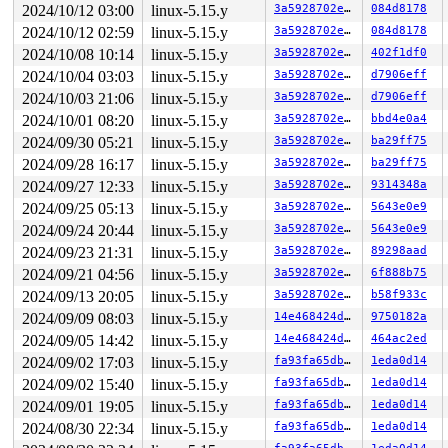
CPU: 0 PID: 27 Comm: khungtaskd Not tainted 5.15.164-sy
2024/10/12 03:00
linux-5.15.y
3a5928702e71
084d8178
Hardware name: Google Google Compute Engine/Google Comp
2024/10/12 02:59
linux-5.15.y
3a5928702e71
084d8178
Call Trace:

 <TASK>

2024/10/08 10:14
linux-5.15.y
3a5928702e71
402f1df0
 __dump_stack 
lib/dump_stack.c:88
 [inline]

2024/10/04 03:03
linux-5.15.y
3a5928702e71
d7906eff
 dump_stack_lvl+0x1e3/0x2d0 
lib/dump_stack.c:106
 nmi_cpu_backtrace+0x46a/0x4a0 
2024/10/03 21:06
linux-5.15.y
lib/nmi_backtrace.c:111
3a5928702e71
d7906eff
 nmi_trigger_cpumask_backtrace+0x181/0x2a0 
lib/nmi_bac
2024/10/01 08:20
linux-5.15.y
3a5928702e71
bbd4e0a4
 trigger_all_cpu_backtrace 
include/linux/nmi.h:148
 [inl
2024/09/30 05:21
linux-5.15.y
3a5928702e71
ba29ff75
 check_hung_uninterruptible_tasks 
kernel/hung_task.c:2
 watchdog+0xe72/0xeb0 
kernel/hung_task.c:295
2024/09/28 16:17
linux-5.15.y
3a5928702e71
ba29ff75
 kthread+0x3f6/0x4f0 
kernel/kthread.c:334
2024/09/27 12:33
linux-5.15.y
3a5928702e71
9314348a
 ret_from_fork+0x1f/0x30 
arch/x86/entry/entry_64.S:287
 </TASK>

2024/09/25 05:13
linux-5.15.y
3a5928702e71
5643e0e9
Sending NMI from CPU 0 to CPUs 1:

2024/09/24 20:44
linux-5.15.y
3a5928702e71
5643e0e9
NMI backtrace for cpu 1

CPU: 1 PID: 154 Comm: kworker/u4:2 Not tainted 5.15.164
2024/09/23 21:31
linux-5.15.y
3a5928702e71
89298aad
Hardware name: Google Google Compute Engine/Google Comp
2024/09/21 04:56
linux-5.15.y
3a5928702e71
6f888b75
Workqueue: phy10 ieee80211_iface_work

RIP: 0010:bytes_is_nonzero 
mm/kasan/generic.c:84
 [inlin
2024/09/13 20:05
linux-5.15.y
3a5928702e71
b58f933c
RIP: 0010:memory_is_nonzero 
mm/kasan/generic.c:102
 [inl
2024/09/09 08:03
linux-5.15.y
14e468424d3e
9750182a
RIP: 0010:memory_is_poisoned_n 
mm/kasan/generic.c:128
 
RIP: 0010:memory_is_poisoned 
mm/kasan/generic.c:159
 [in
2024/09/05 14:42
linux-5.15.y
14e468424d3e
464ac2ed
RIP: 0010:check_region_inline 
mm/kasan/generic.c:180
 [i
2024/09/02 17:03
linux-5.15.y
fa93fa65db6e
1eda0d14
RIP: 0010:kasan_check_range+0x74/0x290 
mm/kasan/generi
Code: 49 c1 ea 03 49 bb 01 00 00 00 00 fc ff df 4f 8d 3
2024/09/02 15:40
linux-5.15.y
fa93fa65db6e
1eda0d14
RSP: 0018:ffffc90002047580 EFLAGS: 00000202

2024/09/01 19:05
linux-5.15.y
fa93fa65db6e
1eda0d14
RAX: 0000000000000001 RBX: 1ffff92000408eda RCX: ffffff
RDX: 0000000000000001 RSI: 0000000000000010 RDI: ffffc9
2024/08/30 22:34
linux-5.15.y
fa93fa65db6e
1eda0d14
RBP: 0000000000000002 R08: dffffc0000000000 R09: fffff5