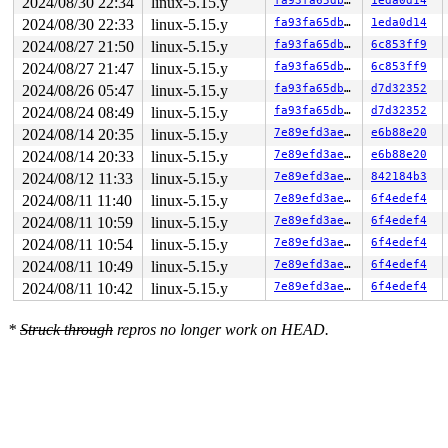
2024/08/30 22:34
linux-5.15.y
fa93fa65db6e
1eda0d14
R10: e00006dfffbf7124 R11: dffffc0000000001 R12: 1fffff
2024/08/30 22:33
linux-5.15.y
fa93fa65db6e
1eda0d14
R13: 1ffffffff1cd47e8 R14: fffff52000408edc R15: ffffc9
FS:  0000000000000000(0000) GS:ffff8880b9b00000(0000) k
2024/08/27 21:50
linux-5.15.y
fa93fa65db6e
6c853ff9
CS:  0010 DS: 0000 ES: 0000 CR0: 0000000080050033

2024/08/27 21:47
linux-5.15.y
fa93fa65db6e
6c853ff9
CR2: 00007fae392cc178 CR3: 000000006589b000 CR4: 000000
DR0: 0000000000000000 DR1: 0000000000000000 DR2: 000000
2024/08/26 05:47
linux-5.15.y
fa93fa65db6e
d7d32352
DR3: 0000000000000000 DR6: 00000000fffe0ff0 DR7: 000000
2024/08/24 08:49
linux-5.15.y
fa93fa65db6e
d7d32352
Call Trace:

 <NMI>

2024/08/14 20:35
linux-5.15.y
7e89efd3ae1c
e6b88e20
 </NMI>

2024/08/14 20:33
linux-5.15.y
7e89efd3ae1c
e6b88e20
 <TASK>

 memset+0x1f/0x40 
mm/kasan/shadow.c:44
2024/08/12 11:33
linux-5.15.y
7e89efd3ae1c
842184b3
 unwind_next_frame+0xbc8/0x1fa0 
arch/x86/kernel/unwind
2024/08/11 11:40
linux-5.15.y
7e89efd3ae1c
6f4edef4
 arch_stack_walk+0x10d/0x140 
arch/x86/kernel/stacktrac
 stack_trace_save+0x113/0x1c0 
kernel/stacktrace.c:122
2024/08/11 10:59
linux-5.15.y
7e89efd3ae1c
6f4edef4
 kasan_save_stack 
mm/kasan/common.c:38
 [inline]

2024/08/11 10:54
linux-5.15.y
7e89efd3ae1c
6f4edef4
 kasan_set_track+0x4b/0x80 
mm/kasan/common.c:46
 kasan_set_free_info+0x1f/0x40 
mm/kasan/generic.c:360
2024/08/11 10:49
linux-5.15.y
7e89efd3ae1c
6f4edef4
 ____kasan_slab_free+0xd8/0x120 
mm/kasan/common.c:366
2024/08/11 10:42
linux-5.15.y
7e89efd3ae1c
6f4edef4
 kasan_slab_free 
include/linux/kasan.h:230
 [inline]

 slab_free_hook 
mm/slub.c:1705
 [inline]

 slab_free_freelist_hook+0xdd/0x160 
mm/slub.c:1731
*
Struck through
repros no longer work on HEAD.
 slab_free 
mm/slub.c:3499
 [inline]

 kfree+0xf1/0x270 
mm/slub.c:4559
 skb_free_head 
net/core/skbuff.c:655
 [inline]

 skb_release_data+0x73a/0x8a0 
net/core/skbuff.c:677
 skb_release_all 
net/core/skbuff.c:742
 [inline]

 __kfree_skb 
net/core/skbuff.c:756
 [inline]

 kfree_skb_reason+0xb3/0x170 
net/core/skbuff.c:776
 kfree_skb 
include/linux/skbuff.h:1123
 [inline]
