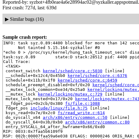
Reported-by: syzbot+4fb0eae4a6e28994ac02@syzkaller.appspotmail
First crash: 727d, last: 639d
▶
Similar bugs (16)
Sample crash report:
INFO: task syz.0.89:4400 blocked for more than 142 seco
      Not tainted 5.15.164-syzkaller #0

"echo 0 > /proc/sys/kernel/hung_task_timeout_secs" disa
task:syz.0.89        state:D stack:28512 pid: 4400 ppid
Call Trace:

 <TASK>

 context_switch 
kernel/sched/core.c:5030
 [inline]

 __schedule+0x12c4/0x45b0 
kernel/sched/core.c:6376
 schedule+0x11b/0x1f0 
kernel/sched/core.c:6459
 schedule_preempt_disabled+0xf/0x20 
kernel/sched/core.
 __mutex_lock_common+0xe34/0x25a0 
kernel/locking/mutex
 __mutex_lock 
kernel/locking/mutex.c:729
 [inline]

 mutex_lock_nested+0x17/0x20 
kernel/locking/mutex.c:74
 __fdget_pos+0x2cb/0x380 
fs/file.c:1088
 fdget_pos 
include/linux/file.h:75
 [inline]

 ksys_read+0x7e/0x2c0 
fs/read_write.c:614
 do_syscall_x64 
arch/x86/entry/common.c:50
 [inline]

 do_syscall_64+0x3b/0xb0 
arch/x86/entry/common.c:80
 entry_SYSCALL_64_after_hwframe+0x66/0xd0

RIP: 0033:0x7faa5b6109f9

RSP: 002b:00007faa59a6e038 EFLAGS: 00000246 ORIG_RAX: 0