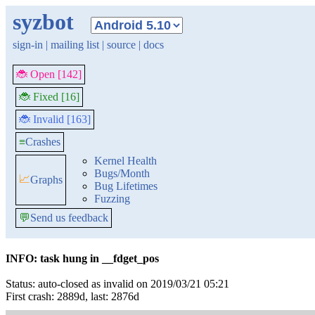
syzbot
sign-in
|
mailing list
|
source
|
docs
🐞 Open [142]
🐞 Fixed [16]
🐞 Invalid [163]
≡
Crashes
Kernel Health
Bugs/Month
📈
Graphs
Bug Lifetimes
Fuzzing
💬
Send us feedback
INFO: task hung in __fdget_pos
Status: auto-closed as invalid on 2019/03/21 05:21
First crash: 2889d, last: 2876d