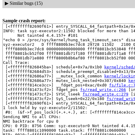
▶
Similar bugs (15)
Sample crash report:
 [<ffffffff82690f61>] entry_SYSCALL_64_fastpath+0x1e/0x
INFO: task syz-executor2:11502 blocked for more than 14
      Not tainted 4.4.157+ #101

"echo 0 > /proc/sys/kernel/hung_task_timeout_secs" disa
syz-executor2   D ffff8800b3ec7dc8 29728 11502   2100 0
 ffff8800b3ec7dc8 0000000000000000 ffff8801bcb53848 fff
 ffff8801bcb52f00 ffff8801db71f180 ffff8801db71f1a8 fff
 ffff8801db71e880 ffff8800b8b6af80 ffff8801bcb52f80 000
Call Trace:

 [<ffffffff826845ba>] schedule+0x7a/0x1b0 
kernel/sched
 [<ffffffff82684d53>] schedule_preempt_disabled+0x13/0
 [<ffffffff82686a77>] __mutex_lock_common 
kernel/locki
 [<ffffffff82686a77>] mutex_lock_nested+0x307/0x840 
ke
 [<ffffffff814ce3cc>] __fdget_pos+0xac/0xd0 
fs/file.c:
 [<ffffffff81473cf2>] fdget_pos 
fs/read_write.c:266
 [in
 [<ffffffff81473cf2>] SYSC_lseek 
fs/read_write.c:279
 [i
 [<ffffffff81473cf2>] SyS_lseek+0x22/0x180 
fs/read_wri
 [<ffffffff82690f61>] entry_SYSCALL_64_fastpath+0x1e/0x
1 lock held by syz-executor2/11502:

 #0:  (&f->f_pos_lock){+.+.+.}, at: [<ffffffff814ce3cc
Sending NMI to all CPUs:

NMI backtrace for cpu 0

CPU: 0 PID: 8756 Comm: syz-executor0 Not tainted 4.4.15
task: ffff8801c1090000 task.stack: ffff8801c0600000

RIP: 0010:[<ffffffff81004a93>]  [<ffffffff81004a93>] s