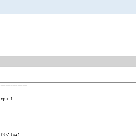
===========

cpu 1:

 [inline]
