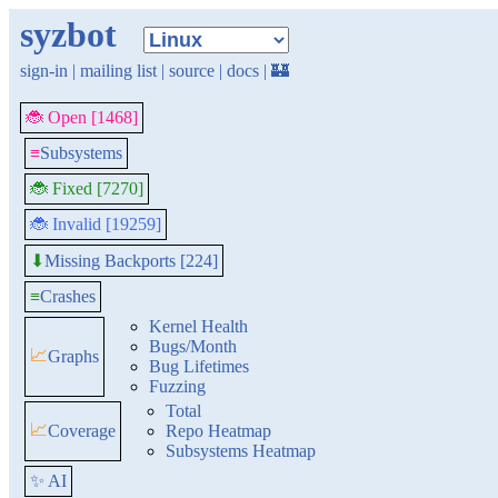
syzbot
sign-in
|
mailing list
|
source
|
docs
|
🏰
🐞 Open [1468]
≡
Subsystems
🐞 Fixed [7270]
🐞 Invalid [19259]
Missing Backports [224]
⬇
≡
Crashes
Kernel Health
Bugs/Month
📈
Graphs
Bug Lifetimes
Fuzzing
Total
📈
Coverage
Repo Heatmap
Subsystems Heatmap
✨ AI