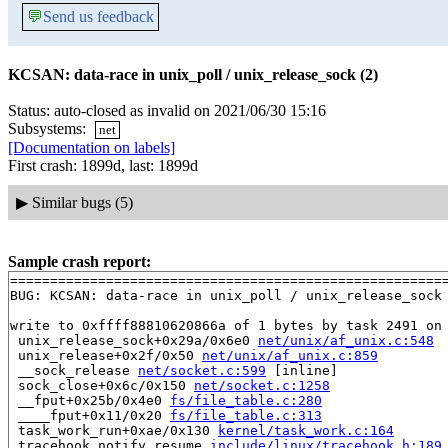
💬
Send us feedback
KCSAN: data-race in unix_poll / unix_release_sock (2)
Status: auto-closed as invalid on 2021/06/30 15:16
Subsystems:
net
[Documentation on labels]
First crash: 1899d, last: 1899d
▶
Similar bugs (5)
Sample crash report:
=======================================================
BUG: KCSAN: data-race in unix_poll / unix_release_sock

write to 0xffff88810620866a of 1 bytes by task 2491 on 
 unix_release_sock+0x29a/0x6e0 
net/unix/af_unix.c:548
 unix_release+0x2f/0x50 
net/unix/af_unix.c:859
 __sock_release 
net/socket.c:599
 [inline]

 sock_close+0x6c/0x150 
net/socket.c:1258
 __fput+0x25b/0x4e0 
fs/file_table.c:280
 ____fput+0x11/0x20 
fs/file_table.c:313
 task_work_run+0xae/0x130 
kernel/task_work.c:164
 tracehook_notify_resume 
include/linux/tracehook.h:189