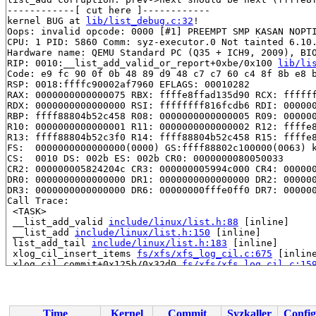
------------[ cut here ]------------

kernel BUG at 
lib/list_debug.c:32
!

Oops: invalid opcode: 0000 [#1] PREEMPT SMP KASAN NOPTI
CPU: 1 PID: 5860 Comm: syz-executor.0 Not tainted 6.10.
Hardware name: QEMU Standard PC (Q35 + ICH9, 2009), BIO
RIP: 0010:__list_add_valid_or_report+0xbe/0x100 
lib/li
Code: e9 fc 90 0f 0b 48 89 d9 48 c7 c7 60 c4 8f 8b e8 b
RSP: 0018:ffffc90002af7960 EFLAGS: 00010282

RAX: 0000000000000075 RBX: ffffe8ffad135d90 RCX: ffffff
RDX: 0000000000000000 RSI: ffffffff816fcdb6 RDI: 000000
RBP: ffff88804b52c458 R08: 0000000000000005 R09: 000000
R10: 0000000000000001 R11: 0000000000000002 R12: ffffe8
R13: ffff88804b52c3f0 R14: ffff88804b52c458 R15: ffffe8
FS:  0000000000000000(0000) GS:ffff88802c100000(0063) k
CS:  0010 DS: 002b ES: 002b CR0: 0000000080050033

CR2: 000000005824204c CR3: 000000005994c000 CR4: 000000
DR0: 0000000000000000 DR1: 0000000000000000 DR2: 000000
DR3: 0000000000000000 DR6: 00000000fffe0ff0 DR7: 000000
Call Trace:

 <TASK>

 __list_add_valid 
include/linux/list.h:88
 [inline]

 __list_add 
include/linux/list.h:150
 [inline]

 list_add_tail 
include/linux/list.h:183
 [inline]

 xlog_cil_insert_items 
fs/xfs/xfs_log_cil.c:675
 [inline
 xlog_cil_commit+0x125b/0x32d0 
fs/xfs/xfs_log_cil.c:15
 __xfs_trans_commit+0x346/0xe90 
fs/xfs/xfs_trans.c:102
 xfs_sync_sb+0x112/0x160 
fs/xfs/libxfs/xfs_sb.c:1080
 xfs_log_cover 
fs/xfs/xfs_log.c:1266
 [inline]

 xfs_log_quiesce+0x1fa/0x2c0 
fs/xfs/xfs_log.c:1075
Time
Kernel
Commit
Syzkaller
Config