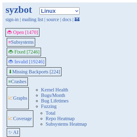
syzbot
sign-in
|
mailing list
|
source
|
docs
|
🏰
🐞 Open [1470]
≡
Subsystems
🐞 Fixed [7246]
🐞 Invalid [19246]
Missing Backports [224]
⬇
≡
Crashes
Kernel Health
Bugs/Month
📈
Graphs
Bug Lifetimes
Fuzzing
Total
📈
Coverage
Repo Heatmap
Subsystems Heatmap
✨ AI