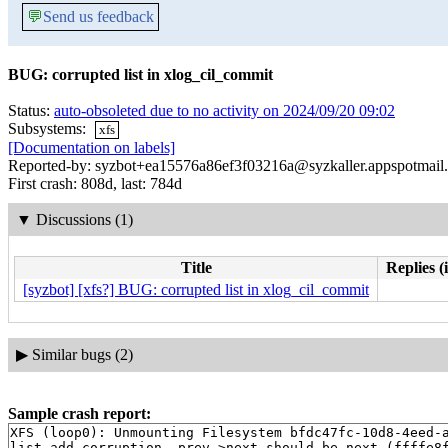
💬
Send us feedback
BUG: corrupted list in xlog_cil_commit
Status:
auto-obsoleted due to no activity on 2024/09/20 09:02
Subsystems:
xfs
[Documentation on labels]
Reported-by: syzbot+ea15576a86ef3f03216a@syzkaller.appspotmail
First crash: 808d, last: 784d
▼
Discussions (1)
Title
Replies (
[syzbot] [xfs?] BUG: corrupted list in xlog_cil_commit
▶
Similar bugs (2)
Sample crash report:
XFS (loop0): Unmounting Filesystem bfdc47fc-10d8-4eed-a
list_add corruption. prev->next should be next (ffffe8f