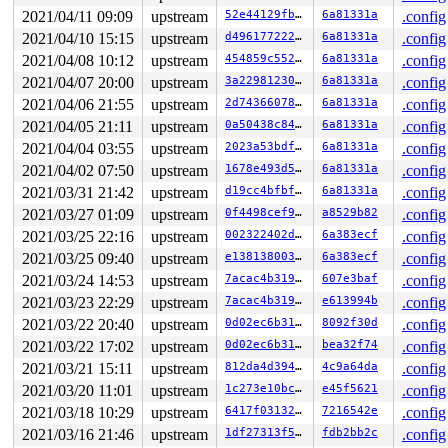
 iter_file_splice_write+0x40a/0x750 
fs/splice.c:689
2021/04/11 09:09
upstream
52e44129fba5
6a81331a
.config
 do_splice_from 
fs/splice.c:767
 [inline]

 direct_splice_actor+0x80/0xa0 
fs/splice.c:936
2021/04/10 15:15
upstream
d4961772226d
6a81331a
.config
 splice_direct_to_actor+0x345/0x650 
fs/splice.c:891
2021/04/08 10:12
upstream
454859c552da
6a81331a
.config
 do_splice_direct+0xf5/0x170 
fs/splice.c:979
 do_sendfile+0x773/0xda0 
fs/read_write.c:1260
2021/04/07 20:00
upstream
3a22981230f9
6a81331a
.config
 __do_sys_sendfile64 
fs/read_write.c:1319
 [inline]

2021/04/06 21:55
upstream
2d743660786e
6a81331a
.config
 __se_sys_sendfile64 
fs/read_write.c:1311
 [inline]

 __x64_sys_sendfile64+0xa9/0x130 
fs/read_write.c:1311
2021/04/05 21:11
upstream
0a50438c8436
6a81331a
.config
 do_syscall_64+0x4a/0x90 
arch/x86/entry/common.c:47
2021/04/04 03:55
upstream
2023a53bdf41
6a81331a
.config
 entry_SYSCALL_64_after_hwframe+0x44/0xae

2021/04/02 07:50
upstream
1678e493d530
6a81331a
.config
Reported by Kernel Concurrency Sanitizer on:

2021/03/31 21:42
upstream
d19cc4bfbff1
6a81331a
.config
CPU: 1 PID: 14451 Comm: syz-executor.3 Not tainted 5.13
Hardware name: Google Google Compute Engine/Google Comp
2021/03/27 01:09
upstream
0f4498cef9f5
a8529b82
.config
2021/03/25 22:16
upstream
002322402daf
6a383ecf
.config
2021/03/25 09:40
upstream
e138138003eb
6a383ecf
.config
2021/03/24 14:53
upstream
7acac4b3196c
607e3baf
.config
2021/03/23 22:29
upstream
7acac4b3196c
e613994b
.config
2021/03/22 20:40
upstream
0d02ec6b3136
8092f30d
.config
2021/03/22 17:02
upstream
0d02ec6b3136
bea32f74
.config
2021/03/21 15:11
upstream
812da4d39463
4c9a64da
.config
2021/03/20 11:01
upstream
1c273e10bc0c
e45f5621
.config
2021/03/18 10:29
upstream
6417f03132a6
7216542e
.config
2021/03/16 21:46
upstream
1df27313f50a
fdb2bb2c
.config