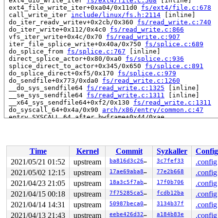
 ext4_dio_write_iter 
fs/ext4/file.c:568
 [inline]

 ext4_file_write_iter+0xa04/0x11d0 
fs/ext4/file.c:678
 call_write_iter 
include/linux/fs.h:2114
 [inline]

 do_iter_readv_writev+0x2cb/0x360 
fs/read_write.c:740
 do_iter_write+0x112/0x4c0 
fs/read_write.c:866
 vfs_iter_write+0x4c/0x70 
fs/read_write.c:907
 iter_file_splice_write+0x40a/0x750 
fs/splice.c:689
 do_splice_from 
fs/splice.c:767
 [inline]

 direct_splice_actor+0x80/0xa0 
fs/splice.c:936
 splice_direct_to_actor+0x345/0x650 
fs/splice.c:891
 do_splice_direct+0xf5/0x170 
fs/splice.c:979
 do_sendfile+0x773/0xda0 
fs/read_write.c:1260
 __do_sys_sendfile64 
fs/read_write.c:1325
 [inline]

 __se_sys_sendfile64 
fs/read_write.c:1311
 [inline]

 __x64_sys_sendfile64+0xf2/0x130 
fs/read_write.c:1311
 do_syscall_64+0x4a/0x90 
arch/x86/entry/common.c:47
 entry_SYSCALL_64_after_hwframe+0x44/0xae

read to 0xffff8881065d5c20 of 8 bytes by task 14451 on 
 mapping_needs_writeback 
mm/filemap.c:621
 [inline]

 file_write_and_wait_range+0x48/0x210 
mm/filemap.c:791
Time
Kernel
Commit
Syzkaller
Config
 ext4_sync_file+0x105/0x670 
fs/ext4/fsync.c:151
 vfs_fsync_range+0x107/0x120 
fs/sync.c:200
2021/05/21 01:52
upstream
ba816d3c265c
3c7fef33
.config
 generic_write_sync 
include/linux/fs.h:2982
 [inline]

2021/05/02 12:15
upstream
17ae69aba89d
77e2b668
.config
 ext4_buffered_write_iter+0x39c/0x3f0 
fs/ext4/file.c:2
 ext4_file_write_iter+0x2e7/0x11d0 
2021/04/23 21:05
upstream
fs/ext4/file.c:519
18a3c5f7abfd
17f0b706
.config
 call_write_iter 
include/linux/fs.h:2114
 [inline]

2021/04/15 00:18
upstream
7f75285ca572
fcdb12ba
.config
 do_iter_readv_writev+0x2cb/0x360 
fs/read_write.c:740
2021/04/14 14:31
upstream
50987beca096
3134b37f
.config
 do_iter_write+0x112/0x4c0 
fs/read_write.c:866
 vfs_iter_write+0x4c/0x70 
fs/read_write.c:907
2021/04/13 21:43
upstream
eebe426d32e1
a184b83e
.config