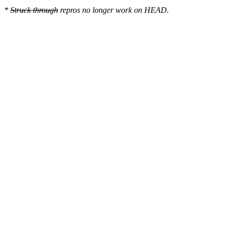
*
Struck through
repros no longer work on HEAD.