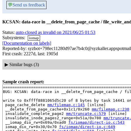
💬
Send us feedback
KCSAN: data-race in __delete_from_page_cache / file_write_and
Status:
auto-closed as invalid on 2021/06/25 01:53
Subsystems:
iomap
[Documentation on labels]
Reported-by: syzbot+798ec11280d97ae7b4c0@syzkaller.appspotmai
First crash: 2227d, last: 1905d
▶
Similar bugs (3)
Sample crash report:
=======================================================
BUG: KCSAN: data-race in __delete_from_page_cache / fil
write to 0xffff8881065d5c20 of 8 bytes by task 14441 on
 page_cache_delete 
mm/filemap.c:145
 [inline]

 __delete_from_page_cache+0x1c1/0x260 
mm/filemap.c:230
 invalidate_complete_page2 
mm/truncate.c:579
 [inline]

 invalidate_inode_pages2_range+0x51a/0x780 
mm/truncate
 __iomap_dio_rw+0x69a/0xad0 
fs/iomap/direct-io.c:543
 iomap_dio_rw+0x30/0x70 
fs/iomap/direct-io.c:649