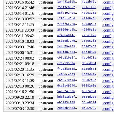
2021/03/16 05:42
upstream
1a4431a5db2b
fdb2bb2c
.config
2021/03/14 21:46
upstream
75013c6c52d8
cc1cff8f
.config
2021/03/14 01:16
upstream
88fe49249c99
4a003785
.config
2021/03/13 03:52
upstream
f296bfd5cd04
429d8a6b
.config
2021/03/12 11:25
upstream
f78d76e72a46
429d8a6b
.config
2021/03/11 23:08
upstream
28806e4d9b97
429d8a6b
.config
2021/03/11 06:42
upstream
a74e6a014c9d
c2ca1f2a
.config
2021/03/10 18:03
upstream
05a59d79793d
764067f3
.config
2021/03/09 17:46
upstream
144c79ef3353
26967e35
.config
2021/03/06 15:31
upstream
a38fd8748464
e4b4d570
.config
2021/02/24 08:02
upstream
c03c21ba6f4e
fcc6d71b
.config
2021/02/21 09:18
upstream
e767b3530acb
3e5ed8b4
.config
2021/02/20 11:35
upstream
f40ddce88593
3e5ed8b4
.config
2021/02/19 16:29
upstream
f40ddce88593
f689d40a
.config
2021/02/13 11:08
upstream
c6d8570e4d64
98682e5e
.config
2021/02/13 00:26
upstream
dcc0b49040c7
98682e5e
.config
2021/01/16 21:50
upstream
54c6247d06f1
65a7a854
.config
2020/09/20 22:19
upstream
bdcf11de8f77
9564d2e9
.config
2020/09/19 23:34
upstream
eb5f95f1593f
53ce8104
.config
2020/07/03 12:30
upstream
cdd3bb54332f
6e569755
.config