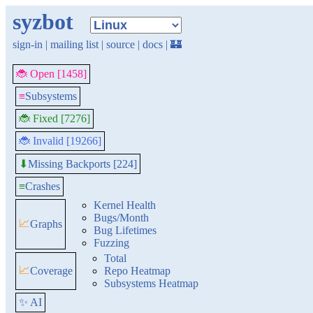
syzbot
sign-in
|
mailing list
|
source
|
docs
|
🏰
🐞 Open [1458]
≡
Subsystems
🐞 Fixed [7276]
🐞 Invalid [19266]
Missing Backports [224]
⬇
≡
Crashes
Kernel Health
Bugs/Month
📈
Graphs
Bug Lifetimes
Fuzzing
Total
📈
Coverage
Repo Heatmap
Subsystems Heatmap
✨ AI