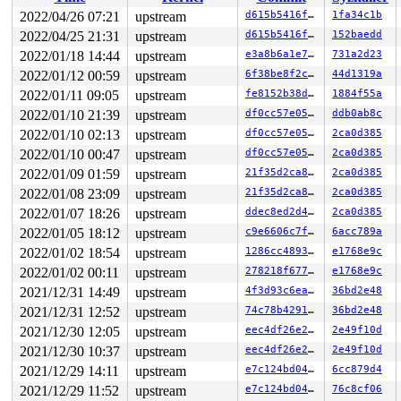
RIP: 0010:_raw_spin_unlock_irqrestore+0x38/0x70 
kernel
Code: 74 24 10 e8 3a 3f f0 f7 48 89 ef e8 82 be f0 f7 8
2022/04/26 07:21
upstream
d615b5416f8a
1fa34c1b
RSP: 0018:ffffc900055cfa90 EFLAGS: 00000206

2022/04/25 21:31
upstream
d615b5416f8a
152baedd
RAX: 0000000000000002 RBX: 0000000000000200 RCX: 1fffff
RDX: 0000000000000000 RSI: 0000000000000202 RDI: 000000
2022/01/18 14:44
upstream
e3a8b6a1e70c
731a2d23
RBP: ffffffff90883678 R08: 0000000000000001 R09: ffffff
2022/01/12 00:59
upstream
6f38be8f2ccd
44d1319a
R10: 0000000000000001 R11: 0000000000000001 R12: 000000
2022/01/11 09:05
upstream
fe8152b38d3a
1884f55a
R13: ffff88801a07f8b0 R14: ffff88801ba20fe0 R15: 000000
 spin_unlock_irqrestore 
include/linux/spinlock.h:404
 [i
2022/01/10 21:39
upstream
df0cc57e057f
ddb0ab8c
 uart_write+0x423/0x570 
drivers/tty/serial/serial_core
2022/01/10 02:13
upstream
df0cc57e057f
2ca0d385
 handle_tx+0x204/0x610 
drivers/net/caif/caif_serial.c:
 __netdev_start_xmit 
include/linux/netdevice.h:4778
 [in
2022/01/10 00:47
upstream
df0cc57e057f
2ca0d385
 netdev_start_xmit 
include/linux/netdevice.h:4792
 [inli
2022/01/09 01:59
upstream
21f35d2ca83e
2ca0d385
 xmit_one 
net/core/dev.c:3532
 [inline]

 dev_hard_start_xmit+0x1eb/0x920 
net/core/dev.c:3548
2022/01/08 23:09
upstream
21f35d2ca83e
2ca0d385
 __dev_queue_xmit+0x2b81/0x39c0 
net/core/dev.c:4176
2022/01/07 18:26
upstream
ddec8ed2d490
2ca0d385
 tx+0x68/0xb0 
drivers/block/aoe/aoenet.c:63
 kthread+0x1e7/0x3b0 
drivers/block/aoe/aoecmd.c:1229
2022/01/05 18:12
upstream
c9e6606c7fe9
6acc789a
 kthread+0x2e9/0x3a0 
kernel/kthread.c:376
2022/01/02 18:54
upstream
1286cc4893cf
e1768e9c
 ret_from_fork+0x1f/0x30 
arch/x86/entry/entry_64.S:298
 </TASK>

2022/01/02 00:11
upstream
278218f6778b
e1768e9c
----------------

2021/12/31 14:49
upstream
4f3d93c6eaff
36bd2e48
Code disassembly (best guess):

   0:	74 24                	je     0x26

2021/12/31 12:52
upstream
74c78b4291b4
36bd2e48
   2:	10 e8                	adc    %ch,%al

2021/12/30 12:05
upstream
eec4df26e24e
2e49f10d
   4:	3a 3f                	cmp    (%rdi),%bh

   6:	f0 f7 48 89 ef e8 82 	lock testl $0xbe82e8ef,-0x77(%rax)

2021/12/30 10:37
upstream
eec4df26e24e
2e49f10d
   d:	be

2021/12/29 14:11
upstream
e7c124bd0463
6cc879d4
   e:	f0 f7 81 e3 00 02 00 	lock testl $0x9c257500,0x200e3(%rcx)

2021/12/29 11:52
upstream
e7c124bd0463
76c8cf06
  15:	00 75 25 9c
