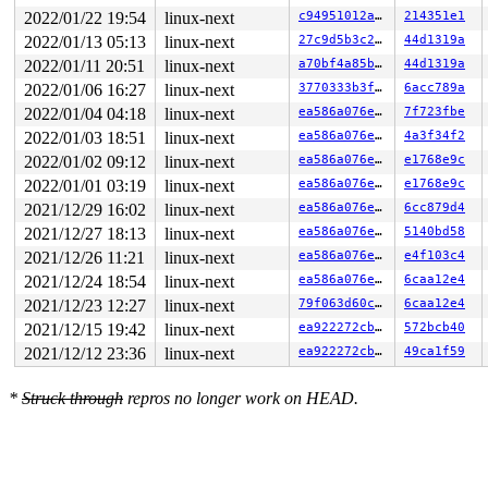
2022/01/22 19:54
linux-next
c94951012a74
214351e1
2022/01/13 05:13
linux-next
27c9d5b3c24a
44d1319a
2022/01/11 20:51
linux-next
a70bf4a85b43
44d1319a
2022/01/06 16:27
linux-next
3770333b3f8c
6acc789a
2022/01/04 04:18
linux-next
ea586a076e8a
7f723fbe
2022/01/03 18:51
linux-next
ea586a076e8a
4a3f34f2
2022/01/02 09:12
linux-next
ea586a076e8a
e1768e9c
2022/01/01 03:19
linux-next
ea586a076e8a
e1768e9c
2021/12/29 16:02
linux-next
ea586a076e8a
6cc879d4
2021/12/27 18:13
linux-next
ea586a076e8a
5140bd58
2021/12/26 11:21
linux-next
ea586a076e8a
e4f103c4
2021/12/24 18:54
linux-next
ea586a076e8a
6caa12e4
2021/12/23 12:27
linux-next
79f063d60c8c
6caa12e4
2021/12/15 19:42
linux-next
ea922272cbe5
572bcb40
2021/12/12 23:36
linux-next
ea922272cbe5
49ca1f59
*
Struck through
repros no longer work on HEAD.