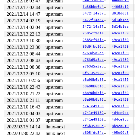
2021/12/18 03:47
upstream
6441998e2e37
44068e19
2021/12/17 02:44
upstream
fa36bbe6d43f
44068e19
2021/12/14 14:47
upstream
5472f14a3742
d018dd31
2021/12/14 02:19
upstream
5472f14a3742
5d14b1ea
2021/12/14 02:04
upstream
5472f14a3742
5d14b1ea
2021/12/13 22:13
upstream
2585cf9dfaad
49ca1f59
2021/12/13 10:30
upstream
2585cf9dfaad
49ca1f59
2021/12/12 23:30
upstream
90d9fbc16b69
49ca1f59
2021/12/12 08:44
upstream
a763d5a5abd6
49ca1f59
2021/12/12 08:43
upstream
a763d5a5abd6
49ca1f59
2021/12/12 08:38
upstream
a763d5a5abd6
49ca1f59
2021/12/12 05:10
upstream
6f513529296f
49ca1f59
2021/12/11 02:56
upstream
b8a98b6bf66a
49ca1f59
2021/12/10 22:43
upstream
b8a98b6bf66a
49ca1f59
2021/12/10 21:22
upstream
b8a98b6bf66a
49ca1f59
2021/12/10 21:11
upstream
b8a98b6bf66a
49ca1f59
2021/12/10 16:43
upstream
c741e49150db
49ca1f59
2021/12/10 04:03
upstream
c741e49150db
4d4ce9bc
2021/12/10 01:37
upstream
c741e49150db
4d4ce9bc
2022/02/15 14:14
linux-next
ef6b35306dd8
8b9ca619
2022/01/30 22:42
linux-next
b605fdc54c2b
495e00c5