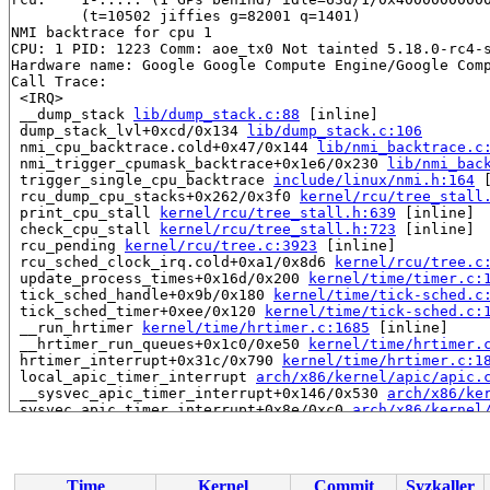
	(t=10502 jiffies g=82001 q=1401)

NMI backtrace for cpu 1

CPU: 1 PID: 1223 Comm: aoe_tx0 Not tainted 5.18.0-rc4-s
Hardware name: Google Google Compute Engine/Google Comp
Call Trace:

 <IRQ>

 __dump_stack 
lib/dump_stack.c:88
 [inline]

 dump_stack_lvl+0xcd/0x134 
lib/dump_stack.c:106
 nmi_cpu_backtrace.cold+0x47/0x144 
lib/nmi_backtrace.c
 nmi_trigger_cpumask_backtrace+0x1e6/0x230 
lib/nmi_bac
 trigger_single_cpu_backtrace 
include/linux/nmi.h:164
 
 rcu_dump_cpu_stacks+0x262/0x3f0 
kernel/rcu/tree_stall
 print_cpu_stall 
kernel/rcu/tree_stall.h:639
 [inline]

 check_cpu_stall 
kernel/rcu/tree_stall.h:723
 [inline]

 rcu_pending 
kernel/rcu/tree.c:3923
 [inline]

 rcu_sched_clock_irq.cold+0xa1/0x8d6 
kernel/rcu/tree.c
 update_process_times+0x16d/0x200 
kernel/time/timer.c:
 tick_sched_handle+0x9b/0x180 
kernel/time/tick-sched.c
 tick_sched_timer+0xee/0x120 
kernel/time/tick-sched.c:
 __run_hrtimer 
kernel/time/hrtimer.c:1685
 [inline]

 __hrtimer_run_queues+0x1c0/0xe50 
kernel/time/hrtimer.
 hrtimer_interrupt+0x31c/0x790 
kernel/time/hrtimer.c:1
 local_apic_timer_interrupt 
arch/x86/kernel/apic/apic.
 __sysvec_apic_timer_interrupt+0x146/0x530 
arch/x86/ke
 sysvec_apic_timer_interrupt+0x8e/0xc0 
arch/x86/kernel
 </IRQ>

 <TASK>

 asm_sysvec_apic_timer_interrupt+0x12/0x20 
arch/x86/in
RIP: 0010:__raw_spin_unlock_irqrestore 
include/linux/s
Time
Kernel
Commit
Syzkaller