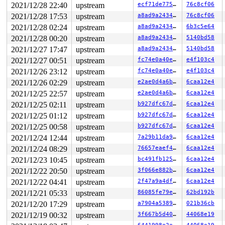
  19:	58                   	pop    %rax

2021/12/28 22:40
upstream
ecf71de775a0
76c8cf06
  1a:	f6 c4 02             	test   $0x2,%ah

2021/12/28 17:53
upstream
a8ad9a2434dc
76c8cf06
  1d:	75 2d                	jne    0x4c

  1f:	48 85 db             	test   %rbx,%rbx

2021/12/28 02:24
upstream
a8ad9a2434dc
6b3c5e64
  22:	74 01                	je     0x25

2021/12/28 00:20
upstream
a8ad9a2434dc
5140bd58
  24:	fb                   	sti

  25:	bf 01 00 00 00       	mov    $0x1,%edi

2021/12/27 17:47
upstream
a8ad9a2434dc
5140bd58
* 2a:	e8 13 de e3 f7       	callq  0xf7e3de42 <-- trapping instruction

2021/12/27 00:51
upstream
fc74e0a40e4f
e4f103c4
  2f:	65 8b 05 5c e2 95 76 	mov    %gs:0x7695e25c(%rip),%eax        # 0x7695e292

  36:	85 c0                	test   %eax,%eax

2021/12/26 23:12
upstream
fc74e0a40e4f
e4f103c4
  38:	74 0a                	je     0x44

2021/12/26 02:29
upstream
e2ae0d4a6b0b
6caa12e4
  3a:	5b                   	pop    %rbx

  3b:	5d                   	pop    %rbp

2021/12/25 22:57
upstream
e2ae0d4a6b0b
6caa12e4
  3c:	c3                   	retq

2021/12/25 02:11
upstream
b927dfc67d05
6caa12e4
  3d:	e8                   	.byte 0xe8

  3e:	40                   	rex

2021/12/25 01:12
upstream
b927dfc67d05
6caa12e4
2021/12/25 00:58
upstream
b927dfc67d05
6caa12e4
2021/12/24 12:44
upstream
7a29b11da965
6caa12e4
2021/12/24 08:29
upstream
76657eaef4a7
6caa12e4
2021/12/23 10:45
upstream
bc491fb12513
6caa12e4
2021/12/22 20:50
upstream
3f066e882bf1
6caa12e4
2021/12/22 04:41
upstream
2f47a9a4dfa3
6caa12e4
2021/12/21 05:33
upstream
86085fe79e3c
62bd192b
2021/12/20 17:29
upstream
a7904a538933
021b36cb
2021/12/19 00:32
upstream
3f667b5d4053
44068e19