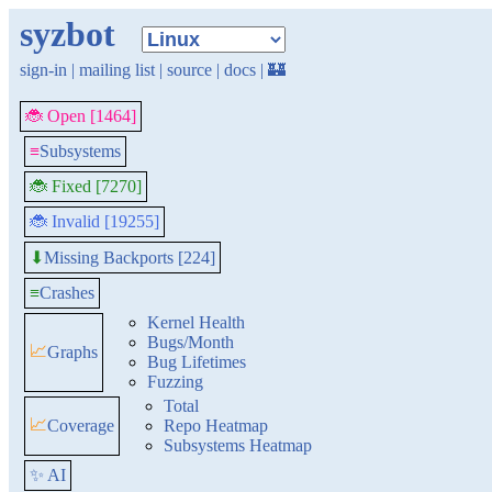
syzbot
sign-in
|
mailing list
|
source
|
docs
|
🏰
🐞 Open [1464]
≡
Subsystems
🐞 Fixed [7270]
🐞 Invalid [19255]
Missing Backports [224]
⬇
≡
Crashes
Kernel Health
Bugs/Month
📈
Graphs
Bug Lifetimes
Fuzzing
Total
📈
Coverage
Repo Heatmap
Subsystems Heatmap
✨ AI