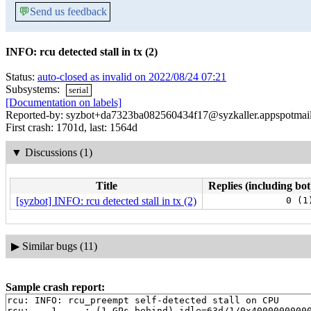
💬
Send us feedback
INFO: rcu detected stall in tx (2)
Status:
auto-closed as invalid on 2022/08/24 07:21
Subsystems:
serial
[Documentation on labels]
Reported-by: syzbot+da7323ba082560434f17@syzkaller.appspotmai
First crash: 1701d, last: 1564d
▼
Discussions (1)
Title
Replies (including bot
[syzbot] INFO: rcu detected stall in tx (2)
0 (1
▶
Similar bugs (11)
Sample crash report:
rcu: INFO: rcu_preempt self-detected stall on CPU

rcu: 	1-....: (1 GPs behind) idle=63d/1/0x4000000000000000 softirq=55789/55793 fqs=5246 
