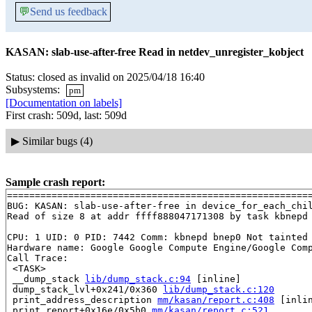
💬
Send us feedback
KASAN: slab-use-after-free Read in netdev_unregister_kobject
Status: closed as invalid on 2025/04/18 16:40
Subsystems:
pm
[Documentation on labels]
First crash: 509d, last: 509d
▶
Similar bugs (4)
Sample crash report:
=======================================================
BUG: KASAN: slab-use-after-free in device_for_each_chi
Read of size 8 at addr ffff888047171308 by task kbnepd 
CPU: 1 UID: 0 PID: 7442 Comm: kbnepd bnep0 Not tainted 
Hardware name: Google Google Compute Engine/Google Comp
Call Trace:

 <TASK>

 __dump_stack 
lib/dump_stack.c:94
 [inline]

 dump_stack_lvl+0x241/0x360 
lib/dump_stack.c:120
 print_address_description 
mm/kasan/report.c:408
 [inlin
 print_report+0x16e/0x5b0 
mm/kasan/report.c:521