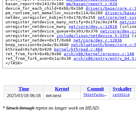
 kasan_report+0x143/0x180 
mm/kasan/report.c:634
 device_for_each_child+0xbb/0x1b0 
drivers/base/core.c:
 pm_runtime_set_memalloc_noio+0x114/0x260 
drivers/base
 netdev_unregister_kobject+0x178/0x250 
net/core/net-sy
 unregister_netdevice_many_notify+0x1f2e/0x24f0 
net/co
 unregister_netdevice_many 
net/core/dev.c:12018
 [inline
 unregister_netdevice_queue+0x303/0x370 
net/core/dev.c
 unregister_netdevice 
include/linux/netdevice.h:3354
 [i
 unregister_netdev+0x1f/0x60 
net/core/dev.c:12036
 bnep_session+0x2e4e/0x3040 
net/bluetooth/bnep/core.c:
 kthread+0x7a9/0x920 
kernel/kthread.c:464
 ret_from_fork+0x4b/0x80 
arch/x86/kernel/process.c:148
 ret_from_fork_asm+0x1a/0x30 
arch/x86/entry/entry_64.S
 </TASK>

Allocated by task 5852:

 kasan_save_stack 
mm/kasan/common.c:47
 [inline]

 kasan_save_track+0x3f/0x80 
mm/kasan/common.c:68
 poison_kmalloc_redzone 
mm/kasan/common.c:377
 [inline]

Time
Kernel
Commit
Syzkaller
 __kasan_kmalloc+0x98/0xb0 
mm/kasan/common.c:394
 kasan_kmalloc 
include/linux/kasan.h:260
 [inline]

2025/03/18 06:18
net-next
702e3fa16cd4
ce3352cd
 __do_kmalloc_node 
mm/slub.c:4294
 [inline]

 __kmalloc_noprof+0x285/0x4c0 
mm/slub.c:4306
*
Struck through
repros no longer work on HEAD.
 kmalloc_noprof 
include/linux/slab.h:905
 [inline]

 kzalloc_noprof 
include/linux/slab.h:1037
 [inline]

 hci_alloc_dev_priv+0x27/0x2030 
net/bluetooth/hci_core
 hci_alloc_dev 
include/net/bluetooth/hci_core.h:1694
 [i
 __vhci_create_device 
drivers/bluetooth/hci_vhci.c:399
 vhci_create_device+0x116/0x6b0 
drivers/bluetooth/hci_
 vhci_get_user 
drivers/bluetooth/hci_vhci.c:527
 [inline