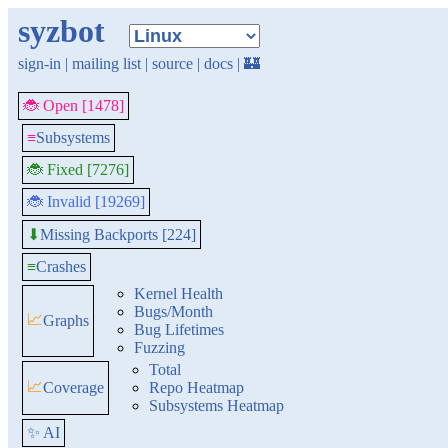
syzbot
sign-in
|
mailing list
|
source
|
docs
|
🏰
🐞 Open [1478]
≡
Subsystems
🐞 Fixed [7276]
🐞 Invalid [19269]
Missing Backports [224]
⬇
≡
Crashes
Kernel Health
Bugs/Month
📈
Graphs
Bug Lifetimes
Fuzzing
Total
📈
Coverage
Repo Heatmap
Subsystems Heatmap
✨ AI