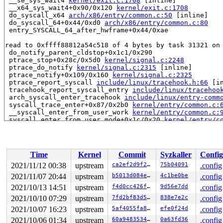
 __se_sys_wait4 
kernel/exit.c:1708
 [inline]

 __x64_sys_wait4+0x90/0x120 
kernel/exit.c:1708
 do_syscall_x64 
arch/x86/entry/common.c:50
 [inline]

 do_syscall_64+0x44/0xd0 
arch/x86/entry/common.c:80
 entry_SYSCALL_64_after_hwframe+0x44/0xae

read to 0xffff88812a54c518 of 4 bytes by task 31321 on 
 do_notify_parent_cldstop+0x1c1/0x290

 ptrace_stop+0x28c/0x5d0 
kernel/signal.c:2248
 ptrace_do_notify 
kernel/signal.c:2315
 [inline]

 ptrace_notify+0x109/0x160 
kernel/signal.c:2325
 ptrace_report_syscall 
include/linux/tracehook.h:66
 [in
 tracehook_report_syscall_entry 
include/linux/tracehoo
 arch_syscall_enter_tracehook 
include/linux/entry-comm
 syscall_trace_enter+0x87/0x2b0 
kernel/entry/common.c:
 __syscall_enter_from_user_work 
kernel/entry/common.c:
 syscall_enter_from_user_mode+0x1c/0x20 
kernel/entry/c
 do_syscall_64+0x25/0xd0 
arch/x86/entry/common.c:76
 entry_SYSCALL_64_after_hwframe+0x44/0xae

value changed: 0x00000005 -> 0x00000000

Time
Kernel
Commit
Syzkaller
Config
Reported by Kernel Concurrency Sanitizer on:

2021/11/12 00:38
upstream
ca2ef2d9f2aa
75b04091
.config
CPU: 1 PID: 31321 Comm: syz-executor.4 Not tainted 5.15
2021/11/07 20:44
upstream
b5013d084e03
4c1be0be
.config
Hardware name: Google Google Compute Engine/Google Comp
2021/10/13 14:51
upstream
f4d0cc426f77
9d56e7dd
.config
2021/10/10 07:29
upstream
7fd2bf83d59a
838e7e2c
.config
2021/10/07 16:23
upstream
5af4055fa813
efe0f24d
.config
2021/10/06 01:34
upstream
60a9483534ed
0a63fd36
.config