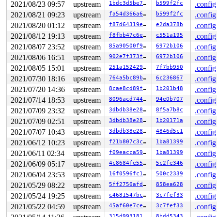
2021/08/23 09:57
upstream
1bdc3d5be7e1
b599f2fc
.config
2021/08/21 09:23
upstream
fa54d366a6e4
b599f2fc
.config
2021/08/20 01:12
upstream
f87d64319e6f
e2da378b
.config
2021/08/12 19:13
upstream
f8fbb47c6e86
c551a195
.config
2021/08/07 23:52
upstream
85a90500f9a1
6972b106
.config
2021/08/06 16:51
upstream
902e7f373fff
6972b106
.config
2021/08/05 15:01
upstream
251a1524293d
7f7bb950
.config
2021/07/30 18:16
upstream
764a5bc89b12
6c236867
.config
2021/07/20 14:36
upstream
8cae8cd89f05
1b201b48
.config
2021/07/14 18:53
upstream
8096acd7442e
94e0b707
.config
2021/07/09 23:32
upstream
3dbdb38e2869
8f5a7b8c
.config
2021/07/09 02:51
upstream
3dbdb38e2869
1b20171a
.config
2021/07/07 10:43
upstream
3dbdb38e2869
4846d5c1
.config
2021/06/12 10:23
upstream
f21b807c3cf8
1ba81399
.config
2021/06/11 02:34
upstream
f09eacca59d2
1ba81399
.config
2021/06/09 05:17
upstream
4c8684fe555e
5c2fe346
.config
2021/06/04 23:53
upstream
16f0596fc1d7
500c2339
.config
2021/05/29 08:22
upstream
5ff2756afde0
858ea628
.config
2021/05/24 19:25
upstream
c4681547bcce
3c7fef33
.config
2021/05/22 04:59
upstream
45af60e7ced0
3c7fef33
.config
315d99318179
8bdd5343