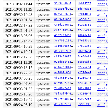
2021/10/02 11:44
upstream
53d5fc89d66a
db0f5787
.config
2021/10/01 11:35
upstream
4de593fb965f
1d849ab4
.config
2021/09/30 19:43
upstream
02d5e016800d
0f01403d
.config
2021/09/30 01:54
upstream
02d5e016800d
be530f6c
.config
2021/09/22 17:22
upstream
cf1d2c3e7e2f
8cac236e
.config
2021/09/21 01:27
upstream
e8f71f89236e
af796c18
.config
2021/09/18 06:06
upstream
4357f03d6611
70b76c1d
.config
2021/09/15 14:47
upstream
3ca706c189db
07e953c1
.config
2021/09/14 16:29
upstream
1619b69edce1
07e953c1
.config
2021/09/14 10:21
upstream
d0ee23f9d78b
58d09404
.config
2021/09/12 12:38
upstream
c605c39677b9
3ce60af8
.config
2021/09/11 13:30
upstream
926de8c4326c
3ce60af8
.config
2021/09/09 13:17
upstream
a3fa7a101dcf
e2776ee4
.config
2021/09/08 22:26
upstream
ac08b1c68d1b
e2776ee4
.config
2021/09/07 00:25
upstream
4b93c544e90e
6ca60148
.config
2021/09/04 07:36
upstream
a9c9a6f741cd
d236a457
.config
2021/09/03 01:32
upstream
7ba88a2a09f4
f62a5829
.config
2021/08/26 18:28
upstream
73f3af7b4611
b318694d
.config
2021/08/25 19:45
upstream
fe67f4dd8daa
b599f2fc
.config
2021/08/24 06:19
upstream
d5ae8d7f85b7
b599f2fc
.config