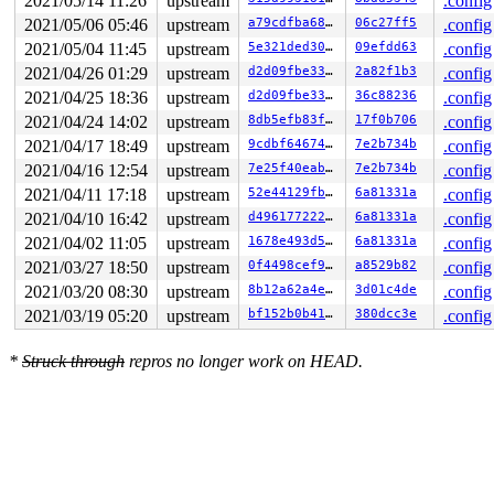
2021/05/14 11:26
upstream
.config
2021/05/06 05:46
upstream
a79cdfba68a1
06c27ff5
.config
2021/05/04 11:45
upstream
5e321ded302d
09efdd63
.config
2021/04/26 01:29
upstream
d2d09fbe33f8
2a82f1b3
.config
2021/04/25 18:36
upstream
d2d09fbe33f8
36c88236
.config
2021/04/24 14:02
upstream
8db5efb83fa9
17f0b706
.config
2021/04/17 18:49
upstream
9cdbf6467424
7e2b734b
.config
2021/04/16 12:54
upstream
7e25f40eab52
7e2b734b
.config
2021/04/11 17:18
upstream
52e44129fba5
6a81331a
.config
2021/04/10 16:42
upstream
d4961772226d
6a81331a
.config
2021/04/02 11:05
upstream
1678e493d530
6a81331a
.config
2021/03/27 18:50
upstream
0f4498cef9f5
a8529b82
.config
2021/03/20 08:30
upstream
8b12a62a4e3e
3d01c4de
.config
2021/03/19 05:20
upstream
bf152b0b41dc
380dcc3e
.config
*
Struck through
repros no longer work on HEAD.