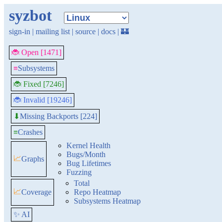
syzbot
sign-in
|
mailing list
|
source
|
docs
|
🏰
🐞 Open [1471]
≡
Subsystems
🐞 Fixed [7246]
🐞 Invalid [19246]
Missing Backports [224]
⬇
≡
Crashes
Kernel Health
Bugs/Month
📈
Graphs
Bug Lifetimes
Fuzzing
Total
📈
Coverage
Repo Heatmap
Subsystems Heatmap
✨ AI