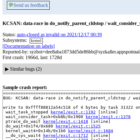
💬
Send us feedback
KCSAN: data-race in do_notify_parent_cldstop / wait_consider_
Status:
auto-closed as invalid on 2021/12/17 00:39
Subsystems:
kernel
[Documentation on labels]
Reported-by: syzbot+dee8aba1873dd5de86bb@syzkaller.appspotmai
First crash: 1966d, last: 1728d
▶
Similar bugs (2)
Sample crash report:
=======================================================
BUG: KCSAN: data-race in do_notify_parent_cldstop / wai
write to 0xffff88812a54c518 of 4 bytes by task 31322 on
 wait_task_stopped 
kernel/exit.c:1192
 [inline]

 wait_consider_task+0xb8b/0x1900 
kernel/exit.c:1378
 ptrace_do_wait 
kernel/exit.c:1418
 [inline]

 do_wait+0x1f4/0x680 
kernel/exit.c:1525
 kernel_wait4+0x14b/0x1b0 
kernel/exit.c:1684
 __do_sys_wait4 
kernel/exit.c:1712
 [inline]
