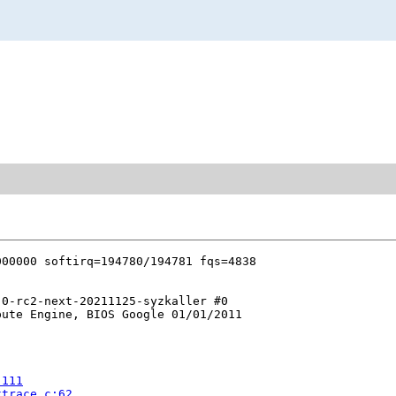
0-rc2-next-20211125-syzkaller #0

ute Engine, BIOS Google 01/01/2011

:111
ktrace.c:62