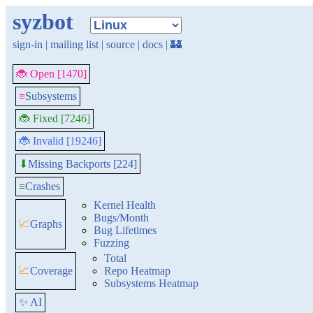
syzbot
sign-in
|
mailing list
|
source
|
docs
|
🏰
🐞 Open [1470]
≡
Subsystems
🐞 Fixed [7246]
🐞 Invalid [19246]
Missing Backports [224]
⬇
≡
Crashes
Kernel Health
Bugs/Month
📈
Graphs
Bug Lifetimes
Fuzzing
Total
📈
Coverage
Repo Heatmap
Subsystems Heatmap
✨ AI