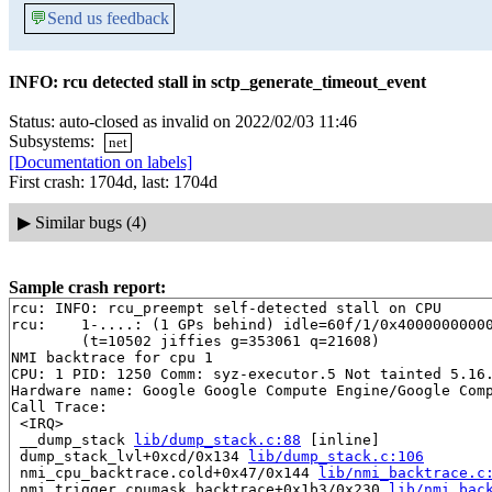
💬
Send us feedback
INFO: rcu detected stall in sctp_generate_timeout_event
Status: auto-closed as invalid on 2022/02/03 11:46
Subsystems:
net
[Documentation on labels]
First crash: 1704d, last: 1704d
▶
Similar bugs (4)
Sample crash report:
rcu: INFO: rcu_preempt self-detected stall on CPU

rcu: 	1-....: (1 GPs behind) idle=60f/1/0x4000000000000000 softirq=194780/194781 fqs=4838 

	(t=10502 jiffies g=353061 q=21608)

NMI backtrace for cpu 1

CPU: 1 PID: 1250 Comm: syz-executor.5 Not tainted 5.16.
Hardware name: Google Google Compute Engine/Google Comp
Call Trace:

 <IRQ>

 __dump_stack 
lib/dump_stack.c:88
 [inline]

 dump_stack_lvl+0xcd/0x134 
lib/dump_stack.c:106
 nmi_cpu_backtrace.cold+0x47/0x144 
lib/nmi_backtrace.c
 nmi_trigger_cpumask_backtrace+0x1b3/0x230 
lib/nmi_bac