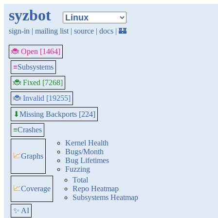
syzbot
sign-in
|
mailing list
|
source
|
docs
|
🏰
🐞 Open [1464]
≡
Subsystems
🐞 Fixed [7268]
🐞 Invalid [19255]
Missing Backports [224]
⬇
≡
Crashes
Kernel Health
Bugs/Month
📈
Graphs
Bug Lifetimes
Fuzzing
Total
📈
Coverage
Repo Heatmap
Subsystems Heatmap
✨ AI