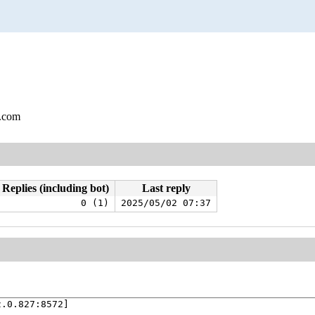
l.com
Replies (including bot)
Last reply
0 (1)
2025/05/02 07:37
.0.827:8572]
