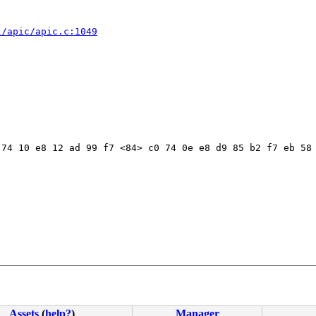
l/apic/apic.c:1049
74 10 e8 12 ad 99 f7 <84> c0 74 0e e8 d9 85 b2 f7 eb 58 
Assets
(
help?
)
Manager