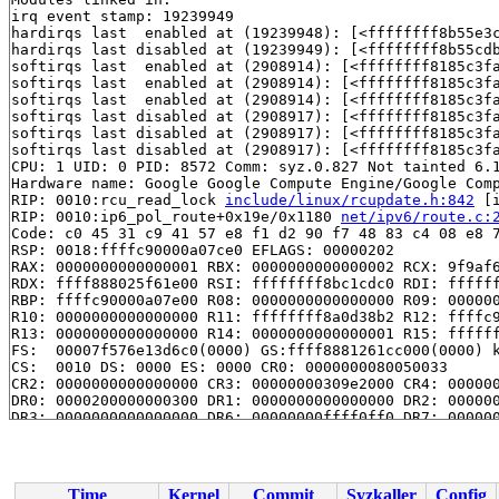
irq event stamp: 19239949

hardirqs last  enabled at (19239948): [<ffffffff8b55e3
hardirqs last disabled at (19239949): [<ffffffff8b55cd
softirqs last  enabled at (2908914): [<ffffffff8185c3f
softirqs last  enabled at (2908914): [<ffffffff8185c3f
softirqs last  enabled at (2908914): [<ffffffff8185c3f
softirqs last disabled at (2908917): [<ffffffff8185c3f
softirqs last disabled at (2908917): [<ffffffff8185c3f
softirqs last disabled at (2908917): [<ffffffff8185c3f
CPU: 1 UID: 0 PID: 8572 Comm: syz.0.827 Not tainted 6.1
Hardware name: Google Google Compute Engine/Google Comp
RIP: 0010:rcu_read_lock 
include/linux/rcupdate.h:842
 [i
RIP: 0010:ip6_pol_route+0x19e/0x1180 
net/ipv6/route.c:
Code: c0 45 31 c9 41 57 e8 f1 d2 90 f7 48 83 c4 08 e8 7
RSP: 0018:ffffc90000a07ce0 EFLAGS: 00000202

RAX: 0000000000000001 RBX: 0000000000000002 RCX: 9f9af6
RDX: ffff888025f61e00 RSI: ffffffff8bc1cdc0 RDI: ffffff
RBP: ffffc90000a07e00 R08: 0000000000000000 R09: 000000
R10: 0000000000000000 R11: ffffffff8a0d38b2 R12: ffffc9
R13: 0000000000000000 R14: 0000000000000001 R15: ffffff
FS:  00007f576e13d6c0(0000) GS:ffff8881261cc000(0000) k
CS:  0010 DS: 0000 ES: 0000 CR0: 0000000080050033

CR2: 0000000000000000 CR3: 00000000309e2000 CR4: 000000
DR0: 0000200000000300 DR1: 0000000000000000 DR2: 000000
DR3: 0000000000000000 DR6: 00000000ffff0ff0 DR7: 000000
Call Trace:

 <IRQ>

 pol_lookup_func 
include/net/ip6_fib.h:616
 [inline]

 __fib6_rule_action 
net/ipv6/fib6_rules.c:237
 [inline]

Time
Kernel
Commit
Syzkaller
Config