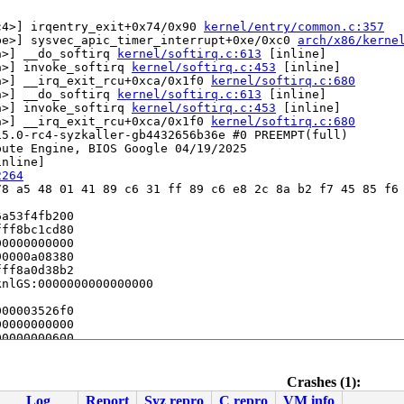
c4>] irqentry_exit+0x74/0x90 
kernel/entry/common.c:357
be>] sysvec_apic_timer_interrupt+0xe/0xc0 
arch/x86/kerne
a>] __do_softirq 
kernel/softirq.c:613
 [inline]

a>] invoke_softirq 
kernel/softirq.c:453
 [inline]

a>] __irq_exit_rcu+0xca/0x1f0 
kernel/softirq.c:680
a>] __do_softirq 
kernel/softirq.c:613
 [inline]

a>] invoke_softirq 
kernel/softirq.c:453
 [inline]

a>] __irq_exit_rcu+0xca/0x1f0 
kernel/softirq.c:680
5.0-rc4-syzkaller-gb4432656b36e #0 PREEMPT(full) 

ute Engine, BIOS Google 04/19/2025

nline]

2264
8 a5 48 01 41 89 c6 31 ff 89 c6 e8 2c 8a b2 f7 45 85 f6 
a53f4fb200

ff8bc1cd80

0000000000

0000a08380

ff8a0d38b2

nlGS:0000000000000000

00003526f0

0000000000

0000000600

Crashes (1):
Log
Report
Syz repro
C repro
VM info