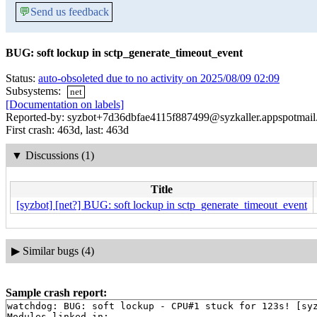
💬
Send us feedback
BUG: soft lockup in sctp_generate_timeout_event
Status:
auto-obsoleted due to no activity on 2025/08/09 02:09
Subsystems:
net
[Documentation on labels]
Reported-by: syzbot+7d36dbfae4115f887499@syzkaller.appspotmai
First crash: 463d, last: 463d
▼
Discussions (1)
Title
[syzbot] [net?] BUG: soft lockup in sctp_generate_timeout_event
▶
Similar bugs (4)
Sample crash report:
watchdog: BUG: soft lockup - CPU#1 stuck for 123s! [syz
Modules linked in:
