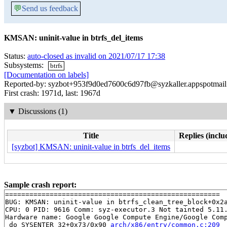
💬
Send us feedback
KMSAN: uninit-value in btrfs_del_items
Status:
auto-closed as invalid on 2021/07/17 17:38
Subsystems:
btrfs
[Documentation on labels]
Reported-by: syzbot+953f9d0ed7600c6d97fb@syzkaller.appspotmai
First crash: 1971d, last: 1967d
▼
Discussions (1)
Title
Replies (inclu
[syzbot] KMSAN: uninit-value in btrfs_del_items
Sample crash report:
=====================================================

BUG: KMSAN: uninit-value in btrfs_clean_tree_block+0x2
CPU: 0 PID: 9616 Comm: syz-executor.3 Not tainted 5.11.
Hardware name: Google Google Compute Engine/Google Comp
 do_SYSENTER_32+0x73/0x90 
arch/x86/entry/common.c:209