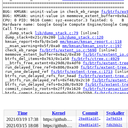
=====================================================

=====================================================

BUG: KMSAN: uninit-value in check_eb_range 
fs/btrfs/ex
BUG: KMSAN: uninit-value in memmove_extent_buffer+0x9a
CPU: 0 PID: 9616 Comm: syz-executor.3 Tainted: G    B  
Hardware name: Google Google Compute Engine/Google Comp
Call Trace:

 __dump_stack 
lib/dump_stack.c:79
 [inline]

 dump_stack+0x21c/0x280 
lib/dump_stack.c:120
 kmsan_report+0xfb/0x1e0 
mm/kmsan/kmsan_report.c:118
 __msan_warning+0x5f/0xa0 
mm/kmsan/kmsan_instr.c:197
 check_eb_range 
fs/btrfs/extent_io.c:5690
 [inline]

 memmove_extent_buffer+0x9a2/0xd30 
fs/btrfs/extent_io.
 btrfs_del_items+0x763/0x1a50 
fs/btrfs/ctree.c:4929
 __btrfs_free_extent+0x29d6/0x4df0 
fs/btrfs/extent-tre
 run_delayed_tree_ref+0x806/0xa30 
fs/btrfs/extent-tree
 run_one_delayed_ref 
fs/btrfs/extent-tree.c:1713
 [inlin
 btrfs_run_delayed_refs_for_head 
fs/btrfs/extent-tree.
 __btrfs_run_delayed_refs+0xf48/0x2c10 
fs/btrfs/extent
 btrfs_run_delayed_refs+0x2d6/0x920 
fs/btrfs/extent-tr
 commit_cowonly_roots+0x2ff/0x1620 
fs/btrfs/transactio
 btrfs_commit_transaction+0x204c/0x55b0 
fs/btrfs/trans
 btrfs_commit_super+0x1b7/0x1f0 
fs/btrfs/disk-io.c:407
 close_ctree+0x473/0xef7 
fs/btrfs/disk-io.c:4140
 btrfs_put_super+0x53/0x70 
fs/btrfs/super.c:326
 generic_shutdown_super+0x2ab/0x650 
fs/super.c:464
Time
Kernel
Commit
Syzkaller
 kill_anon_super+0x63/0xb0 
fs/super.c:1055
 btrfs_kill_super+0x61/0x90 
fs/btrfs/super.c:2347
2021/03/19 17:38
https://github.com/google/kmsan.git master
29ad81a1074a
2af9d324
 deactivate_locked_super+0x10d/0x1e0 
fs/super.c:335
2021/03/15 18:08
https://github.com/google/kmsan.git master
29ad81a1074a
fdb2bb2c
 deactivate_super+0x1b7/0x1d0 
fs/super.c:366