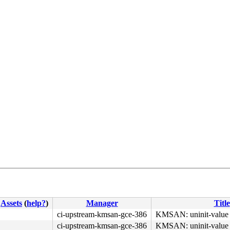
Assets
(
help?
)
Manager
Title
ci-upstream-kmsan-gce-386
KMSAN: uninit-value i
ci-upstream-kmsan-gce-386
KMSAN: uninit-value i