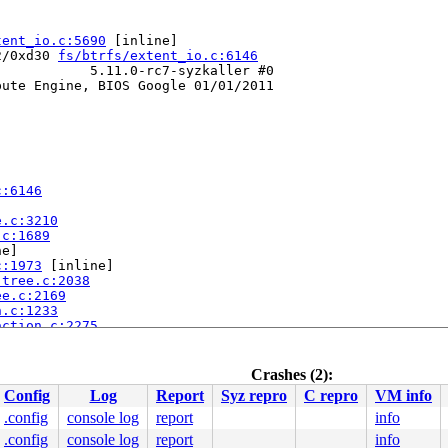
tent_io.c:5690
 [inline]

2/0xd30 
fs/btrfs/extent_io.c:6146
           5.11.0-rc7-syzkaller #0

ute Engine, BIOS Google 01/01/2011

c:6146
e.c:3210
.c:1689
e]

c:1973
 [inline]

-tree.c:2038
ee.c:2169
n.c:1233
action.c:2275
6
Crashes (2):
Config
Log
Report
Syz repro
C repro
VM info
.config
console log
report
info
.config
console log
report
info