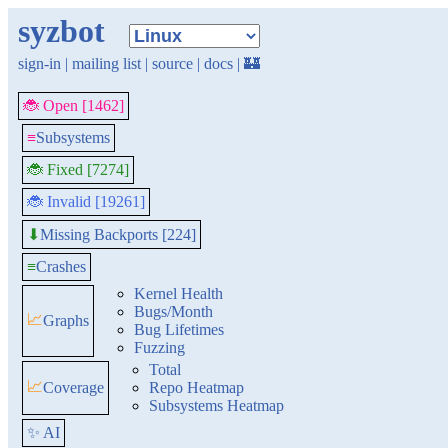
syzbot
sign-in
|
mailing list
|
source
|
docs
|
🏰
🐞 Open [1462]
≡
Subsystems
🐞 Fixed [7274]
🐞 Invalid [19261]
Missing Backports [224]
⬇
≡
Crashes
Kernel Health
Bugs/Month
📈
Graphs
Bug Lifetimes
Fuzzing
Total
📈
Coverage
Repo Heatmap
Subsystems Heatmap
✨ AI