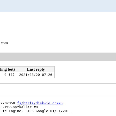
l.com
ding bot)
Last reply
0 (1)
2021/03/20 07:26
a9/0x350 
fs/btrfs/disk-io.c:995
0-rc7-syzkaller #0

ute Engine, BIOS Google 01/01/2011
