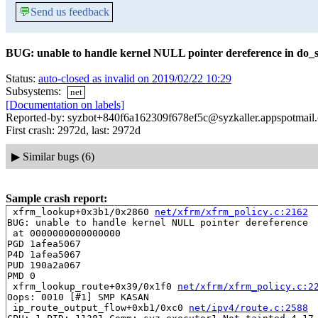
💬
Send us feedback
BUG: unable to handle kernel NULL pointer dereference in do_s
Status:
auto-closed as invalid on 2019/02/22 10:29
Subsystems:
net
[Documentation on labels]
Reported-by: syzbot+840f6a162309f678ef5c@syzkaller.appspotmail
First crash: 2972d, last: 2972d
▶
Similar bugs (6)
Sample crash report:
 xfrm_lookup+0x3b1/0x2860 
net/xfrm/xfrm_policy.c:2162
BUG: unable to handle kernel NULL pointer dereference

 at 0000000000000000

PGD 1afea5067 

P4D 1afea5067 

PUD 190a2a067 

PMD 0 

 xfrm_lookup_route+0x39/0x1f0 
net/xfrm/xfrm_policy.c:2
Oops: 0010 [#1] SMP KASAN

 ip_route_output_flow+0xb1/0xc0 
net/ipv4/route.c:2588