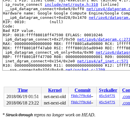
CPU: 1 PID: 11381 Comm: syz-executor1 Not tainted 4.17.
 ip_route_connect 
include/net/route.h:310
 [inline]

 __ip4_datagram_connect+0x6e9/0xff0 
net/ipv4/datagram.
Hardware name: Google Google Compute Engine/Google Comp
 __ip6_datagram_connect+0xd28/0x1470 
net/ipv6/datagram
RIP: 0010:          (null)

Code: 

Bad RIP value.

RSP: 0018:ffff88018ff47590 EFLAGS: 00010246

 ip6_datagram_connect+0x2f/0x50 
net/ipv6/datagram.c:27
RAX: 0000000000000000 RBX: ffff8801a8a00800 RCX: 1fffff
RDX: ffff88018ff47ab0 RSI: ffff8801b5ad0940 RDI: ffff88
 ip6_datagram_connect_v6_only+0x6a/0x90 
net/ipv6/datag
RBP: ffff88018ff47700 R08: 0000000000000001 R09: 000000
 inet_dgram_connect+0x154/0x2e0 
net/ipv4/af_inet.c:571
R10: 0000000000000000 R11: 0000000000000000 R12: 1ffff1
 __sys_connect+0x37d/0x4c0 
net/socket.c:1709
R13: ffff88018ff47ab0 R14: ffff8801a8a00812 R15: ffff88
FS:  00007f3179739700(0000) GS:ffff8801daf00000(0000) k
CS:  0010 DS: 0000 ES: 0000 CR0: 0000000080050033

CR2: ffffffffffffffd6 CR3: 00000001b31d9000 CR4: 000000
Time
Kernel
Commit
Syzkaller
Con
DR0: 0000000000000000 DR1: 0000000000000000 DR2: 000000
DR3: 0000000000000000 DR6: 00000000fffe0ff0 DR7: 000000
2018/06/19 01:51
net-next-old
f0dc7f9c6dd9
45c54f75
.con
 __do_sys_connect 
net/socket.c:1720
 [inline]

2018/06/18 23:22
net-next-old
f0dc7f9c6dd9
45c54f75
.con
 __se_sys_connect 
net/socket.c:1717
 [inline]

 __x64_sys_connect+0x73/0xb0 
net/socket.c:1717
Call Trace:

*
Struck through
repros no longer work on HEAD.
 do_syscall_64+0x1b1/0x800 
arch/x86/entry/common.c:290
 entry_SYSCALL_64_after_hwframe+0x49/0xbe

RIP: 0033:0x455b29
