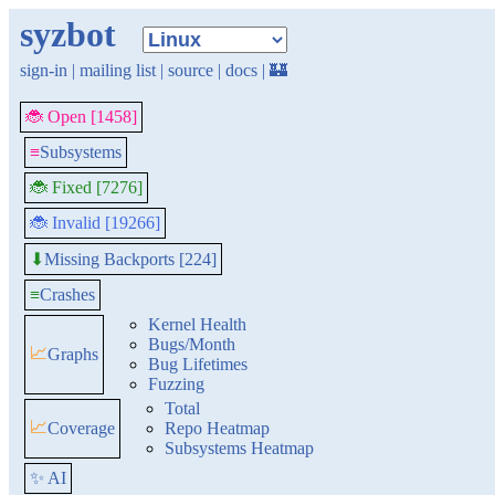
syzbot
sign-in
|
mailing list
|
source
|
docs
|
🏰
🐞 Open [1458]
≡
Subsystems
🐞 Fixed [7276]
🐞 Invalid [19266]
Missing Backports [224]
⬇
≡
Crashes
Kernel Health
Bugs/Month
📈
Graphs
Bug Lifetimes
Fuzzing
Total
📈
Coverage
Repo Heatmap
Subsystems Heatmap
✨ AI