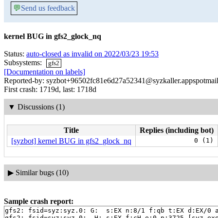
💬
Send us feedback
kernel BUG in gfs2_glock_nq
Status:
auto-closed as invalid on 2022/03/23 19:53
Subsystems:
gfs2
[Documentation on labels]
Reported-by: syzbot+96502fc81e6d27a52341@syzkaller.appspotmai
First crash: 1719d, last: 1718d
▼
Discussions (1)
Title
Replies (including bot)
[syzbot] kernel BUG in gfs2_glock_nq
0 (1)
▶
Similar bugs (10)
Sample crash report:
gfs2: fsid=syz:syz.0: G:  s:EX n:8/1 f:qb t:EX d:EX/0 a
gfs2: fsid=syz:syz.0:  H: s:EX f:cH e:0 p:3725 [syz-ex