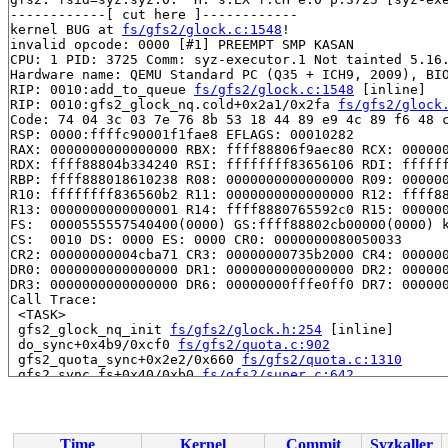
------------[ cut here ]------------

kernel BUG at 
fs/gfs2/glock.c:1548
!

invalid opcode: 0000 [#1] PREEMPT SMP KASAN

CPU: 1 PID: 3725 Comm: syz-executor.1 Not tainted 5.16.
Hardware name: QEMU Standard PC (Q35 + ICH9, 2009), BIO
RIP: 0010:add_to_queue 
fs/gfs2/glock.c:1548
 [inline]

RIP: 0010:gfs2_glock_nq.cold+0x2a1/0x2fa 
fs/gfs2/glock
Code: 74 04 3c 03 7e 76 8b 53 18 44 89 e9 4c 89 f6 48 c
RSP: 0000:ffffc90001f1fae8 EFLAGS: 00010282

RAX: 0000000000000000 RBX: ffff88806f9aec80 RCX: 000000
RDX: ffff88804b334240 RSI: ffffffff83656106 RDI: ffffff
RBP: ffff888018610238 R08: 0000000000000000 R09: 000000
R10: ffffffff836560b2 R11: 0000000000000000 R12: ffff88
R13: 0000000000000001 R14: ffff8880765592c0 R15: 000000
FS:  0000555557540400(0000) GS:ffff88802cb00000(0000) k
CS:  0010 DS: 0000 ES: 0000 CR0: 0000000080050033

CR2: 00000000004cba71 CR3: 00000000735b2000 CR4: 000000
DR0: 0000000000000000 DR1: 0000000000000000 DR2: 000000
DR3: 0000000000000000 DR6: 00000000fffe0ff0 DR7: 000000
Call Trace:

 <TASK>

 gfs2_glock_nq_init 
fs/gfs2/glock.h:254
 [inline]

 do_sync+0x4b9/0xcf0 
fs/gfs2/quota.c:902
 gfs2_quota_sync+0x2e2/0x660 
fs/gfs2/quota.c:1310
 gfs2_sync_fs+0x40/0xb0 
fs/gfs2/super.c:642
 sync_filesystem 
fs/sync.c:56
 [inline]

 sync_filesystem+0x105/0x260 
fs/sync.c:30
 generic_shutdown_super+0x70/0x400 
fs/super.c:448
 kill_block_super+0x97/0xf0 
fs/super.c:1397
Time
Kernel
Commit
Syzkaller