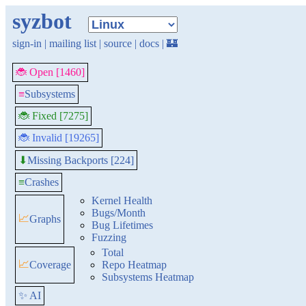
syzbot
sign-in
|
mailing list
|
source
|
docs
|
🏰
🐞 Open [1460]
≡
Subsystems
🐞 Fixed [7275]
🐞 Invalid [19265]
Missing Backports [224]
⬇
≡
Crashes
Kernel Health
Bugs/Month
📈
Graphs
Bug Lifetimes
Fuzzing
Total
📈
Coverage
Repo Heatmap
Subsystems Heatmap
✨ AI