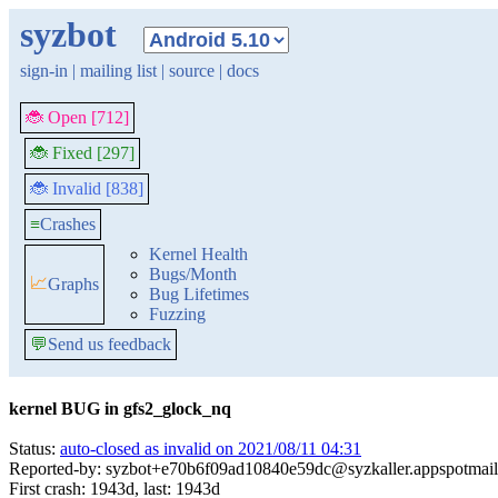
syzbot
sign-in
|
mailing list
|
source
|
docs
🐞 Open [712]
🐞 Fixed [297]
🐞 Invalid [838]
≡
Crashes
Kernel Health
Bugs/Month
📈
Graphs
Bug Lifetimes
Fuzzing
💬
Send us feedback
kernel BUG in gfs2_glock_nq
Status:
auto-closed as invalid on 2021/08/11 04:31
Reported-by: syzbot+e70b6f09ad10840e59dc@syzkaller.appspotmai
First crash: 1943d, last: 1943d