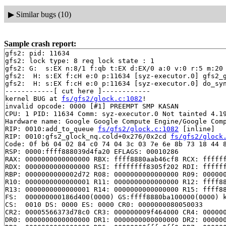
▶
Similar bugs (10)
Sample crash report:
gfs2: pid: 11634

gfs2: lock type: 8 req lock state : 1

gfs2: G:  s:EX n:8/1 f:qb t:EX d:EX/0 a:0 v:0 r:5 m:20

gfs2:  H: s:EX f:cH e:0 p:11634 [syz-executor.0] gfs2_
gfs2:  H: s:EX f:cH e:0 p:11634 [syz-executor.0] do_sy
------------[ cut here ]------------

kernel BUG at 
fs/gfs2/glock.c:1082
!

invalid opcode: 0000 [#1] PREEMPT SMP KASAN

CPU: 1 PID: 11634 Comm: syz-executor.0 Not tainted 4.19
Hardware name: Google Google Compute Engine/Google Comp
RIP: 0010:add_to_queue 
fs/gfs2/glock.c:1082
 [inline]

RIP: 0010:gfs2_glock_nq.cold+0x276/0x2cd 
fs/gfs2/glock
Code: 0f b6 04 02 84 c0 74 04 3c 03 7e 6e 8b 73 18 44 8
RSP: 0000:ffff888039d4fa20 EFLAGS: 00010286

RAX: 0000000000000000 RBX: ffff8880aab46cf8 RCX: ffffff
RDX: 0000000000000000 RSI: ffffffff8305f202 RDI: ffffff
RBP: 0000000000002d72 R08: 0000000000000000 R09: 000000
R10: 0000000000000001 R11: 0000000000000000 R12: ffff88
R13: 0000000000000001 R14: 0000000000000000 R15: ffff88
FS:  000000000186d400(0000) GS:ffff8880ba100000(0000) k
CS:  0010 DS: 0000 ES: 0000 CR0: 0000000080050033

CR2: 00005566373d78c0 CR3: 000000009f464000 CR4: 000000
DR0: 0000000000000000 DR1: 0000000000000000 DR2: 000000