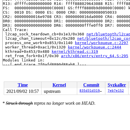
R13: dffffc0000000000 R14: ffff888029643088 R15: ffff88
FS:  0000000000000000(0000) GS:ffff8880b9d00000(0000) k
CS:  0010 DS: 0000 ES: 0000 CR0: 0000000080050033

CR2: 00000000016e9708 CR3: 0000000016da0000 CR4: 000000
DR0: 0000000000000000 DR1: 0000000000000000 DR2: 000000
DR3: 0000000000000000 DR6: 00000000fffe0ff0 DR7: 000000
Call Trace:

 l2cap_sock_teardown_cb+0x1e3/0x360 
net/bluetooth/l2ca
 l2cap_chan_timeout+0x12c/0x280 
net/bluetooth/l2cap_co
 process_one_work+0x853/0x1140 
kernel/workqueue.c:2297
 worker_thread+0xac1/0x1320 
kernel/workqueue.c:2444
 kthread+0x453/0x480 
kernel/kthread.c:319
 ret_from_fork+0x1f/0x30 
arch/x86/entry/entry_64.S:295
Modules linked in:

---[ end trace 7f0afd8890d88ab8 ]---

RIP: 0010:release_sock+0x8e/0x1c0 
net/core/sock.c:3205
Code: 4d 8d 7c 24 28 4c 89 f8 48 c1 e8 03 42 80 3c 28 0
RSP: 0000:ffffc900179d7bb0 EFLAGS: 00010206

RAX: 0000000000000014 RBX: 00000000000000a0 RCX: ffff88
Time
Kernel
Commit
Syzkaller
RDX: 0000000000000000 RSI: 0000000000000004 RDI: ffffc9
RBP: 0000000000000003 R08: dffffc0000000000 R09: 000000
2021/09/02 10:57
upstream
835d31d319d9
7eb7e152
R10: fffff52002f3af65 R11: 0000000000000004 R12: ffff88
R13: dffffc0000000000 R14: ffff888029643088 R15: ffff88
*
Struck through
repros no longer work on HEAD.
FS:  0000000000000000(0000) GS:ffff8880b9d00000(0000) k
CS:  0010 DS: 0000 ES: 0000 CR0: 0000000080050033

CR2: 00000000016e9708 CR3: 0000000016da0000 CR4: 000000
DR0: 0000000000000000 DR1: 0000000000000000 DR2: 000000
DR3: 0000000000000000 DR6: 00000000fffe0ff0 DR7: 000000
----------------

Code disassembly (best guess):
