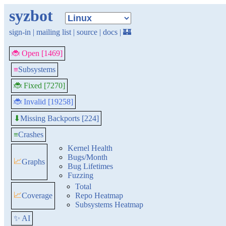
syzbot
sign-in
|
mailing list
|
source
|
docs
|
🏰
🐞 Open [1469]
≡
Subsystems
🐞 Fixed [7270]
🐞 Invalid [19258]
Missing Backports [224]
⬇
≡
Crashes
Kernel Health
Bugs/Month
📈
Graphs
Bug Lifetimes
Fuzzing
Total
📈
Coverage
Repo Heatmap
Subsystems Heatmap
✨ AI