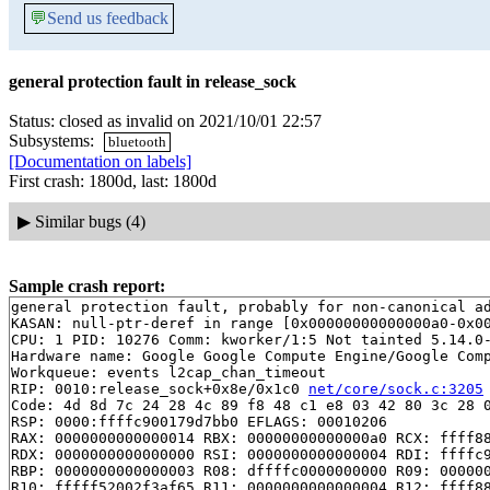
💬
Send us feedback
general protection fault in release_sock
Status: closed as invalid on 2021/10/01 22:57
Subsystems:
bluetooth
[Documentation on labels]
First crash: 1800d, last: 1800d
▶
Similar bugs (4)
Sample crash report:
general protection fault, probably for non-canonical ad
KASAN: null-ptr-deref in range [0x00000000000000a0-0x00
CPU: 1 PID: 10276 Comm: kworker/1:5 Not tainted 5.14.0-
Hardware name: Google Google Compute Engine/Google Comp
Workqueue: events l2cap_chan_timeout

RIP: 0010:release_sock+0x8e/0x1c0 
net/core/sock.c:3205
Code: 4d 8d 7c 24 28 4c 89 f8 48 c1 e8 03 42 80 3c 28 0
RSP: 0000:ffffc900179d7bb0 EFLAGS: 00010206

RAX: 0000000000000014 RBX: 00000000000000a0 RCX: ffff88
RDX: 0000000000000000 RSI: 0000000000000004 RDI: ffffc9
RBP: 0000000000000003 R08: dffffc0000000000 R09: 000000
R10: fffff52002f3af65 R11: 0000000000000004 R12: ffff88