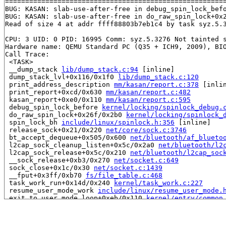
=======================================================
BUG: KASAN: slab-use-after-free in debug_spin_lock_bef
BUG: KASAN: slab-use-after-free in do_raw_spin_lock+0x
Read of size 4 at addr ffff88803b7eb1c4 by task syz.5.3
CPU: 3 UID: 0 PID: 16995 Comm: syz.5.3276 Not tainted s
Hardware name: QEMU Standard PC (Q35 + ICH9, 2009), BIO
Call Trace:

 <TASK>

 __dump_stack 
lib/dump_stack.c:94
 [inline]

 dump_stack_lvl+0x116/0x1f0 
lib/dump_stack.c:120
 print_address_description 
mm/kasan/report.c:378
 [inlin
 print_report+0xcd/0x630 
mm/kasan/report.c:482
 kasan_report+0xe0/0x110 
mm/kasan/report.c:595
 debug_spin_lock_before 
kernel/locking/spinlock_debug.
 do_raw_spin_lock+0x26f/0x2b0 
kernel/locking/spinlock_
 spin_lock_bh 
include/linux/spinlock.h:356
 [inline]

 release_sock+0x21/0x220 
net/core/sock.c:3746
 bt_accept_dequeue+0x505/0x600 
net/bluetooth/af_blueto
 l2cap_sock_cleanup_listen+0x5c/0x2a0 
net/bluetooth/l2
 l2cap_sock_release+0x5c/0x210 
net/bluetooth/l2cap_soc
 __sock_release+0xb3/0x270 
net/socket.c:649
 sock_close+0x1c/0x30 
net/socket.c:1439
 __fput+0x3ff/0xb70 
fs/file_table.c:468
 task_work_run+0x14d/0x240 
kernel/task_work.c:227
 resume_user_mode_work 
include/linux/resume_user_mode.
 exit_to_user_mode_loop+0xeb/0x110 
kernel/entry/common
 exit_to_user_mode_prepare 
include/linux/irq-entry-com
 syscall_exit_to_user_mode_work 
include/linux/entry-co
 syscall_exit_to_user_mode 
include/linux/entry-common.