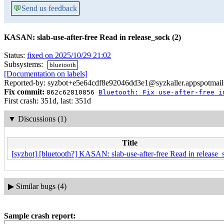
💬
Send us feedback
KASAN: slab-use-after-free Read in release_sock (2)
Status:
fixed on 2025/10/29 21:02
Subsystems:
bluetooth
[Documentation on labels]
Reported-by: syzbot+e5e64cdf8e92046dd3e1@syzkaller.appspotmai
Fix commit:
862c62810856
Bluetooth: Fix use-after-free i
First crash: 351d, last: 351d
▼
Discussions (1)
Title
[syzbot] [bluetooth?] KASAN: slab-use-after-free Read in release_
▶
Similar bugs (4)
Sample crash report: