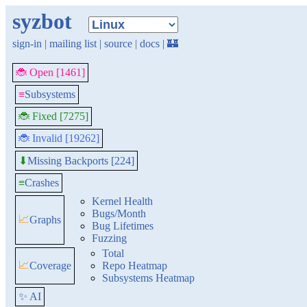
syzbot
sign-in
|
mailing list
|
source
|
docs
|
🏰
🐞 Open [1461]
≡
Subsystems
🐞 Fixed [7275]
🐞 Invalid [19262]
Missing Backports [224]
⬇
≡
Crashes
Kernel Health
Bugs/Month
📈
Graphs
Bug Lifetimes
Fuzzing
Total
📈
Coverage
Repo Heatmap
Subsystems Heatmap
✨ AI