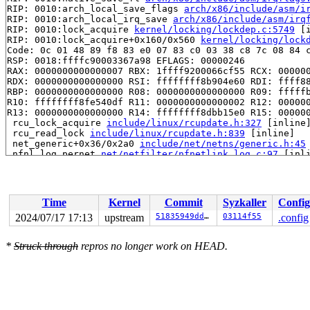
RIP: 0010:arch_local_save_flags 
arch/x86/include/asm/i
RIP: 0010:arch_local_irq_save 
arch/x86/include/asm/irq
RIP: 0010:lock_acquire 
kernel/locking/lockdep.c:5749
 [i
RIP: 0010:lock_acquire+0x160/0x560 
kernel/locking/lock
Code: 0c 01 48 89 f8 83 e0 07 83 c0 03 38 c8 7c 08 84 c
RSP: 0018:ffffc90003367a98 EFLAGS: 00000246

RAX: 0000000000000007 RBX: 1ffff9200066cf55 RCX: 000000
RDX: 0000000000000000 RSI: ffffffff8b904e60 RDI: ffff88
RBP: 0000000000000000 R08: 0000000000000000 R09: fffffb
R10: ffffffff8fe540df R11: 0000000000000002 R12: 000000
R13: 0000000000000000 R14: ffffffff8dbb15e0 R15: 000000
 rcu_lock_acquire 
include/linux/rcupdate.h:327
 [inline]
 rcu_read_lock 
include/linux/rcupdate.h:839
 [inline]

 net_generic+0x36/0x2a0 
include/net/netns/generic.h:45
 nfnl_log_pernet 
net/netfilter/nfnetlink_log.c:97
 [inli
 nfulnl_rcv_nl_event+0x47/0x270 
net/netfilter/nfnetlin
 notifier_call_chain+0xb9/0x410 
kernel/notifier.c:93
 blocking_notifier_call_chain 
kernel/notifier.c:388
 [in
 blocking_notifier_call_chain+0x69/0xa0 
kernel/notifie
Time
Kernel
Commit
Syzkaller
Config
 netlink_release+0x183f/0x1ff0 
net/netlink/af_netlink.
 __sock_release+0xb0/0x270 
net/socket.c:659
2024/07/17 17:13
upstream
51835949dda3
03114f55
.config
 sock_close+0x1c/0x30 
net/socket.c:1421
 __fput+0x408/0xbb0 
fs/file_table.c:422
*
Struck through
repros no longer work on HEAD.
 task_work_run+0x14e/0x250 
kernel/task_work.c:222
 resume_user_mode_work 
include/linux/resume_user_mode.
 exit_to_user_mode_loop 
kernel/entry/common.c:114
 [inli
 exit_to_user_mode_prepare 
include/linux/entry-common.
 __syscall_exit_to_user_mode_work 
kernel/entry/common.
 syscall_exit_to_user_mode+0x27b/0x2a0 
kernel/entry/co
 do_syscall_64+0xda/0x250 
arch/x86/entry/common.c:89