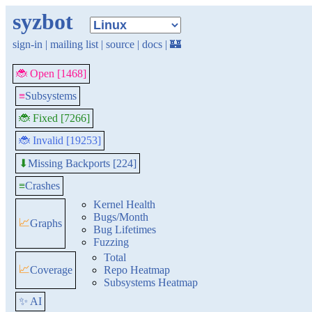
syzbot
sign-in
|
mailing list
|
source
|
docs
|
🏰
🐞 Open [1468]
≡
Subsystems
🐞 Fixed [7266]
🐞 Invalid [19253]
Missing Backports [224]
⬇
≡
Crashes
Kernel Health
Bugs/Month
📈
Graphs
Bug Lifetimes
Fuzzing
Total
📈
Coverage
Repo Heatmap
Subsystems Heatmap
✨ AI