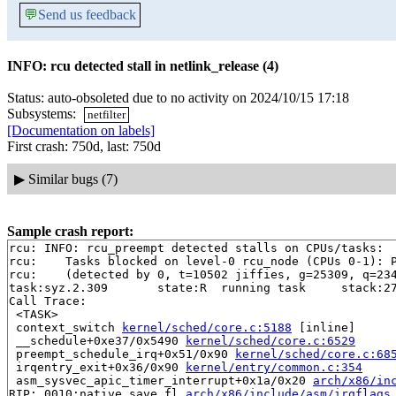
💬
Send us feedback
INFO: rcu detected stall in netlink_release (4)
Status: auto-obsoleted due to no activity on 2024/10/15 17:18
Subsystems:
netfilter
[Documentation on labels]
First crash: 750d, last: 750d
▶
Similar bugs (7)
Sample crash report:
rcu: INFO: rcu_preempt detected stalls on CPUs/tasks:

rcu: 	Tasks blocked on level-0 rcu_node (CPUs 0-1): P6394/1:b..l

rcu: 	(detected by 0, t=10502 jiffies, g=25309, q=234 ncpus=2)

task:syz.2.309       state:R  running task     stack:27
Call Trace:

 <TASK>

 context_switch 
kernel/sched/core.c:5188
 [inline]

 __schedule+0xe37/0x5490 
kernel/sched/core.c:6529
 preempt_schedule_irq+0x51/0x90 
kernel/sched/core.c:68
 irqentry_exit+0x36/0x90 
kernel/entry/common.c:354
 asm_sysvec_apic_timer_interrupt+0x1a/0x20 
arch/x86/in
RIP: 0010:native_save_fl 
arch/x86/include/asm/irqflags