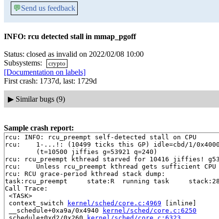
💬
Send us feedback
INFO: rcu detected stall in mmap_pgoff
Status: closed as invalid on 2022/02/08 10:00
Subsystems:
crypto
[Documentation on labels]
First crash: 1737d, last: 1729d
▶
Similar bugs (9)
Sample crash report:
rcu: INFO: rcu_preempt self-detected stall on CPU

rcu: 	1-...!: (10499 ticks this GP) idle=cbd/1/0x4000000000000000 softirq=31836/31836 fqs=37 

	(t=10500 jiffies g=53921 q=240)

rcu: rcu_preempt kthread starved for 10416 jiffies! g53
rcu: 	Unless rcu_preempt kthread gets sufficient CPU time, OOM is now expected behavior.

rcu: RCU grace-period kthread stack dump:

task:rcu_preempt     state:R  running task     stack:28
Call Trace:

 <TASK>

 context_switch 
kernel/sched/core.c:4969
 [inline]

 __schedule+0xa9a/0x4940 
kernel/sched/core.c:6250
 schedule+0xd2/0x260 
kernel/sched/core.c:6323