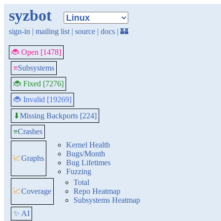
syzbot
sign-in
|
mailing list
|
source
|
docs
|
🏰
🐞 Open [1478]
≡
Subsystems
🐞 Fixed [7276]
🐞 Invalid [19269]
Missing Backports [224]
⬇
≡
Crashes
Kernel Health
Bugs/Month
📈
Graphs
Bug Lifetimes
Fuzzing
Total
📈
Coverage
Repo Heatmap
Subsystems Heatmap
✨ AI