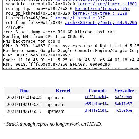
 schedule_timeout+0x14a/0x2a0 
kernel/time/timer.c:1881
 rcu_gp_fqs_loop+0x186/0x810 
kernel/rcu/tree.c:1955
 rcu_gp_kthread+0x1de/0x320 
kernel/rcu/tree.c:2128
 kthread+0x405/0x4f0 
kernel/kthread.c:327
 ret_from_fork+0x1f/0x30 
arch/x86/entry/entry_64.S:295
 </TASK>

rcu: Stack dump where RCU GP kthread last ran:

Sending NMI from CPU 1 to CPUs 0:

NMI backtrace for cpu 0

CPU: 0 PID: 14667 Comm: syz-executor.0 Not tainted 5.15
Hardware name: Google Google Compute Engine/Google Comp
RIP: 0010:loop1+0x218/0x892

Code: f1 16 45 01 ef c5 25 ef da 45 31 e6 44 01 f8 c4 4
RSP: 0018:ffffc900058773a0 EFLAGS: 00000286

RAX: 00000000bf27116c RBX: 0000000029978534 RCX: 000000
RDX: 0000000037dc916f RSI: 00000000f53cc92b RDI: 000000
RBP: ffffc900058775c0 R08: 00000000713a6164 R09: 000000
R10: 00000000bf5e888b R11: 00000000e529e12a R12: 000000
R13: 00000000bde1f6f0 R14: 00000000c5b6613d R15: 000000
Time
Kernel
Commit
Syzkaller
FS:  00007f9b0fa94700(0000) GS:ffff8880b9c00000(0000) k
CS:  0010 DS: 0000 ES: 0000 CR0: 0000000080050033

2021/11/14 04:40
upstream
ccfff0a2bd2a
83f5c9b5
CR2: 00007f9b0fa94718 CR3: 000000007e676000 CR4: 000000
2021/11/09 03:31
upstream
e851dfae4371
8ab17e57
DR0: 0000000000000000 DR1: 0000000000000000 DR2: 000000
DR3: 0000000000000000 DR6: 00000000fffe0ff0 DR7: 000000
2021/11/06 05:35
upstream
d4439a1189f9
4c1be0be
Call Trace:

 <TASK>

*
Struck through
repros no longer work on HEAD.
 sha256_base_do_update 
include/crypto/sha256_base.h:65
 _sha256_update 
arch/x86/crypto/sha256_ssse3_glue.c:62
 _sha256_update+0x1d8/0x200 
arch/x86/crypto/sha256_sss
 crypto_shash_update+0xc4/0x120 
crypto/shash.c:131