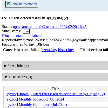
💬
Send us feedback
INFO: rcu detected stall in sys_syslog (2)
Status:
upstream: reported C repro on 2024/02/20 16:45
Subsystems:
mm
[Documentation on labels]
Reported-by: syzbot+269f9ad9bc32451d5fb5@syzkaller.appspotmai
First crash: 904d, last: 10h45m
Cause bisection: failed
(
error log
,
bisect log
)
Fix bisection: fai
▶
✨ AI Jobs (7)
▼
Discussions (3)
Title
[syzbot] [input?] [usb?] INFO: rcu detected stall in sys_syslog (2)
[syzbot] Monthly bpf report (Oct 2024)
[syzbot] Monthly input report (Jul 2024)