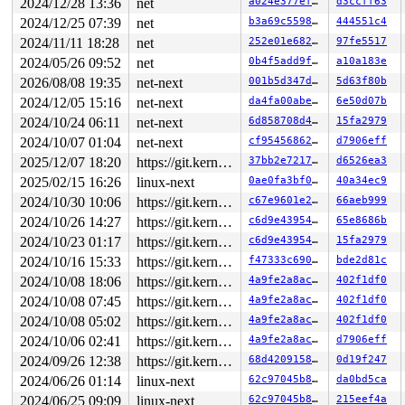
2024/12/28 13:36
net
a024e377efed
d3ccff63
 __sanitizer_cov_trace_switch+0x54/0x90 
kernel/kcov.c:
 format_decode+0x472/0xba0 
lib/vsprintf.c:2613
2024/12/25 07:39
net
b3a69c559899
444551c4
 vsnprintf+0x13d/0x1880 
lib/vsprintf.c:2755
2024/11/11 18:28
net
252e01e68241
97fe5517
 snprintf+0xc8/0x100 
lib/vsprintf.c:2938
 print_caller 
2024/05/26 09:52
kernel/printk/printk.c:1371
net
 [inline]

0b4f5add9fa5
a10a183e
 info_print_prefix+0x135/0x350 
kernel/printk/printk.c:
2026/08/08 19:35
net-next
001b5d347d8b
5d63f80b
 record_print_text+0x141/0x400 
kernel/printk/printk.c:
2024/12/05 15:16
net-next
da4fa00abe56
6e50d07b
 syslog_print+0x4e9/0x5d0 
kernel/printk/printk.c:1648
 do_syslog+0x3e1/0x6c0 
kernel/printk/printk.c:1766
2024/10/24 06:11
net-next
6d858708d465
15fa2979
 __do_sys_syslog 
kernel/printk/printk.c:1858
 [inline]

2024/10/07 01:04
net-next
cf9545686230
d7906eff
 __se_sys_syslog 
kernel/printk/printk.c:1856
 [inline]

 __x64_sys_syslog+0x74/0xb0 
kernel/printk/printk.c:185
2025/12/07 18:20
https://git.kernel.org/pub/scm/linux/kernel/git/gregkh/usb.git usb-testing
37bb2e7217b0
d6526ea3
 do_syscall_x64 
arch/x86/entry/common.c:52
 [inline]

2025/02/15 16:26
linux-next
0ae0fa3bf0b4
40a34ec9
 do_syscall_64+0xcd/0x250 
arch/x86/entry/common.c:83
2024/10/30 10:06
https://git.kernel.org/pub/scm/linux/kernel/git/gregkh/usb.git usb-testing
c67e9601e29a
66aeb999
2024/10/26 14:27
https://git.kernel.org/pub/scm/linux/kernel/git/gregkh/usb.git usb-testing
c6d9e43954bf
65e8686b
2024/10/23 01:17
https://git.kernel.org/pub/scm/linux/kernel/git/gregkh/usb.git usb-testing
c6d9e43954bf
15fa2979
2024/10/16 15:33
https://git.kernel.org/pub/scm/linux/kernel/git/gregkh/usb.git usb-testing
f47333c690e4
bde2d81c
2024/10/08 18:06
https://git.kernel.org/pub/scm/linux/kernel/git/gregkh/usb.git usb-testing
4a9fe2a8ac53
402f1df0
2024/10/08 07:45
https://git.kernel.org/pub/scm/linux/kernel/git/gregkh/usb.git usb-testing
4a9fe2a8ac53
402f1df0
2024/10/08 05:02
https://git.kernel.org/pub/scm/linux/kernel/git/gregkh/usb.git usb-testing
4a9fe2a8ac53
402f1df0
2024/10/06 02:41
https://git.kernel.org/pub/scm/linux/kernel/git/gregkh/usb.git usb-testing
4a9fe2a8ac53
d7906eff
2024/09/26 12:38
https://git.kernel.org/pub/scm/linux/kernel/git/gregkh/usb.git usb-testing
68d4209158f4
0d19f247
2024/06/26 01:14
linux-next
62c97045b8f7
da0bd5ca
2024/06/25 09:09
linux-next
62c97045b8f7
215eef4a