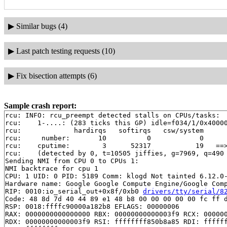
▶
Similar bugs (4)
▶
Last patch testing requests (10)
▶
Fix bisection attempts (6)
Sample crash report:
rcu: INFO: rcu_preempt detected stalls on CPUs/tasks:

rcu: 	1-....: (283 ticks this GP) idle=f034/1/0x4000000000000000 softirq=14304/14304 fqs=826

rcu: 	         hardirqs   softirqs   csw/system

rcu: 	 number:       10          0            0

rcu: 	cputime:        3      52317           19   ==> 52320(ms)

rcu: 	(detected by 0, t=10505 jiffies, g=7969, q=490 ncpus=2)

Sending NMI from CPU 0 to CPUs 1:

NMI backtrace for cpu 1

CPU: 1 UID: 0 PID: 5189 Comm: klogd Not tainted 6.12.0-
Hardware name: Google Google Compute Engine/Google Comp
RIP: 0010:io_serial_out+0x8f/0xb0 
drivers/tty/serial/8
Code: 48 8d 7d 40 44 89 e1 48 b8 00 00 00 00 00 fc ff d
RSP: 0018:ffffc90000a182b8 EFLAGS: 00000006

RAX: 0000000000000000 RBX: 00000000000003f9 RCX: 000000
RDX: 00000000000003f9 RSI: ffffffff850b8a85 RDI: ffffff