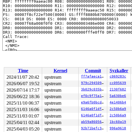
RBP: ffffffff9aaeac00 R08: 0000000000000001 R09: 000000
R10: 0000000000000000 R11: 0000000000000000 R12: 000000
R13: 0000000000000000 R14: ffffffff9aaeac50 R15: 000000
FS:  00007f8cf22ef500(0000) GS:ffff8880b8700000(0000) k
CS:  0010 DS: 0000 ES: 0000 CR0: 0000000080050033

CR2: 00007f68a008f0f0 CR3: 000000003486e000 CR4: 000000
DR0: 0000000000000000 DR1: 0000000000000000 DR2: 000000
DR3: 0000000000000000 DR6: 00000000fffe0ff0 DR7: 000000
Call Trace:

 <NMI>

 </NMI>

 <IRQ>

 serial_out 
drivers/tty/serial/8250/8250.h:142
 [inline]
 serial8250_clear_IER+0x9b/0xc0 
drivers/tty/serial/825
 serial8250_console_write+0x243/0x17c0 
drivers/tty/ser
 console_emit_next_record 
kernel/printk/printk.c:3092
 
Time
Kernel
Commit
Syzkaller
 console_flush_all+0x800/0xc60 
kernel/printk/printk.c:
 __console_flush_and_unlock 
kernel/printk/printk.c:323
2024/11/07 20:42
upstream
ff7afaeca1a1
c069283c
 console_unlock+0xd9/0x210 
kernel/printk/printk.c:3279
2026/06/07 19:52
upstream
979c294509f9
cc095639
 vprintk_emit+0x424/0x6f0 
kernel/printk/printk.c:2407
 vprintk+0x7f/0xa0 
2026/07/14 17:17
upstream
kernel/printk/printk_safe.c:68
3b029c035b34
2130f682
 _printk+0xc8/0x100 
kernel/printk/printk.c:2432
2026/06/22 18:36
upstream
ef0c9f75a195
5a630be6
 show_free_areas+0xc71/0x21e0 
mm/show_mem.c:238
2025/11/10 06:37
upstream
e9a6fb0bcdd7
4e1406b4
 __show_mem+0x34/0x150 
mm/show_mem.c:406
 k_spec 
drivers/tty/vt/keyboard.c:667
 [inline]

2025/11/03 16:06
upstream
6146a0f1dfae
2c50b6a9
 k_spec+0xed/0x150 
drivers/tty/vt/keyboard.c:656
2025/11/03 01:07
upstream
6146a0f1dfae
2c50b6a9
 kbd_keycode 
drivers/tty/vt/keyboard.c:1522
 [inline]

 kbd_event+0xcbd/0x17a0 
drivers/tty/vt/keyboard.c:1541
2025/04/11 02:44
upstream
ab59a8605604
1bc60a19
 input_handle_events_default+0x116/0x1b0 
drivers/input
2025/04/03 05:20
upstream
92b71befc349
996a9618
 input_pass_values+0x738/0x880 
drivers/input/input.c:1