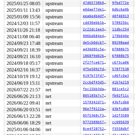
 input_event_dispose 
drivers/input/input.c:341
 [inline]
2025/01/25 08:05
upstream
47d65738b975
9fbd772e
 input_handle_event+0xf0b/0x14d0 
drivers/input/input.c
2025/01/11 13:43
upstream
e0daef7de1ac
6dbc6a9b
 input_repeat_key+0x251/0x340 
drivers/input/input.c:23
 call_timer_fn+0x1a0/0x610 
kernel/time/timer.c:1794
2025/01/09 15:56
upstream
eea6e4b4dfb8
40f46913
 expire_timers 
kernel/time/timer.c:1845
 [inline]

2024/12/03 11:57
upstream
cdd30ebb1b9f
578925bc
 __run_timers+0x6e8/0x930 
kernel/time/timer.c:2419
 __run_timer_base 
kernel/time/timer.c:2430
 [inline]

2024/11/26 21:18
upstream
2c22dc1ee3a1
11dbc254
 __run_timer_base 
kernel/time/timer.c:2423
 [inline]

2024/11/08 06:40
upstream
906bd684e4b1
179b040e
 run_timer_base+0x111/0x190 
kernel/time/timer.c:2439
 run_timer_softirq+0x1a/0x40 
kernel/time/timer.c:2449
2024/09/23 17:48
upstream
de5cb0dcb74c
89298aad
 handle_softirqs+0x213/0x8f0 
kernel/softirq.c:554
2024/09/21 18:39
upstream
a430d95c5efa
6f888b75
 __do_softirq 
kernel/softirq.c:588
 [inline]

 invoke_softirq 
2024/09/21 16:10
kernel/softirq.c:428
upstream
 [inline]

1868f9d0260e
6f888b75
 __irq_exit_rcu 
kernel/softirq.c:637
 [inline]

2024/09/18 05:17
upstream
2f27fce67173
c673ca06
 irq_exit_rcu+0xbb/0x120 
kernel/softirq.c:649
2024/02/16 16:37
upstream
4f5e5092fdbf
578f7538
 instr_sysvec_apic_timer_interrupt 
arch/x86/kernel/api
 sysvec_apic_timer_interrupt+0xa4/0xc0 
arch/x86/kernel
2024/10/19 19:12
upstream
9197b73fd7bb
cd6fc0a3
 </IRQ>

2024/06/19 15:11
upstream
2ccbdf43d5e7
41b7e219
 <TASK>

 asm_sysvec_apic_timer_interrupt+0x1a/0x20 
arch/x86/in
2026/07/22 21:57
net
fec15bb3dab0
881ce5c2
RIP: 0010:preempt_count 
arch/x86/include/asm/preempt.h
2026/06/26 21:13
net
805185b7c7a1
fb92f11c
RIP: 0010:check_kcov_mode 
kernel/kcov.c:183
 [inline]

RIP: 0010:write_comp_data+0x11/0x90 
kernel/kcov.c:246
2026/06/22 09:41
net
1579342d7113
43bfcdb0
Code: cc cc cc cc 0f 1f 44 00 00 90 90 90 90 90 90 90 9
2026/06/20 03:51
net
96e7f9122aae
43bfcdb0
RSP: 0018:ffffc900039577e8 EFLAGS: 00000206

RAX: 0000000000000000 RBX: 0000000000000009 RCX: ffffff
2026/06/13 22:28
net
05f5368cf3e9
1d2f3589
RDX: ffff88807b378000 RSI: 0000000000000075 RDI: 000000
2026/06/06 18:29
net
9772589b57e4
cc095639
RBP: ffffffff8cccedc0 R08: 0000000000000001 R09: 000000
R10: 0000000000000063 R11: 0000000000043998 R12: 000000
2025/01/06 04:06
net
8ce4f287524c
f3558dbf
R13: 0000000000000001 R14: 000000000000000a R15: 000000