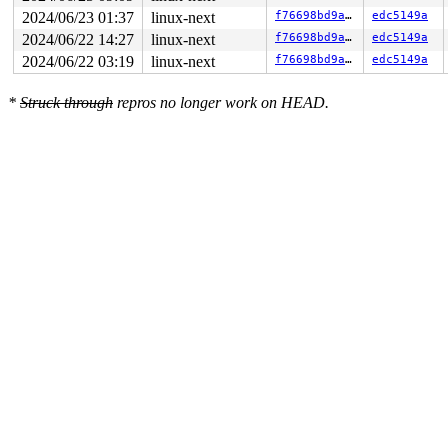
2024/06/23 01:37
linux-next
f76698bd9a8c
edc5149a
2024/06/22 14:27
linux-next
f76698bd9a8c
edc5149a
2024/06/22 03:19
linux-next
f76698bd9a8c
edc5149a
*
Struck through
repros no longer work on HEAD.