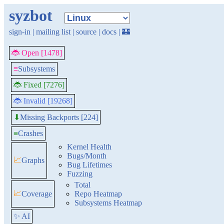
syzbot
sign-in
|
mailing list
|
source
|
docs
|
🏰
🐞 Open [1478]
≡
Subsystems
🐞 Fixed [7276]
🐞 Invalid [19268]
Missing Backports [224]
⬇
≡
Crashes
Kernel Health
Bugs/Month
📈
Graphs
Bug Lifetimes
Fuzzing
Total
📈
Coverage
Repo Heatmap
Subsystems Heatmap
✨ AI