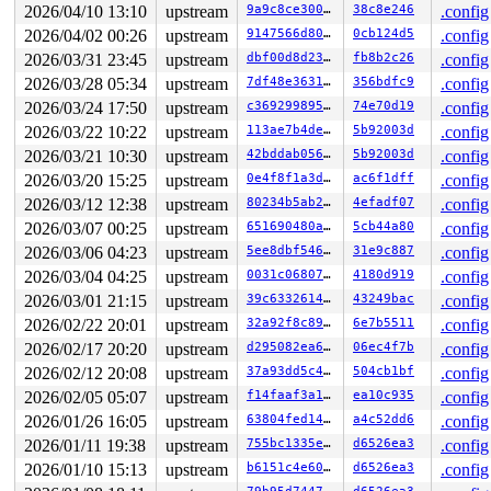
2026/04/10 13:10
upstream
9a9c8ce300cd
38c8e246
.config
2026/04/02 00:26
upstream
9147566d8016
0cb124d5
.config
2026/03/31 23:45
upstream
dbf00d8d23b4
fb8b2c26
.config
2026/03/28 05:34
upstream
7df48e363130
356bdfc9
.config
2026/03/24 17:50
upstream
c369299895a5
74e70d19
.config
2026/03/22 10:22
upstream
113ae7b4decc
5b92003d
.config
2026/03/21 10:30
upstream
42bddab0563f
5b92003d
.config
2026/03/20 15:25
upstream
0e4f8f1a3d08
ac6f1dff
.config
2026/03/12 12:38
upstream
80234b5ab240
4efadf07
.config
2026/03/07 00:25
upstream
651690480a96
5cb44a80
.config
2026/03/06 04:23
upstream
5ee8dbf54602
31e9c887
.config
2026/03/04 04:25
upstream
0031c06807cf
4180d919
.config
2026/03/01 21:15
upstream
39c633261414
43249bac
.config
2026/02/22 20:01
upstream
32a92f8c8932
6e7b5511
.config
2026/02/17 20:20
upstream
d295082ea672
06ec4f7b
.config
2026/02/12 20:08
upstream
37a93dd5c49b
504cb1bf
.config
2026/02/05 05:07
upstream
f14faaf3a1fb
ea10c935
.config
2026/01/26 16:05
upstream
63804fed149a
a4c52dd6
.config
2026/01/11 19:38
upstream
755bc1335e3b
d6526ea3
.config
2026/01/10 15:13
upstream
b6151c4e60e5
d6526ea3
.config