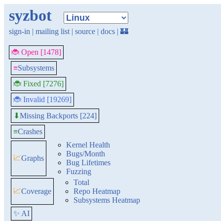
syzbot
sign-in
|
mailing list
|
source
|
docs
|
🏰
🐞 Open [1478]
≡
Subsystems
🐞 Fixed [7276]
🐞 Invalid [19269]
Missing Backports [224]
⬇
≡
Crashes
Kernel Health
Bugs/Month
📈
Graphs
Bug Lifetimes
Fuzzing
Total
📈
Coverage
Repo Heatmap
Subsystems Heatmap
✨ AI