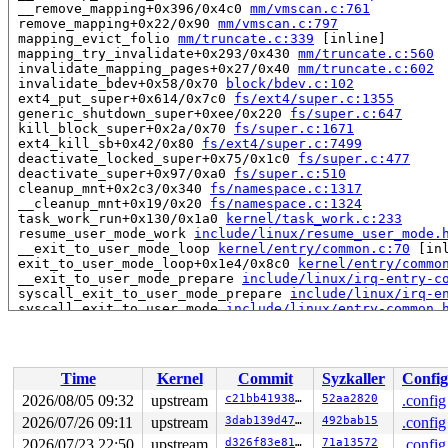
 __remove_mapping+0x396/0x4c0 
mm/vmscan.c:761
 remove_mapping+0x22/0x90 
mm/vmscan.c:797
 mapping_evict_folio 
mm/truncate.c:339
 [inline]

 mapping_try_invalidate+0x293/0x430 
mm/truncate.c:560
 invalidate_mapping_pages+0x27/0x40 
mm/truncate.c:602
 invalidate_bdev+0x58/0x70 
block/bdev.c:102
 ext4_put_super+0x614/0x7c0 
fs/ext4/super.c:1355
 generic_shutdown_super+0xee/0x220 
fs/super.c:647
 kill_block_super+0x2a/0x70 
fs/super.c:1671
 ext4_kill_sb+0x42/0x80 
fs/ext4/super.c:7499
 deactivate_locked_super+0x75/0x1c0 
fs/super.c:477
 deactivate_super+0x97/0xa0 
fs/super.c:510
 cleanup_mnt+0x2c3/0x340 
fs/namespace.c:1317
 __cleanup_mnt+0x19/0x20 
fs/namespace.c:1324
 task_work_run+0x130/0x1a0 
kernel/task_work.c:233
 resume_user_mode_work 
include/linux/resume_user_mode.
 __exit_to_user_mode_loop 
kernel/entry/common.c:70
 [inl
 exit_to_user_mode_loop+0x1e4/0x8c0 
kernel/entry/commo
 __exit_to_user_mode_prepare 
include/linux/irq-entry-c
 syscall_exit_to_user_mode_prepare 
include/linux/irq-e
 syscall_exit_to_user_mode 
include/linux/entry-common.
 do_syscall_64+0x23c/0x3c0 
arch/x86/entry/syscall_64.c
 entry_SYSCALL_64_after_hwframe+0x77/0x7f

read to 0xffff888100489d78 of 8 bytes by task 3358 on c
Time
Kernel
Commit
Syzkaller
Config
 nr_blockdev_pages+0x7e/0xd0 
block/bdev.c:526
 si_meminfo+0x87/0xd0 
mm/show_mem.c:80
2026/08/05 09:32
upstream
c21bb4193868
52aa2820
.config
 update_defense_level+0x44/0x5c0 
net/netfilter/ipvs/ip
2026/07/26 09:11
upstream
3dab139d4795
492bab15
.config
 defense_work_handler+0x1f/0x80 
net/netfilter/ipvs/ip_
 process_one_work 
2026/07/23 22:50
upstream
kernel/workqueue.c:3322
d326f83e819c
71a13572
 [inline]

.config