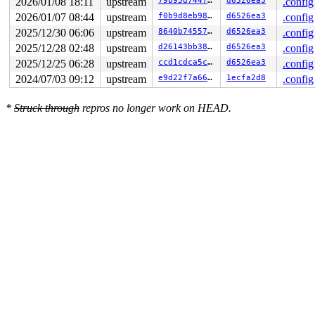
2026/01/08 18:11
upstream
79b95d74470d
d6526ea3
.config
2026/01/07 08:44
upstream
f0b9d8eb98df
d6526ea3
.config
2025/12/30 06:06
upstream
8640b74557fc
d6526ea3
.config
2025/12/28 02:48
upstream
d26143bb38e2
d6526ea3
.config
2025/12/25 06:28
upstream
ccd1cdca5cd4
d6526ea3
.config
2024/07/03 09:12
upstream
e9d22f7a6655
1ecfa2d8
.config
*
Struck through
repros no longer work on HEAD.