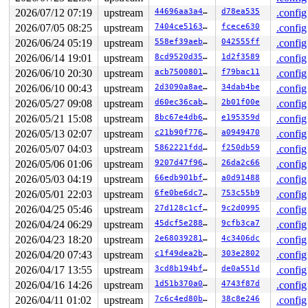
 process_scheduled_works+0x4d4/0x9a0 
kernel/workqueue.
2026/07/12 07:19
upstream
44696aa3a489
d78ea535
.config
 worker_thread+0x569/0x750 
kernel/workqueue.c:3486
2026/07/05 08:25
upstream
7404ce516372
fcece630
.config
 kthread+0x221/0x270 
kernel/kthread.c:436
 ret_from_fork+0x146/0x330 
arch/x86/kernel/process.c:1
2026/06/24 05:19
upstream
558ef39aeb9a
042555ff
.config
 ret_from_fork_asm+0x1a/0x30 
arch/x86/entry/entry_64.S
2026/06/14 19:01
upstream
8cd9520d35a6
1d2f3589
.config
value changed: 0x000000000000000f -> 0x000000000000000a
2026/06/10 20:30
upstream
acb7500801e9
f79bac11
.config
2026/06/10 00:43
upstream
2d3090a8aeb5
34dab4be
.config
Reported by Kernel Concurrency Sanitizer on:

CPU: 1 UID: 0 PID: 3358 Comm: kworker/1:2 Tainted: G   
2026/05/27 09:08
upstream
d60ec36cab33
2b01f00e
.config
Tainted: [W]=WARN

2026/05/21 15:08
upstream
8bc67e4db64a
e195359d
.config
Hardware name: Google Google Compute Engine/Google Comp
Workqueue: events_long defense_work_handler

2026/05/13 02:07
upstream
c21b90f77687
a0949470
.config
2026/05/07 04:03
upstream
5862221fdded
f250db59
.config
2026/05/06 01:06
upstream
9207d47f966b
26da2c66
.config
2026/05/03 04:19
upstream
66edb901bf87
a0d91488
.config
2026/05/01 22:03
upstream
6fe0be6dc7fa
753c55b9
.config
2026/04/25 05:46
upstream
27d128c1cff6
9c2d0995
.config
2026/04/24 06:29
upstream
45dcf5e28813
9cfb3ca7
.config
2026/04/23 18:20
upstream
2e6803928193
4c3406dc
.config
2026/04/20 07:43
upstream
c1f49dea2b8f
303e2802
.config
2026/04/17 13:55
upstream
3cd8b194bf34
de0a551d
.config
2026/04/16 14:26
upstream
1d51b370a0f8
4743f87d
.config
2026/04/11 01:02
upstream
7c6c4ed80b87
38c8e246
.config