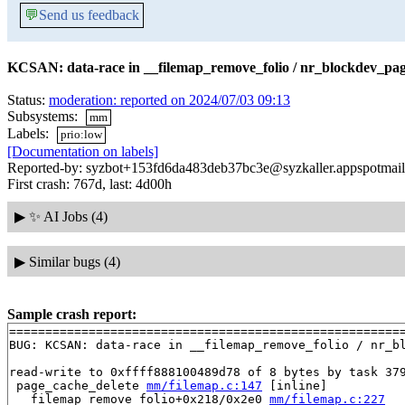
💬
Send us feedback
KCSAN: data-race in __filemap_remove_folio / nr_blockdev_pag
Status:
moderation: reported on 2024/07/03 09:13
Subsystems:
mm
Labels:
prio:low
[Documentation on labels]
Reported-by: syzbot+153fd6da483deb37bc3e@syzkaller.appspotmai
First crash: 767d, last: 4d00h
▶
✨ AI Jobs (4)
▶
Similar bugs (4)
Sample crash report:
=======================================================
BUG: KCSAN: data-race in __filemap_remove_folio / nr_bl
read-write to 0xffff888100489d78 of 8 bytes by task 379
 page_cache_delete 
mm/filemap.c:147
 [inline]

 __filemap_remove_folio+0x218/0x2e0 
mm/filemap.c:227