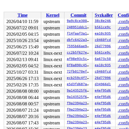
 do_syscall_x64 
arch/x86/entry/syscall_64.c:63
 [inline]
 do_syscall_64+0x14d/0xf80 
arch/x86/entry/syscall_64.c
 entry_SYSCALL_64_after_hwframe+0x77/0x7f

Time
Kernel
Commit
Syzkaller
Confi
RIP: 0033:0x7f92ca59c819

Code: ff c3 66 2e 0f 1f 84 00 00 00 00 00 0f 1f 44 00 0
2026/04/10 11:59
upstream
9a9c8ce300cd
38c8e246
.confi
RSP: 002b:00007fff43137188 EFLAGS: 00000246 ORIG_RAX: 0
2026/07/22 09:01
upstream
248951ddc14d
b561ce9c
.confi
RAX: ffffffffffffffda RBX: 00007f92ca815fa0 RCX: 00007f
RDX: 0000200000000400 RSI: 00000000400caed0 RDI: 000000
2026/02/05 04:15
upstream
f14faaf3a1fb
ea10c935
.confi
RBP: 00007f92ca632c91 R08: 0000000000000000 R09: 000000
2025/10/26 23:54
upstream
dbfc6422a34d
c0460fcd
.confi
R10: 0000000000000000 R11: 0000000000000246 R12: 000000
2025/06/25 15:49
upstream
7595b66ae9de
26d77996
.confi
R13: 00007f92ca815fac R14: 00007f92ca815fa0 R15: 00007f
2026/07/22 10:24
linux-next
cc2b5f627e8c
b561ce9c
.confi
2026/02/13 09:41
linux-next
af98e93c5c39
6a673c50
.confi
2026/02/05 04:52
linux-next
0f8a890c4524
ea10c935
.confi
2025/10/27 03:31
linux-next
72fb0170ef1f
c0460fcd
.confi
2025/06/26 17:13
linux-next
ecb259c4f70d
26d77996
.confi
2025/02/26 17:35
linux-next
e5d3fd687aac
d34966d1
.confi
2026/08/08 08:00
upstream
9a143525f62b
e4ef95d6
.confi
2026/08/08 06:44
upstream
9a143525f62b
e4ef95d6
.confi
2026/08/08 00:57
upstream
f9a2394a2348
e4ef95d6
.confi
2026/08/07 21:24
upstream
f9a2394a2348
e4ef95d6
.confi
2026/08/07 20:16
upstream
f9a2394a2348
e4ef95d6
.confi
2026/08/07 17:43
upstream
f9a2394a2348
e4ef95d6
.confi
f9a2394a2348
e4ef95d6