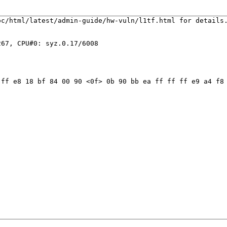
c/html/latest/admin-guide/hw-vuln/l1tf.html for details.
67, CPU#0: syz.0.17/6008

ff e8 18 bf 84 00 90 <0f> 0b 90 bb ea ff ff ff e9 a4 f8 