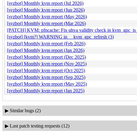
[syzbot] Monthly kvm report (Jul 2026)
[syzbot] Monthly kvm report (Jun 2026)
[syzbot] Monthly kvm report (May 2026)
[syzbot] Monthly kvm report (Mar 2026)
[PATCH] KVM: pfncache: Fix uhva validity check in kvm_gpc_is_
[syzbot] [kvm?] WARNING in __kvm_gpc_refresh (3)
[syzbot] Monthly kvm report (Feb 2026)
[syzbot] Monthly kvm report (Jan 2026)
[syzbot] Monthly kvm report (Dec 2025)
[syzbot] Monthly kvm report (Nov 2025)
[syzbot] Monthly kvm report (Oct 2025)
[syzbot] Monthly kvm report (Sep 2025)
[syzbot] Monthly kvm report (May 2025)
[syzbot] Monthly kvm report (Jan 2025)
▶
Similar bugs (2)
▶
Last patch testing requests (12)