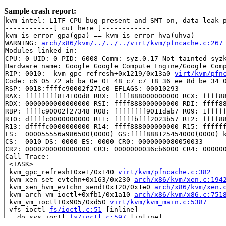
Sample crash report:
kvm_intel: L1TF CPU bug present and SMT on, data leak p
------------[ cut here ]------------

kvm_is_error_gpa(gpa) == kvm_is_error_hva(uhva)

WARNING: 
arch/x86/kvm/../../../virt/kvm/pfncache.c:267
Modules linked in:

CPU: 0 UID: 0 PID: 6008 Comm: syz.0.17 Not tainted syzk
Hardware name: Google Google Compute Engine/Google Comp
RIP: 0010:__kvm_gpc_refresh+0x1219/0x13a0 
virt/kvm/pfn
Code: c6 05 72 ab ba 0e 01 48 c7 c7 18 36 ee 8d be 34 0
RSP: 0018:ffffc90002f271c0 EFLAGS: 00010293

RAX: ffffffff814100d8 RBX: ffff888000000000 RCX: ffff88
RDX: 0000000000000000 RSI: ffff888000000000 RDI: ffff88
RBP: ffffc90002f27348 R08: ffffffff9011dab7 R09: 1fffff
R10: dffffc0000000000 R11: fffffbfff2023b57 R12: ffff88
R13: dffffc0000000000 R14: ffff888000000000 R15: ffffff
FS:  000055556a986500(0000) GS:ffff888125454000(0000) k
CS:  0010 DS: 0000 ES: 0000 CR0: 0000000080050033

CR2: 0000200000000000 CR3: 0000000036cb6000 CR4: 000000
Call Trace:

 <TASK>

 kvm_gpc_refresh+0xe1/0x140 
virt/kvm/pfncache.c:382
 kvm_xen_set_evtchn+0x163/0x230 
arch/x86/kvm/xen.c:194
 kvm_xen_hvm_evtchn_send+0x120/0x1e0 
arch/x86/kvm/xen.
 kvm_arch_vm_ioctl+0xfb1/0x1a10 
arch/x86/kvm/x86.c:751
 kvm_vm_ioctl+0x905/0xd50 
virt/kvm/kvm_main.c:5387
 vfs_ioctl 
fs/ioctl.c:51
 [inline]

 __do_sys_ioctl 
fs/ioctl.c:597
 [inline]

 __se_sys_ioctl+0xfc/0x170 
fs/ioctl.c:583