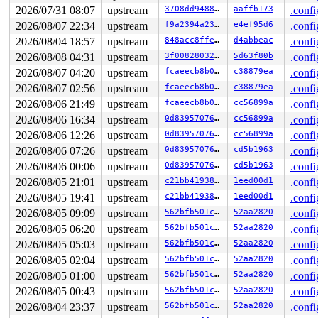
2026/07/31 08:07
upstream
3708dd948844
aaffb173
.confi
2026/08/07 22:34
upstream
f9a2394a2348
e4ef95d6
.confi
2026/08/04 18:57
upstream
848acc8ffe1b
d4abbeac
.confi
2026/08/08 04:31
upstream
3f008280327b
5d63f80b
.confi
2026/08/07 04:20
upstream
fcaeecb8b0cd
c38879ea
.confi
2026/08/07 02:56
upstream
fcaeecb8b0cd
c38879ea
.confi
2026/08/06 21:49
upstream
fcaeecb8b0cd
cc56899a
.confi
2026/08/06 16:34
upstream
0d8395707651
cc56899a
.confi
2026/08/06 12:26
upstream
0d8395707651
cc56899a
.confi
2026/08/06 07:26
upstream
0d8395707651
cd5b1963
.confi
2026/08/06 00:06
upstream
0d8395707651
cd5b1963
.confi
2026/08/05 21:01
upstream
c21bb4193868
1eed00d1
.confi
2026/08/05 19:41
upstream
c21bb4193868
1eed00d1
.confi
2026/08/05 09:09
upstream
562bfb501c54
52aa2820
.confi
2026/08/05 06:20
upstream
562bfb501c54
52aa2820
.confi
2026/08/05 05:03
upstream
562bfb501c54
52aa2820
.confi
2026/08/05 02:04
upstream
562bfb501c54
52aa2820
.confi
2026/08/05 01:00
upstream
562bfb501c54
52aa2820
.confi
2026/08/05 00:43
upstream
562bfb501c54
52aa2820
.confi
2026/08/04 23:37
upstream
562bfb501c54
52aa2820
.confi