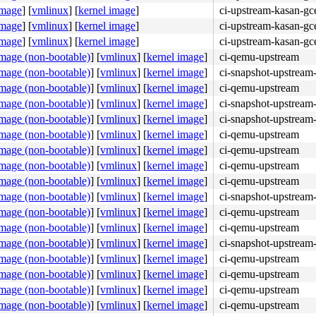
image
]
[
vmlinux
]
[
kernel image
]
ci-upstream-kasan-gc
image
]
[
vmlinux
]
[
kernel image
]
ci-upstream-kasan-gc
image
]
[
vmlinux
]
[
kernel image
]
ci-upstream-kasan-gc
image (non-bootable)
]
[
vmlinux
]
[
kernel image
]
ci-qemu-upstream
image (non-bootable)
]
[
vmlinux
]
[
kernel image
]
ci-snapshot-upstream-
image (non-bootable)
]
[
vmlinux
]
[
kernel image
]
ci-qemu-upstream
image (non-bootable)
]
[
vmlinux
]
[
kernel image
]
ci-snapshot-upstream-
image (non-bootable)
]
[
vmlinux
]
[
kernel image
]
ci-snapshot-upstream-
image (non-bootable)
]
[
vmlinux
]
[
kernel image
]
ci-qemu-upstream
image (non-bootable)
]
[
vmlinux
]
[
kernel image
]
ci-qemu-upstream
image (non-bootable)
]
[
vmlinux
]
[
kernel image
]
ci-qemu-upstream
image (non-bootable)
]
[
vmlinux
]
[
kernel image
]
ci-qemu-upstream
image (non-bootable)
]
[
vmlinux
]
[
kernel image
]
ci-snapshot-upstream-
image (non-bootable)
]
[
vmlinux
]
[
kernel image
]
ci-qemu-upstream
image (non-bootable)
]
[
vmlinux
]
[
kernel image
]
ci-qemu-upstream
image (non-bootable)
]
[
vmlinux
]
[
kernel image
]
ci-snapshot-upstream-
image (non-bootable)
]
[
vmlinux
]
[
kernel image
]
ci-qemu-upstream
image (non-bootable)
]
[
vmlinux
]
[
kernel image
]
ci-qemu-upstream
image (non-bootable)
]
[
vmlinux
]
[
kernel image
]
ci-qemu-upstream
image (non-bootable)
]
[
vmlinux
]
[
kernel image
]
ci-qemu-upstream