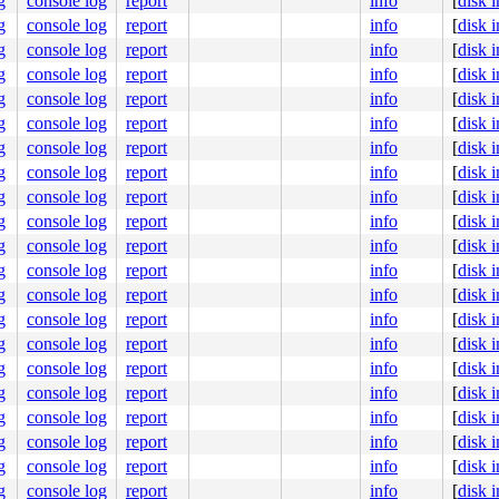
g
console log
report
info
[
disk 
g
console log
report
info
[
disk 
g
console log
report
info
[
disk 
g
console log
report
info
[
disk 
g
console log
report
info
[
disk 
g
console log
report
info
[
disk 
g
console log
report
info
[
disk 
g
console log
report
info
[
disk 
g
console log
report
info
[
disk 
g
console log
report
info
[
disk 
g
console log
report
info
[
disk 
g
console log
report
info
[
disk 
g
console log
report
info
[
disk 
g
console log
report
info
[
disk 
g
console log
report
info
[
disk 
g
console log
report
info
[
disk 
g
console log
report
info
[
disk 
g
console log
report
info
[
disk 
g
console log
report
info
[
disk 
g
console log
report
info
[
disk 
g
console log
report
info
[
disk 