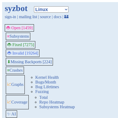
syzbot
sign-in
|
mailing list
|
source
|
docs
|
🏰
🐞 Open [1459]
≡
Subsystems
🐞 Fixed [7275]
🐞 Invalid [19264]
Missing Backports [224]
⬇
≡
Crashes
Kernel Health
Bugs/Month
📈
Graphs
Bug Lifetimes
Fuzzing
Total
📈
Coverage
Repo Heatmap
Subsystems Heatmap
✨ AI