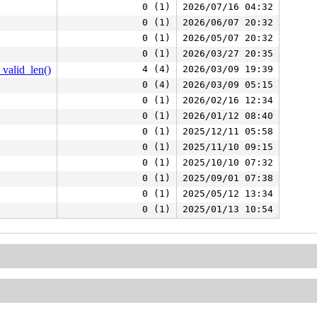
0 (1)
2026/07/16 04:32
0 (1)
2026/06/07 20:32
0 (1)
2026/05/07 20:32
0 (1)
2026/03/27 20:35
valid_len()
4 (4)
2026/03/09 19:39
0 (4)
2026/03/09 05:15
0 (1)
2026/02/16 12:34
0 (1)
2026/01/12 08:40
0 (1)
2025/12/11 05:58
0 (1)
2025/11/10 09:15
0 (1)
2025/10/10 07:32
0 (1)
2025/09/01 07:38
0 (1)
2025/05/12 13:34
0 (1)
2025/01/13 10:54