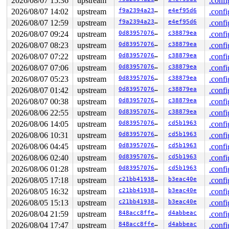
2026/08/07 15:36
upstream
.confi
2026/08/07 14:02
upstream
f9a2394a2348
e4ef95d6
.confi
2026/08/07 12:59
upstream
f9a2394a2348
e4ef95d6
.confi
2026/08/07 09:24
upstream
0d8395707651
c38879ea
.confi
2026/08/07 08:23
upstream
0d8395707651
c38879ea
.confi
2026/08/07 07:22
upstream
0d8395707651
c38879ea
.confi
2026/08/07 07:06
upstream
0d8395707651
c38879ea
.confi
2026/08/07 05:23
upstream
0d8395707651
c38879ea
.confi
2026/08/07 01:42
upstream
0d8395707651
c38879ea
.confi
2026/08/07 00:38
upstream
0d8395707651
c38879ea
.confi
2026/08/06 22:55
upstream
0d8395707651
c38879ea
.confi
2026/08/06 14:05
upstream
0d8395707651
cd5b1963
.confi
2026/08/06 10:31
upstream
0d8395707651
cd5b1963
.confi
2026/08/06 04:45
upstream
0d8395707651
cd5b1963
.confi
2026/08/06 02:40
upstream
0d8395707651
cd5b1963
.confi
2026/08/06 01:28
upstream
0d8395707651
cd5b1963
.confi
2026/08/05 17:18
upstream
c21bb4193868
b3eac40e
.confi
2026/08/05 16:32
upstream
c21bb4193868
b3eac40e
.confi
2026/08/05 15:13
upstream
c21bb4193868
b3eac40e
.confi
2026/08/04 21:59
upstream
848acc8ffe1b
d4abbeac
.confi
2026/08/04 17:47
upstream
848acc8ffe1b
d4abbeac
.confi