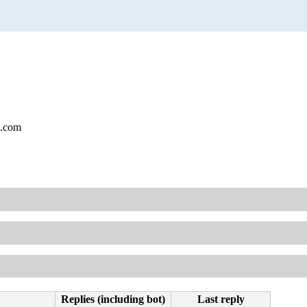
l.com
Replies (including bot)
Last reply