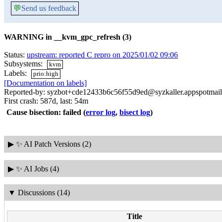
💬
Send us feedback
WARNING in __kvm_gpc_refresh (3)
Status:
upstream: reported C repro on 2025/01/02 09:06
Subsystems:
kvm
Labels:
prio:high
[Documentation on labels]
Reported-by: syzbot+cde12433b6c56f55d9ed@syzkaller.appspotmai
First crash: 587d, last: 54m
Cause bisection: failed
(
error log
,
bisect log
)
▶
✨ AI Patch Versions (2)
▶
✨ AI Jobs (4)
▼
Discussions (14)
Title