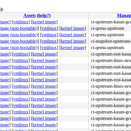
):
Assets
(
help?
)
Manag
4c 8b 4c 24 08 0f 05 <48> 3d 01 f0 ff ff 73 01 c3 48 c7 
image
]
[
vmlinux
]
[
kernel image
]
ci-upstream-kasan-gc
image (non-bootable)
]
[
vmlinux
]
[
kernel image
]
ci-qemu-upstream
image (non-bootable)
]
[
vmlinux
]
[
kernel image
]
ci-qemu-upstream
image (non-bootable)
]
[
vmlinux
]
[
kernel image
]
ci-snapshot-upstream-
image (non-bootable)
]
[
vmlinux
]
[
kernel image
]
ci-qemu-upstream
image
]
[
vmlinux
]
[
kernel image
]
ci-upstream-rust-kasa
image
]
[
vmlinux
]
[
kernel image
]
ci-upstream-linux-nex
image
]
[
vmlinux
]
[
kernel image
]
ci-upstream-rust-kasa
image
]
[
vmlinux
]
[
kernel image
]
ci-upstream-rust-kasa
image
]
[
vmlinux
]
[
kernel image
]
ci-upstream-rust-kasa
image
]
[
vmlinux
]
[
kernel image
]
ci-upstream-linux-nex
image
]
[
vmlinux
]
[
kernel image
]
ci-upstream-kasan-gc
image
]
[
vmlinux
]
[
kernel image
]
ci-upstream-kasan-gc
image
]
[
vmlinux
]
[
kernel image
]
ci-upstream-kasan-gc
image
]
[
vmlinux
]
[
kernel image
]
ci-upstream-kasan-gc
image
]
[
vmlinux
]
[
kernel image
]
ci-upstream-kasan-gc
image
]
[
vmlinux
]
[
kernel image
]
ci-upstream-kasan-gc