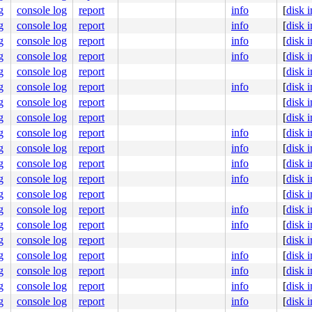
g
console log
report
info
[
disk 
g
console log
report
info
[
disk 
g
console log
report
info
[
disk 
g
console log
report
info
[
disk 
g
console log
report
[
disk 
g
console log
report
info
[
disk 
g
console log
report
[
disk 
g
console log
report
[
disk 
g
console log
report
info
[
disk 
g
console log
report
info
[
disk 
g
console log
report
info
[
disk 
g
console log
report
info
[
disk 
g
console log
report
[
disk 
g
console log
report
info
[
disk 
g
console log
report
info
[
disk 
g
console log
report
[
disk 
g
console log
report
info
[
disk 
g
console log
report
info
[
disk 
g
console log
report
info
[
disk 
g
console log
report
info
[
disk 