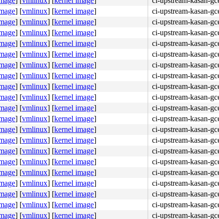
image
]
[
vmlinux
]
[
kernel image
]
ci-upstream-kasan-gc
image
]
[
vmlinux
]
[
kernel image
]
ci-upstream-kasan-gc
image
]
[
vmlinux
]
[
kernel image
]
ci-upstream-kasan-gc
image
]
[
vmlinux
]
[
kernel image
]
ci-upstream-kasan-gc
image
]
[
vmlinux
]
[
kernel image
]
ci-upstream-kasan-gc
image
]
[
vmlinux
]
[
kernel image
]
ci-upstream-kasan-gc
image
]
[
vmlinux
]
[
kernel image
]
ci-upstream-kasan-gc
image
]
[
vmlinux
]
[
kernel image
]
ci-upstream-kasan-gc
image
]
[
vmlinux
]
[
kernel image
]
ci-upstream-kasan-gc
image
]
[
vmlinux
]
[
kernel image
]
ci-upstream-kasan-gc
image
]
[
vmlinux
]
[
kernel image
]
ci-upstream-kasan-gc
image
]
[
vmlinux
]
[
kernel image
]
ci-upstream-kasan-gc
image
]
[
vmlinux
]
[
kernel image
]
ci-upstream-kasan-gc
image
]
[
vmlinux
]
[
kernel image
]
ci-upstream-kasan-gc
image
]
[
vmlinux
]
[
kernel image
]
ci-upstream-kasan-gc
image
]
[
vmlinux
]
[
kernel image
]
ci-upstream-kasan-gc
image
]
[
vmlinux
]
[
kernel image
]
ci-upstream-kasan-gce
image
]
[
vmlinux
]
[
kernel image
]
ci-upstream-kasan-gc
image
]
[
vmlinux
]
[
kernel image
]
ci-upstream-kasan-gc
image
]
[
vmlinux
]
[
kernel image
]
ci-upstream-kasan-gc
image
]
[
vmlinux
]
[
kernel image
]
ci-upstream-kasan-gc