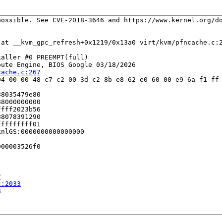
ossible. See CVE-2018-3646 and https://www.kernel.org/do
 at __kvm_gpc_refresh+0x1219/0x13a0 virt/kvm/pfncache.c:2
aller #0 PREEMPT(full) 

ute Engine, BIOS Google 03/18/2026

cache.c:267
4 00 00 48 c7 c2 00 3d c2 8b e8 62 e0 60 00 e9 6a f1 ff 
8035479e80

8000000000

fff2023b56

8078391290

ffffffff01

nlGS:0000000000000000

00003526f0

2
c:2033
8