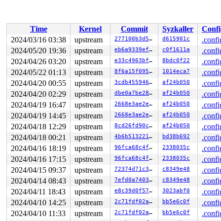
 vfs_ioctl 
fs/ioctl.c:51
 [inline]

 __do_sys_ioctl 
fs/ioctl.c:904
 [inline]

 __se_sys_ioctl 
fs/ioctl.c:890
 [inline]

 __x64_sys_ioctl+0x193/0x220 
fs/ioctl.c:890
Time
Kernel
Commit
Syzkaller
Confi
 do_syscall_x64 
arch/x86/entry/common.c:52
 [inline]

 do_syscall_64+0xd2/0x260 
arch/x86/entry/common.c:83
2024/03/16 03:38
upstream
277100b3d5fe
d615901c
.confi
 entry_SYSCALL_64_after_hwframe+0x6d/0x75

2024/05/20 19:36
upstream
eb6a9339efeb
c0f1611a
.confi
RIP: 0033:0x7fb4618fd069

Code: 48 83 c4 28 c3 e8 d7 19 00 00 0f 1f 80 00 00 00 0
2024/04/26 03:20
upstream
e33c4963bf53
8bdc0f22
.confi
RSP: 002b:00007ffd71e140e8 EFLAGS: 00000246 ORIG_RAX: 0
2024/05/22 01:13
upstream
8f6a15f095a6
1014eca7
.confi
RAX: ffffffffffffffda RBX: 00007fb4618fd069 RCX: 00007f
2024/04/20 00:55
upstream
3cdb45594619
af24b050
.confi
RDX: 0000000000000000 RSI: 000000000000ae80 RDI: 000000
RBP: 00007fb46194a07e R08: 00007ffd71e14218 R09: 00007f
2024/04/20 02:29
upstream
dbe0a7be2838
af24b050
.confi
R10: 0000000000000000 R11: 0000000000000246 R12: 00007f
2024/04/19 16:47
upstream
2668e3ae2ef3
af24b050
.confi
R13: 00007ffd71e14130 R14: 00007ffd71e14120 R15: 00007f
2024/04/19 14:45
upstream
2668e3ae2ef3
af24b050
.confi
2024/04/18 12:29
upstream
8cd26fd90c1a
af24b050
.confi
2024/04/18 00:21
upstream
4b6b51322118
bd38b692
.confi
2024/04/16 18:19
upstream
96fca68c4fbf
2338035c
.confi
2024/04/16 17:15
upstream
96fca68c4fbf
2338035c
.confi
2024/04/15 09:37
upstream
72374d71c315
c8349e48
.confi
2024/04/14 08:43
upstream
7efd0a74039f
c8349e48
.confi
2024/04/11 18:43
upstream
e8c39d0f57f3
3023abf0
.confi
2024/04/10 14:25
upstream
2c71fdf02a95
bb5e6c0f
.confi
2024/04/10 11:33
upstream
2c71fdf02a95
bb5e6c0f
.confi