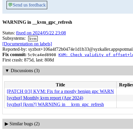
💬
Send us feedback
WARNING in __kvm_gpc_refresh
Status:
fixed on 2024/05/22 23:08
Subsystems:
kvm
[Documentation on labels]
Reported-by: syzbot+106a4f72b0474e1d1b33@syzkaller.appspotmai
Fix commit:
5c9ca4ed8908
KVM: Check validity of offset+l
First crash: 875d, last: 808d
▼
Discussions (3)
Title
Replies
[PATCH 0/3] KVM: Fix for a mostly benign gpc WARN
[syzbot] Monthly kvm report (Apr 2024)
[syzbot] [kvm?] WARNING in __kvm_gpc_refresh
▶
Similar bugs (2)