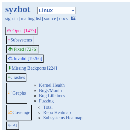
syzbot
sign-in
|
mailing list
|
source
|
docs
|
🏰
🐞 Open [1473]
≡
Subsystems
🐞 Fixed [7276]
🐞 Invalid [19266]
Missing Backports [224]
⬇
≡
Crashes
Kernel Health
Bugs/Month
📈
Graphs
Bug Lifetimes
Fuzzing
Total
📈
Coverage
Repo Heatmap
Subsystems Heatmap
✨ AI