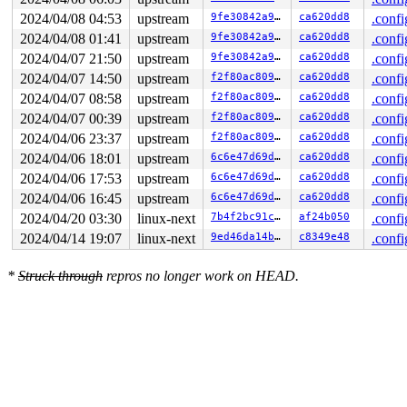
2024/04/08 04:53
upstream
9fe30842a90b
ca620dd8
.confi
2024/04/08 01:41
upstream
9fe30842a90b
ca620dd8
.confi
2024/04/07 21:50
upstream
9fe30842a90b
ca620dd8
.confi
2024/04/07 14:50
upstream
f2f80ac80987
ca620dd8
.confi
2024/04/07 08:58
upstream
f2f80ac80987
ca620dd8
.confi
2024/04/07 00:39
upstream
f2f80ac80987
ca620dd8
.confi
2024/04/06 23:37
upstream
f2f80ac80987
ca620dd8
.confi
2024/04/06 18:01
upstream
6c6e47d69d82
ca620dd8
.confi
2024/04/06 17:53
upstream
6c6e47d69d82
ca620dd8
.confi
2024/04/06 16:45
upstream
6c6e47d69d82
ca620dd8
.confi
2024/04/20 03:30
linux-next
7b4f2bc91c15
af24b050
.confi
2024/04/14 19:07
linux-next
9ed46da14b9b
c8349e48
.confi
*
Struck through
repros no longer work on HEAD.