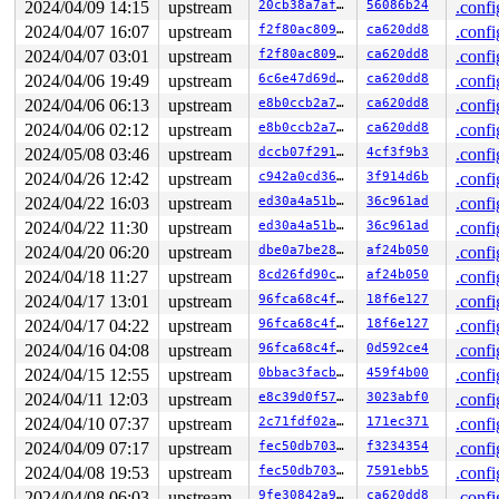
2024/04/09 14:15
upstream
20cb38a7af88
56086b24
.confi
2024/04/07 16:07
upstream
f2f80ac80987
ca620dd8
.confi
2024/04/07 03:01
upstream
f2f80ac80987
ca620dd8
.confi
2024/04/06 19:49
upstream
6c6e47d69d82
ca620dd8
.confi
2024/04/06 06:13
upstream
e8b0ccb2a787
ca620dd8
.confi
2024/04/06 02:12
upstream
e8b0ccb2a787
ca620dd8
.confi
2024/05/08 03:46
upstream
dccb07f2914c
4cf3f9b3
.confi
2024/04/26 12:42
upstream
c942a0cd3603
3f914d6b
.confi
2024/04/22 16:03
upstream
ed30a4a51bb1
36c961ad
.confi
2024/04/22 11:30
upstream
ed30a4a51bb1
36c961ad
.confi
2024/04/20 06:20
upstream
dbe0a7be2838
af24b050
.confi
2024/04/18 11:27
upstream
8cd26fd90c1a
af24b050
.confi
2024/04/17 13:01
upstream
96fca68c4fbf
18f6e127
.confi
2024/04/17 04:22
upstream
96fca68c4fbf
18f6e127
.confi
2024/04/16 04:08
upstream
96fca68c4fbf
0d592ce4
.confi
2024/04/15 12:55
upstream
0bbac3facb5d
459f4b00
.confi
2024/04/11 12:03
upstream
e8c39d0f57f3
3023abf0
.confi
2024/04/10 07:37
upstream
2c71fdf02a95
171ec371
.confi
2024/04/09 07:17
upstream
fec50db7033e
f3234354
.confi
2024/04/08 19:53
upstream
fec50db7033e
7591ebb5
.confi
2024/04/08 06:03
upstream
9fe30842a90b
ca620dd8
.confi