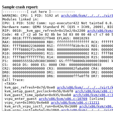
Sample crash report:
------------[ cut here ]------------

WARNING: CPU: 1 PID: 5192 at 
arch/x86/kvm/../../../vir
Modules linked in:

CPU: 1 PID: 5192 Comm: syz-executor422 Not tainted 6.8.
Hardware name: QEMU Standard PC (Q35 + ICH9, 2009), BIO
RIP: 0010:__kvm_gpc_refresh+0x15e2/0x2200 
arch/x86/kvm
Code: 48 c7 c2 a0 5e 02 8b be 5d 03 00 00 48 c7 c7 60 5
RSP: 0018:ffffc9000317f940 EFLAGS: 00010293

RAX: 0000000000000000 RBX: ffffffffffffffff RCX: ffffff
RDX: ffff888022360000 RSI: ffffffff810c9c31 RDI: 000000
RBP: ffff88802f2c0948 R08: 0000000000000000 R09: 000000
R10: 0000000000000001 R11: 0000000000000002 R12: ffff88
R13: ffff887fffffff01 R14: 0000000000000020 R15: 000000
FS:  000055555b2d9380(0000) GS:ffff88806b300000(0000) k
CS:  0010 DS: 0000 ES: 0000 CR0: 0000000080050033

CR2: 0000000000000000 CR3: 000000002fa8a000 CR4: 000000
DR0: 0000000000000000 DR1: 0000000000000000 DR2: 000000
DR3: 0000000000000000 DR6: 00000000fffe0ff0 DR7: 000000
Call Trace:

 <TASK>

 kvm_gpc_refresh+0x7d/0xe0 
arch/x86/kvm/../../../virt/
 kvm_setup_guest_pvclock+0x5b/0x6f0 
arch/x86/kvm/x86.c
 kvm_guest_time_update+0x935/0xeb0 
arch/x86/kvm/x86.c:
 vcpu_enter_guest 
arch/x86/kvm/x86.c:10769
 [inline]

 vcpu_run+0x1993/0x4e60 
arch/x86/kvm/x86.c:11211
 kvm_arch_vcpu_ioctl_run+0x42e/0x1680 
arch/x86/kvm/x86
 kvm_vcpu_ioctl+0x5a1/0x1060 
arch/x86/kvm/../../../vir