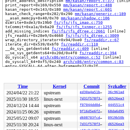
 print_address_description 
mm/kasan/report.c:377
 [inlin
 print_report+0x169/0x550 
mm/kasan/report.c:488
 kasan_report+0x143/0x180 
mm/kasan/report.c:601
 kasan_check_range+0x282/0x290 
mm/kasan/generic.c:189
 __asan_memcpy+0x40/0x70 
mm/kasan/shadow.c:106
 diWrite+0xde3/0x19b0 
fs/jfs/jfs_imap.c:750
 txCommit+0xa1a/0x6a20 
fs/jfs/jfs_txnmgr.c:1255
 add_missing_indices 
fs/jfs/jfs_dtree.c:2661
 [inline]

 jfs_readdir+0x28e9/0x4660 
fs/jfs/jfs_dtree.c:3009
 wrap_directory_iterator+0x94/0xe0 
fs/readdir.c:67
 iterate_dir+0x539/0x6f0 
fs/readdir.c:110
 __do_sys_getdents64 
fs/readdir.c:409
 [inline]

 __se_sys_getdents64+0x20d/0x4f0 
fs/readdir.c:394
 do_syscall_x64 
arch/x86/entry/common.c:52
 [inline]

 do_syscall_64+0xf5/0x240 
arch/x86/entry/common.c:83
 entry_SYSCALL_64_after_hwframe+0x77/0x7f

RIP: 0033:0x7f0fcc027ad9

Code: 28 00 00 00 75 05 48 83 c4 28 c3 e8 f1 17 00 00 9
RSP: 002b:00007ffe74170c18 EFLAGS: 00000246 ORIG_RAX: 0
RAX: ffffffffffffffda RBX: 0000000000000000 RCX: 00007f
Time
Kernel
Commit
Syzkaller
RDX: 000000000000005d RSI: 00000000200002c0 RDI: 000000
RBP: 00007f0fcc0a05f0 R08: 000055557fa294c0 R09: 000055
2024/04/22 21:22
upstream
ed30a4a51bb1
36c961ad
R10: 000055557fa294c0 R11: 0000000000000246 R12: 00007f
2025/11/30 18:55
linux-next
7d31f578f323
d6526ea3
R13: 00007ffe74170e68 R14: 431bde82d7b634db R15: 00007f
 </TASK>

2024/12/24 14:44
upstream
f07044dd0df0
444551c4
2024/11/25 06:26
upstream
9f16d5e6f220
68da6d95
Allocated by task 5069:

2025/05/22 09:07
upstream
d608703fcdd9
0919b50b
 kasan_save_stack 
mm/kasan/common.c:47
 [inline]

 kasan_save_track+0x3f/0x80 
mm/kasan/common.c:68
2025/11/30 20:24
linux-next
7d31f578f323
d6526ea3
 unpoison_slab_object 
mm/kasan/common.c:312
 [inline]
