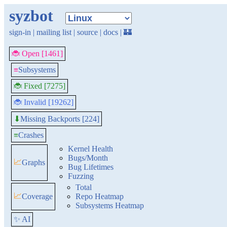
syzbot
sign-in
|
mailing list
|
source
|
docs
|
🏰
🐞 Open [1461]
≡
Subsystems
🐞 Fixed [7275]
🐞 Invalid [19262]
Missing Backports [224]
⬇
≡
Crashes
Kernel Health
Bugs/Month
📈
Graphs
Bug Lifetimes
Fuzzing
Total
📈
Coverage
Repo Heatmap
Subsystems Heatmap
✨ AI