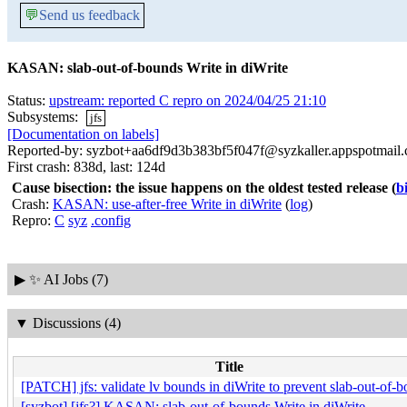
💬
Send us feedback
KASAN: slab-out-of-bounds Write in diWrite
Status:
upstream: reported C repro on 2024/04/25 21:10
Subsystems:
jfs
[Documentation on labels]
Reported-by: syzbot+aa6df9d3b383bf5f047f@syzkaller.appspotmail
First crash: 838d, last: 124d
Cause bisection: the issue happens on the oldest tested release
(
b
Crash:
KASAN: use-after-free Write in diWrite
(
log
)
Repro:
C
syz
.config
▶
✨ AI Jobs (7)
▼
Discussions (4)
Title
[PATCH] jfs: validate lv bounds in diWrite to prevent slab-out-of-
[syzbot] [jfs?] KASAN: slab-out-of-bounds Write in diWrite