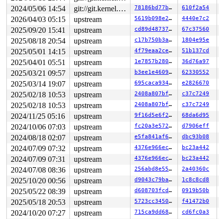
raw: 00fff80000000800 ffff8880162a7640 dead000000000122
2024/05/06 14:54
git://git.kernel.org/pub/scm/linux/kernel/git/arm64/linux.git for-kernelci
78186bd77b47
610f2a54
raw: 0000000000000000 00000000800f000f 00000001ffffffff
page dumped because: kasan: bad access detected

2026/04/03 05:15
upstream
5619b098e2fb
4440e7c2
page_owner tracks the page as allocated

2025/09/20 15:41
upstream
cd89d487374c
67c37560
page last allocated via order 0, migratetype Unmovable,
 set_page_owner 
include/linux/page_owner.h:32
 [inline]

2025/08/18 20:54
upstream
c17b750b3ad9
1804e95e
 post_alloc_hook+0x1ea/0x210 
mm/page_alloc.c:1534
2025/05/01 14:15
upstream
4f79eaa2ceac
51b137cd
 prep_new_page 
mm/page_alloc.c:1541
 [inline]

 get_page_from_freelist+0x3410/0x35b0 
2025/04/01 05:51
upstream
mm/page_alloc.c:
1e7857b28020
36d76a97
 __alloc_pages+0x256/0x6c0 
mm/page_alloc.c:4575
2025/03/21 09:57
upstream
b3ee1e460951
62330552
 __alloc_pages_node 
include/linux/gfp.h:238
 [inline]

2025/03/14 19:07
upstream
695caca9345a
e2826670
 alloc_pages_node 
include/linux/gfp.h:261
 [inline]

 alloc_slab_page+0x5f/0x160 
mm/slub.c:2175
2025/02/18 10:53
upstream
2408a807bfc3
c37c7249
 allocate_slab 
mm/slub.c:2338
 [inline]

2025/02/18 10:53
upstream
2408a807bfc3
c37c7249
 new_slab+0x84/0x2f0 
mm/slub.c:2391
 ___slab_alloc+0xc73/0x1260 
mm/slub.c:3525
2024/11/25 05:16
upstream
9f16d5e6f220
68da6d95
 __slab_alloc 
mm/slub.c:3610
 [inline]

2024/10/06 07:03
upstream
fc20a3e57247
d7906eff
 __slab_alloc_node 
mm/slub.c:3663
 [inline]

 slab_alloc_node 
mm/slub.c:3835
 [inline]

2024/08/18 02:07
upstream
e5fa841af679
dbc93b08
 kmem_cache_alloc+0x252/0x340 
mm/slub.c:3852
2024/07/09 07:32
upstream
4376e966ecb7
bc23a442
 ima_inode_get+0xf3/0x4b0 
security/integrity/ima/ima_i
 process_measurement+0x45d/0x1f60 
security/integrity/i
2024/07/09 07:31
upstream
4376e966ecb7
bc23a442
 ima_file_check+0xf2/0x170 
security/integrity/ima/ima_
2024/07/08 08:36
upstream
256abd8e550c
2a40360c
 security_file_post_open+0x6d/0xa0 
security/security.c
 do_open 
fs/namei.c:3644
 [inline]

2025/10/20 00:56
upstream
d9043c79ba68
1c8c8cd8
 path_openat+0x28b7/0x3240 
fs/namei.c:3799
2025/05/22 08:39
upstream
d608703fcdd9
0919b50b
 do_filp_open+0x235/0x490 
fs/namei.c:3826
 do_sys_openat2+0x13e/0x1d0 
fs/open.c:1406
2025/05/18 20:53
upstream
5723cc3450bc
f41472b0
 do_sys_open 
fs/open.c:1421
 [inline]

2024/10/20 07:27
upstream
715ca9dd687f
cd6fc0a3
 __do_sys_openat 
fs/open.c:1437
 [inline]
