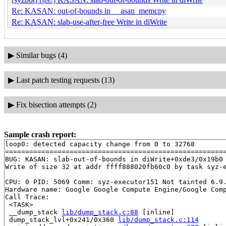
Re: KASAN: out-of-bounds in __asan_memcpy
Re: KASAN: slab-use-after-free Write in diWrite
▶
Similar bugs (4)
▶
Last patch testing requests (13)
▶
Fix bisection attempts (2)
Sample crash report:
loop0: detected capacity change from 0 to 32768

=======================================================
BUG: KASAN: slab-out-of-bounds in diWrite+0xde3/0x19b0
Write of size 32 at addr ffff888020fb60c0 by task syz-e
CPU: 0 PID: 5069 Comm: syz-executor151 Not tainted 6.9.
Hardware name: Google Google Compute Engine/Google Comp
Call Trace:

 <TASK>

 __dump_stack 
lib/dump_stack.c:88
 [inline]

 dump_stack_lvl+0x241/0x360 
lib/dump_stack.c:114